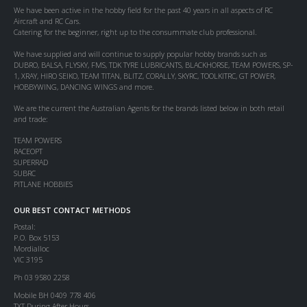
We have been active in the hobby field for the past 40 years in all aspects of RC
Aircraft and RC Cars.
Catering for the beginner, right up to the consummate club professional.
We have supplied and will continue to supply popular hobby brands such as
DUBRO, BALSA, FLYSKY, FMS, TDK TYRE LUBRICANTS, BLACKHORSE, TEAM POWERS, SP-
1, XRAY, HIRO SEIKO, TEAM TITAN, BLITZ, CORALLY, SKYRC, TOOLKITRC, GT POWER,
HOBBYWING, DANCING WINGS and more.
We are the current the Australian Agents for the brands listed below in both retail
and trade:
TEAM POWERS
RACEOPT
SUPERRAD
SUBRC
PITLANE HOBBIES
OUR BEST CONTACT METHODS
Postal:
P.O. Box 5153
Mordialloc
VIC 3195
Ph 03 9580 2258
Mobile BH 0409 778 406
TXT During After Hours