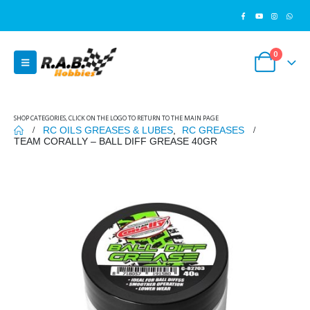
0
SHOP CATEGORIES, CLICK ON THE LOGO TO RETURN TO THE MAIN PAGE
RC OILS GREASES & LUBES
,
RC GREASES
TEAM CORALLY – BALL DIFF GREASE 40GR