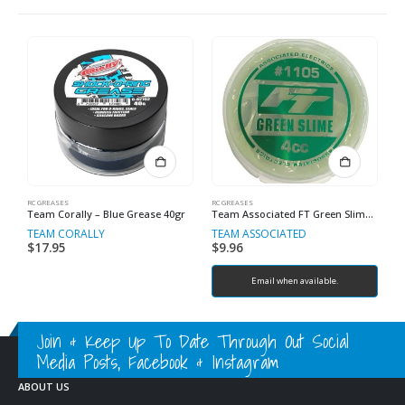
RC GREASES
RC GREASES
RC
Team Corally – Blue Grease 40gr
Team Associated FT Green Slime Shock Lube.
TEAM CORALLY
TEAM ASSOCIATED
T
$
17.95
$
9.96
$
Email when available.
Join & Keep Up To Date Through Out Social
Media Posts, Facebook & Instagram
ABOUT US