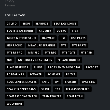
Privacy
Returns
POPULAR TAGS
2S LIPO
48DPI
BEARINGS
BEARINGS LOOSE
BOLTS & FASTENERS
CRUSHER
DUBRO
FFV3
GLUES & STICKY STUFF
HARWARE
HSP
HSP PARTS
HSP RACING
MINATURE BERAINGS
MTS
MTS PARTS
MTS R3 PRO
MTS R3C
MTS R3G
MTS T2/T3
MTS T3M
NUT
NUT, BOLTS & FASTENERS
PITLANE HOBBIES
PLAIG BEARINGS
PLUGS
PROPS FIXED & FOLDING
RACEOPT
RC BEARINGS
RCMAKER
RC MAKER
RC TC8
ROLL CENTER SPACERS
SNRC
SP1
SPACERS
SPAZ STIX
SPAZSTIX SPRAY CANS
SPIRIT
TC8
TEAM ASSOCIATED
TEAM ASSOCIATED TC8
TEAM POWERS
TEAM TITAN
WOLVERINE