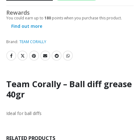
Rewards
You could earn up to
180
points when you purchase this product.
Find out more
Brand:
TEAM CORALLY
Team Corally – Ball diff grease
40gr
Ideal for ball diffs
RELATED PRODUCTS