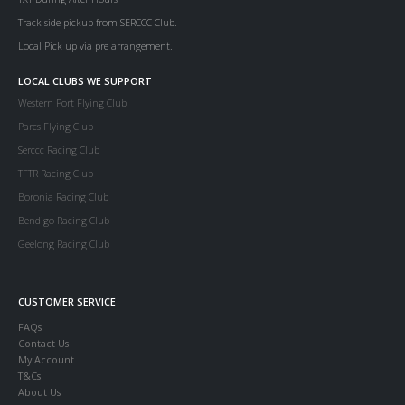
Track side pickup from SERCCC Club.
Local Pick up via pre arrangement.
LOCAL CLUBS WE SUPPORT
Western Port Flying Club
Parcs Flying Club
Serccc Racing Club
TFTR Racing Club
Boronia Racing Club
Bendigo Racing Club
Geelong Racing Club
CUSTOMER SERVICE
FAQs
Contact Us
My Account
T&Cs
About Us