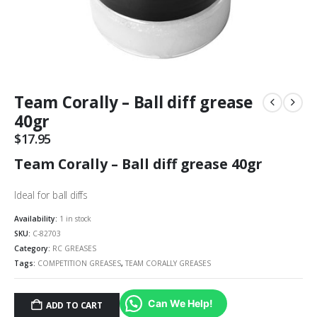
Team Corally – Ball diff grease
40gr
$
17.95
Team Corally – Ball diff grease 40gr
Ideal for ball diffs
Availability:
1 in stock
SKU:
C-82703
Category:
RC GREASES
Tags:
COMPETITION GREASES
,
TEAM CORALLY GREASES
Can We Help!
ADD TO CART