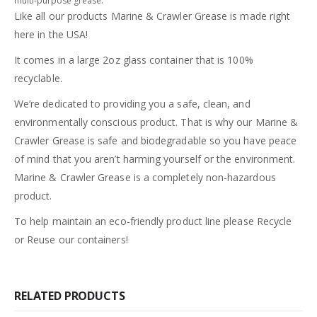
multi-purpose grease.
Like all our products Marine & Crawler Grease is made right
here in the USA!
It comes in a large 2oz glass container that is 100%
recyclable.
We’re dedicated to providing you a safe, clean, and
environmentally conscious product. That is why our Marine &
Crawler Grease is safe and biodegradable so you have peace
of mind that you aren’t harming yourself or the environment.
Marine & Crawler Grease is a completely non-hazardous
product.
To help maintain an eco-friendly product line please Recycle
or Reuse our containers!
RELATED PRODUCTS