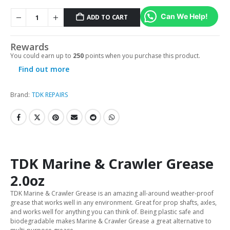
Can We Help!
ADD TO CART
Rewards
You could earn up to
250
points when you purchase this product.
Find out more
Brand:
TDK REPAIRS
TDK Marine & Crawler Grease
2.0oz
TDK Marine & Crawler Grease is an amazing all-around weather-proof
grease that works well in any environment. Great for prop shafts, axles,
and works well for anything you can think of. Being plastic safe and
biodegradable makes Marine & Crawler Grease a great alternative to