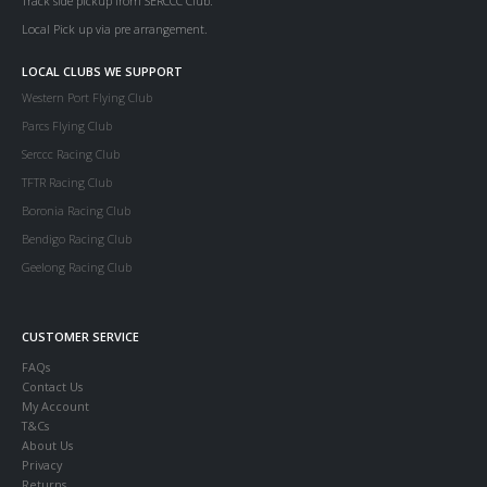
Track side pickup from SERCCC Club.
Local Pick up via pre arrangement.
LOCAL CLUBS WE SUPPORT
Western Port Flying Club
Parcs Flying Club
Serccc Racing Club
TFTR Racing Club
Boronia Racing Club
Bendigo Racing Club
Geelong Racing Club
CUSTOMER SERVICE
FAQs
Contact Us
My Account
T&Cs
About Us
Privacy
Returns