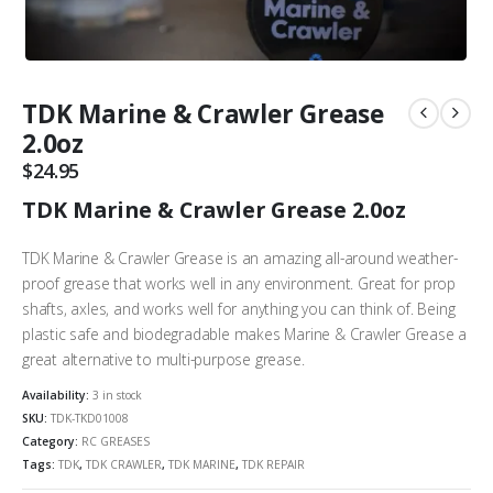
TDK Marine & Crawler Grease
2.0oz
$
24.95
TDK Marine & Crawler Grease 2.0oz
TDK Marine & Crawler Grease is an amazing all-around weather-
proof grease that works well in any environment. Great for prop
shafts, axles, and works well for anything you can think of. Being
plastic safe and biodegradable makes Marine & Crawler Grease a
great alternative to multi-purpose grease.
Availability:
3 in stock
SKU:
TDK-TKD01008
Category:
RC GREASES
Tags:
TDK
,
TDK CRAWLER
,
TDK MARINE
,
TDK REPAIR