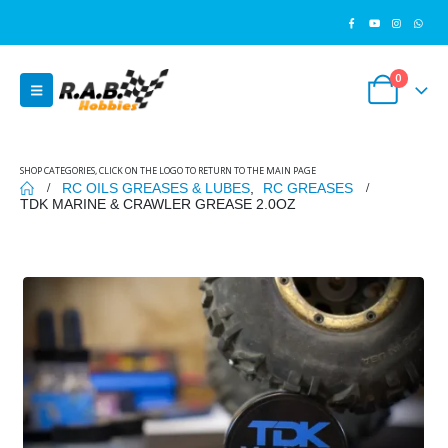
0
SHOP CATEGORIES, CLICK ON THE LOGO TO RETURN TO THE MAIN PAGE
RC OILS GREASES & LUBES
,
RC GREASES
TDK MARINE & CRAWLER GREASE 2.0OZ