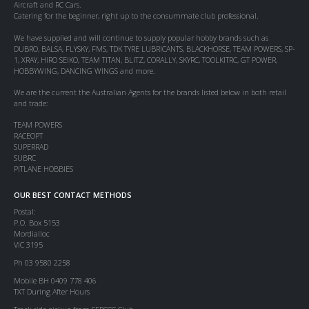
Aircraft and RC Cars.
Catering for the beginner, right up to the consummate club professional.
We have supplied and will continue to supply popular hobby brands such as
DUBRO, BALSA, FLYSKY, FMS, TDK TYRE LUBRICANTS, BLACKHORSE, TEAM POWERS, SP-
1, XRAY, HIRO SEIKO, TEAM TITAN, BLITZ, CORALLY, SKYRC, TOOLKITRC, GT POWER,
HOBBYWING, DANCING WINGS and more.
We are the current the Australian Agents for the brands listed below in both retail
and trade:
TEAM POWERS
RACEOPT
SUPERRAD
SUBRC
PITLANE HOBBIES
OUR BEST CONTACT METHODS
Postal:
P.O. Box 5153
Mordialloc
VIC 3195
Ph 03 9580 2258
Mobile BH 0409 778 406
TXT During After Hours