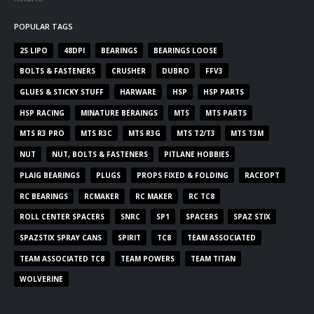
POPULAR TAGS
2S LIPO
48DPI
BEARINGS
BEARINGS LOOSE
BOLTS & FASTENERS
CRUSHER
DUBRO
FFV3
GLUES & STICKY STUFF
HARWARE
HSP
HSP PARTS
HSP RACING
MINATURE BERAINGS
MTS
MTS PARTS
MTS R3 PRO
MTS R3C
MTS R3G
MTS T2/T3
MTS T3M
NUT
NUT, BOLTS & FASTENERS
PITLANE HOBBIES
PLAIG BEARINGS
PLUGS
PROPS FIXED & FOLDING
RACEOPT
RC BEARINGS
RCMAKER
RC MAKER
RC TC8
ROLL CENTER SPACERS
SNRC
SP1
SPACERS
SPAZ STIX
SPAZSTIX SPRAY CANS
SPIRIT
TC8
TEAM ASSOCIATED
TEAM ASSOCIATED TC8
TEAM POWERS
TEAM TITAN
WOLVERINE