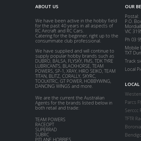
ABOUT US
OUR B
Postal:
We have been active in the hobby field
P.O. Bo
for the past 40 years in all aspects of
Mordial
RC Aircraft and RC Cars.
VIC 319
Catering for the beginner, right up to the
Ph 03 9
consummate club professional.
Mobile 
We have supplied and will continue to
TXT Dur
supply popular hobby brands such as
DUBRO, BALSA, FLYSKY, FMS, TDK TYRE
Track s
LUBRICANTS, BLACKHORSE, TEAM
Local P
POWERS, SP-1, XRAY, HIRO SEIKO, TEAM
TITAN, BLITZ, CORALLY, SKYRC,
TOOLKITRC, GT POWER, HOBBYWING,
LOCAL
DANCING WINGS and more.
Western
We are the current the Australian
Parcs Fl
Agents for the brands listed below in
both retail and trade:
Serccc 
TFTR Ra
TEAM POWERS
RACEOPT
Boronia
SUPERRAD
SUBRC
Bendigo
PITLANE HOBBIES