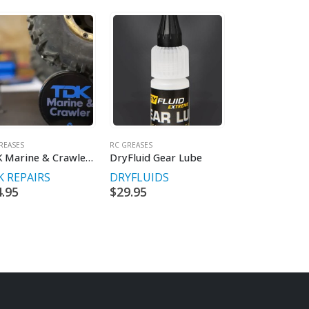
REASES
RC GREASES
RC TYRE EQUIPMENT
TDK Marine & Crawler Grease 2.0oz
DryFluid Gear Lube
 REPAIRS
DRYFLUIDS
TDK REPAIRS
4.95
$
29.95
$
29.95