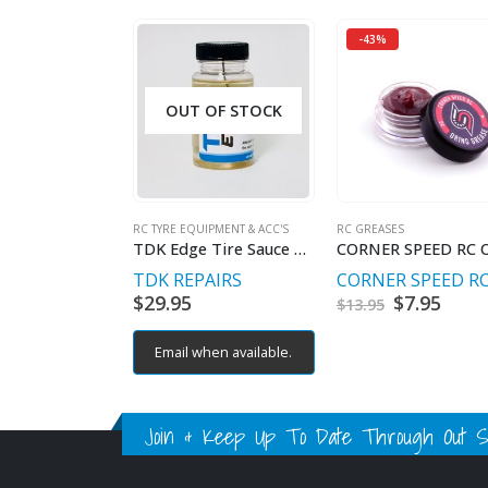
-43%
OUT OF STOCK
RC TYRE EQUIPMENT & ACC'S
RC GREASES
TDK Edge Tire Sauce 4oz
TDK REPAIRS
CORNER SPEED R
$
29.95
Original
$
7.95
Curr
$
13.95
price
price
was:
is:
Email when available.
$13.95.
$7.95
Join & Keep Up To Date Through Out Soc