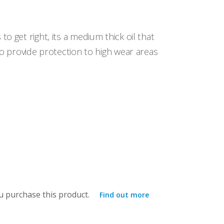
o get right, its a medium thick oil that
to provide protection to high wear areas
 purchase this product.
Find out more