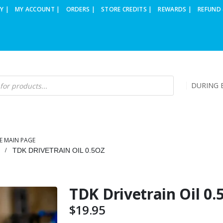
Y |
MY ACCOUNT |
ORDERS |
STORE CREDITS |
REWARDS |
REFUND 
DURING B
E MAIN PAGE
TDK DRIVETRAIN OIL 0.5OZ
TDK Drivetrain Oil 0.
$
19.95