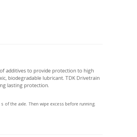
of additives to provide protection to high
oxic, biodegradable lubricant. TDK Drivetrain
ong lasting protection.
 s of the axle. Then wipe excess before running.