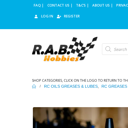
FAQ |
CONTACT US |
T&C’S |
ABOUT US |
PRIVAC
LOG IN
REGISTER
Products
search
SHOP CATEGORIES, CLICK ON THE LOGO TO RETURN TO TH
RC OILS GREASES & LUBES
,
RC GREASES