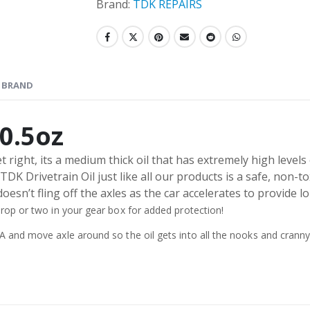
Brand:
TDK REPAIRS
BRAND
 0.5oz
right, its a medium thick oil that has extremely high levels 
K Drivetrain Oil just like all our products is a safe, non-t
oesn’t fling off the axles as the car accelerates to provide l
 drop or two in your gear box for added protection!
VA and move axle around so the oil gets into all the nooks and cranny