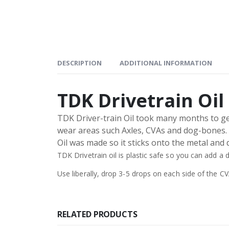
DESCRIPTION
ADDITIONAL INFORMATION
TDK Drivetrain Oil
TDK Driver-train Oil took many months to get 
wear areas such Axles, CVAs and dog-bones. TD
Oil was made so it sticks onto the metal and d
TDK Drivetrain oil is plastic safe so you can add a
Use liberally, drop 3-5 drops on each side of the C
RELATED PRODUCTS