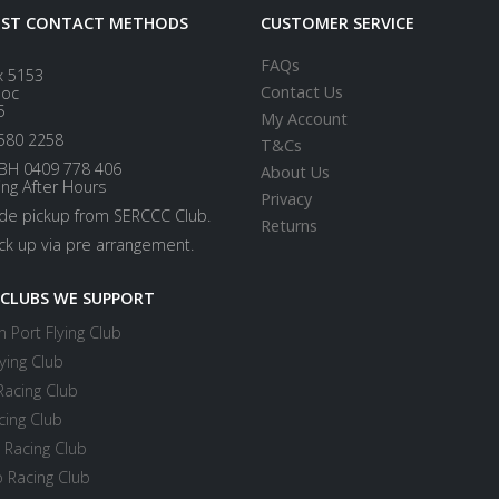
EST CONTACT METHODS
CUSTOMER SERVICE
FAQs
x 5153
Contact Us
loc
5
My Account
580 2258
T&Cs
BH 0409 778 406
About Us
ing After Hours
Privacy
ide pickup from SERCCC Club.
Returns
ick up via pre arrangement.
 CLUBS WE SUPPORT
 Port Flying Club
ying Club
Racing Club
cing Club
 Racing Club
 Racing Club