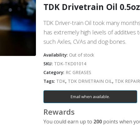
TDK Drivetrain Oil 0.5oz
TDK Driver-train Oil took many months t
has extremely high levels of additives 
such Axles, CVAs and dog-bones.
Availability:
Out of stock
SKU:
TDK-TKD01014
Category:
RC GREASES
Tags:
TDK
,
TDK DRIVETRAIN OIL
,
TDK REPAIR
Email when available.
Rewards
You could earn up to
200
points when you