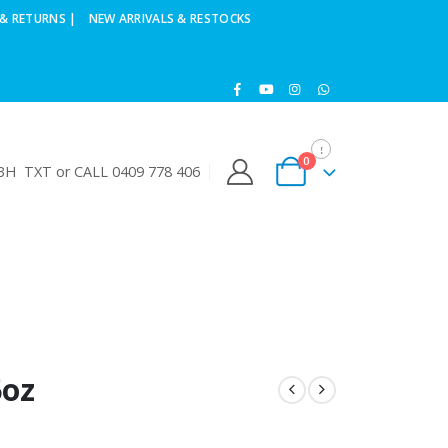
& RETURNS |
NEW ARRIVALS & RESTOCKS
0
H TXT or CALL 0409 778 406
5oz