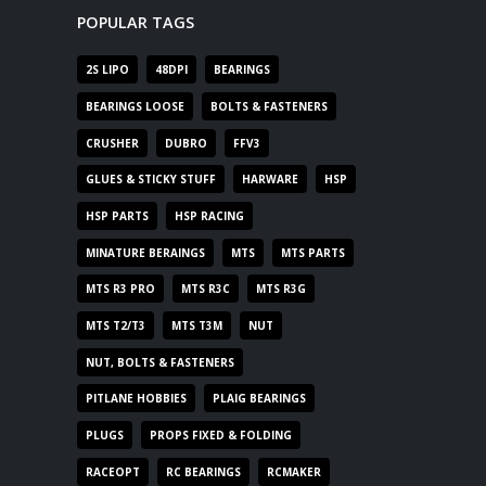
POPULAR TAGS
2S LIPO
48DPI
BEARINGS
BEARINGS LOOSE
BOLTS & FASTENERS
CRUSHER
DUBRO
FFV3
GLUES & STICKY STUFF
HARWARE
HSP
HSP PARTS
HSP RACING
MINATURE BERAINGS
MTS
MTS PARTS
MTS R3 PRO
MTS R3C
MTS R3G
MTS T2/T3
MTS T3M
NUT
NUT, BOLTS & FASTENERS
PITLANE HOBBIES
PLAIG BEARINGS
PLUGS
PROPS FIXED & FOLDING
RACEOPT
RC BEARINGS
RCMAKER