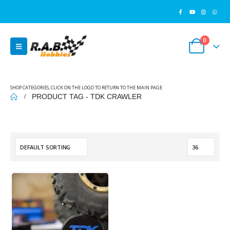
0
SHOP CATEGORIES, CLICK ON THE LOGO TO RETURN TO THE MAIN PAGE
PRODUCT TAG -
TDK CRAWLER