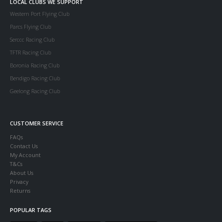
LOCAL CLUBS WE SUPPORT
Western Port Flying Club
Parcs Flying Club
Serccc Racing Club
TFTR Racing Club
Boronia Racing Club
Bendigo Racing Club
Geelong Racing Club
CUSTOMER SERVICE
FAQs
Contact Us
My Account
T&Cs
About Us
Privacy
Returns
POPULAR TAGS