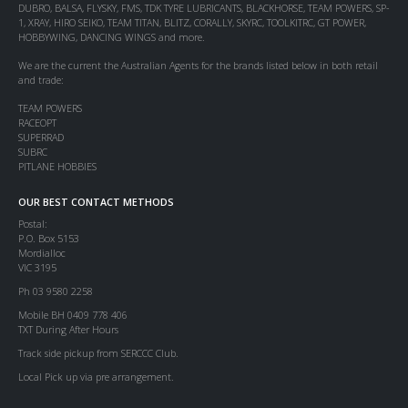
DUBRO, BALSA, FLYSKY, FMS, TDK TYRE LUBRICANTS, BLACKHORSE, TEAM POWERS, SP-
1, XRAY, HIRO SEIKO, TEAM TITAN, BLITZ, CORALLY, SKYRC, TOOLKITRC, GT POWER,
HOBBYWING, DANCING WINGS and more.
We are the current the Australian Agents for the brands listed below in both retail
and trade:
TEAM POWERS
RACEOPT
SUPERRAD
SUBRC
PITLANE HOBBIES
OUR BEST CONTACT METHODS
Postal:
P.O. Box 5153
Mordialloc
VIC 3195
Ph 03 9580 2258
Mobile BH 0409 778 406
TXT During After Hours
Track side pickup from SERCCC Club.
Local Pick up via pre arrangement.