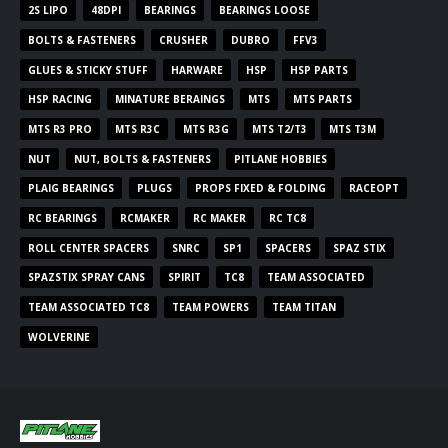
2S LIPO
48DPI
BEARINGS
BEARINGS LOOSE
BOLTS & FASTENERS
CRUSHER
DUBRO
FFV3
GLUES & STICKY STUFF
HARWARE
HSP
HSP PARTS
HSP RACING
MINATURE BERAINGS
MTS
MTS PARTS
MTS R3 PRO
MTS R3C
MTS R3G
MTS T2/T3
MTS T3M
NUT
NUT, BOLTS & FASTENERS
PITLANE HOBBIES
PLAIG BEARINGS
PLUGS
PROPS FIXED & FOLDING
RACEOPT
RC BEARINGS
RCMAKER
RC MAKER
RC TC8
ROLL CENTER SPACERS
SNRC
SP1
SPACERS
SPAZ STIX
SPAZSTIX SPRAY CANS
SPIRIT
TC8
TEAM ASSOCIATED
TEAM ASSOCIATED TC8
TEAM POWERS
TEAM TITAN
WOLVERINE