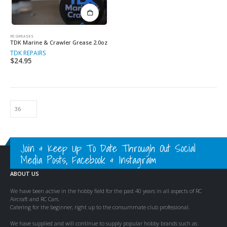
RC GREASES
TDK Marine & Crawler Grease 2.0oz
TDK REPAIRS
$
24.95
Join & Keep Up To Date Through Out Social
Media Posts, Facebook & Instagram
ABOUT US
We have been active in the hobby field for the past 40 years in all aspects of RC
Aircraft and RC Cars.
Catering for the beginner, right up to the consummate club professional.
We have supplied and will continue to supply popular hobby brands such as