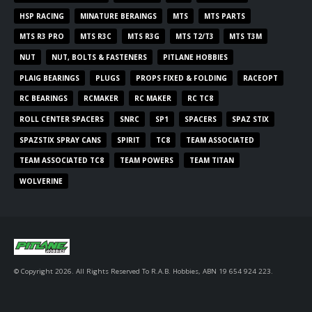
HSP RACING
MINATURE BERAINGS
MTS
MTS PARTS
MTS R3 PRO
MTS R3C
MTS R3G
MTS T2/T3
MTS T3M
NUT
NUT, BOLTS & FASTENERS
PITLANE HOBBIES
PLAIG BEARINGS
PLUGS
PROPS FIXED & FOLDING
RACEOPT
RC BEARINGS
RCMAKER
RC MAKER
RC TC8
ROLL CENTER SPACERS
SNRC
SP1
SPACERS
SPAZ STIX
SPAZSTIX SPRAY CANS
SPIRIT
TC8
TEAM ASSOCIATED
TEAM ASSOCIATED TC8
TEAM POWERS
TEAM TITAN
WOLVERINE
© Copyright 2026. All Rights Reserved To R.A.B. Hobbies, ABN 19 654 924 223.