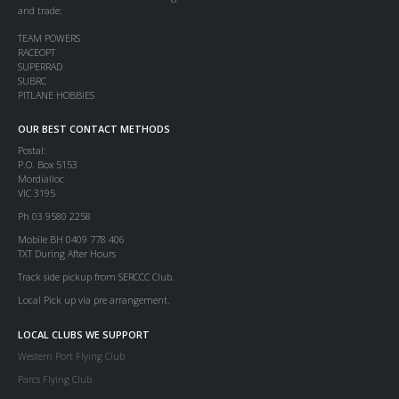
and trade:
TEAM POWERS
RACEOPT
SUPERRAD
SUBRC
PITLANE HOBBIES
OUR BEST CONTACT METHODS
Postal:
P.O. Box 5153
Mordialloc
VIC 3195
Ph 03 9580 2258
Mobile BH 0409 778 406
TXT During After Hours
Track side pickup from SERCCC Club.
Local Pick up via pre arrangement.
LOCAL CLUBS WE SUPPORT
Western Port Flying Club
Parcs Flying Club