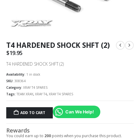
T4 HARDENED SHOCK SHFT (2)
$
19.95
T4 HARDENED SHOCK SHFT (2)
Availability:
1 in stock
SKU:
308364
Category:
XRAY T4 SPARES
Tags:
TEAM XRAY
,
XRAY T4
,
XRAY T4 SPARES
Can We Help!
ADD TO CART
Rewards
You could earn up to
200
points when you purchase this product.