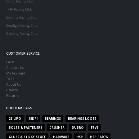
Serccc Racing Club
TFTR Racing Club
Boronia Racing Club
Bendigo Racing Club
Geelong Racing Club
CUSTOMER SERVICE
FAQs
Contact Us
My Account
T&Cs
About Us
Privacy
Returns
POPULAR TAGS
2S LIPO
48DPI
BEARINGS
BEARINGS LOOSE
BOLTS & FASTENERS
CRUSHER
DUBRO
FFV3
GLUES & STICKY STUFF
HARWARE
HSP
HSP PARTS