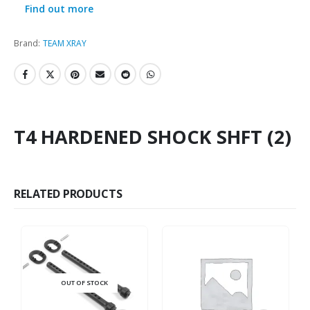
Find out more
Brand:
TEAM XRAY
T4 HARDENED SHOCK SHFT (2)
RELATED PRODUCTS
OUT OF STOCK