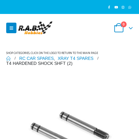
0
SHOP CATEGORIES, CLICK ON THE LOGO TO RETURN TO THE MAIN PAGE
RC CAR SPARES
,
XRAY T4 SPARES
T4 HARDENED SHOCK SHFT (2)