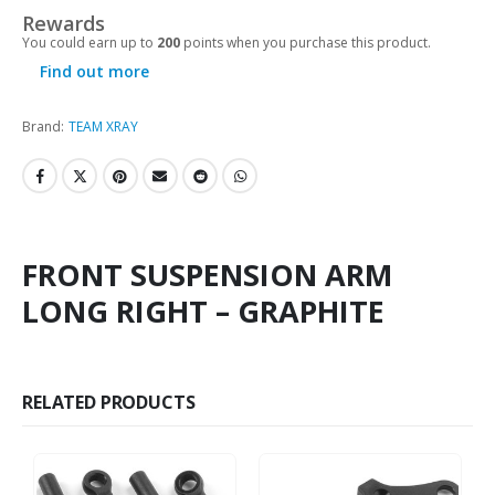
Rewards
You could earn up to
200
points when you purchase this product.
Find out more
Brand:
TEAM XRAY
FRONT SUSPENSION ARM
LONG RIGHT – GRAPHITE
RELATED PRODUCTS