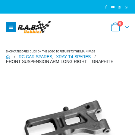
0
SHOP CATEGORIES, CLICK ON THE LOGO TO RETURN TO THE MAIN PAGE
RC CAR SPARES
,
XRAY T4 SPARES
FRONT SUSPENSION ARM LONG RIGHT – GRAPHITE