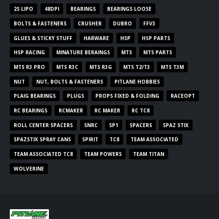
2S LIPO
48DPI
BEARINGS
BEARINGS LOOSE
BOLTS & FASTENERS
CRUSHER
DUBRO
FFV3
GLUES & STICKY STUFF
HARWARE
HSP
HSP PARTS
HSP RACING
MINATURE BERAINGS
MTS
MTS PARTS
MTS R3 PRO
MTS R3C
MTS R3G
MTS T2/T3
MTS T3M
NUT
NUT, BOLTS & FASTENERS
PITLANE HOBBIES
PLAIG BEARINGS
PLUGS
PROPS FIXED & FOLDING
RACEOPT
RC BEARINGS
RCMAKER
RC MAKER
RC TC8
ROLL CENTER SPACERS
SNRC
SP1
SPACERS
SPAZ STIX
SPAZSTIX SPRAY CANS
SPIRIT
TC8
TEAM ASSOCIATED
TEAM ASSOCIATED TC8
TEAM POWERS
TEAM TITAN
WOLVERINE