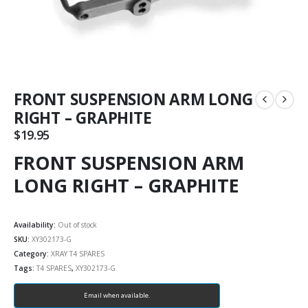
FRONT SUSPENSION ARM LONG
RIGHT – GRAPHITE
$
19.95
FRONT SUSPENSION ARM
LONG RIGHT – GRAPHITE
Availability:
Out of stock
SKU:
XY302173-G
Category:
XRAY T4 SPARES
Tags:
T4 SPARES
,
XY302173-G
Email when available.