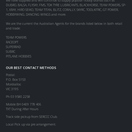
We have supplied and will continue to supply popular hobby brands such as
DUBRO, BALSA, FLYSKY, FMS, TDK TYRE LUBRICANTS, BLACKHORSE, TEAM POWERS, SP-
1, XRAY, HIRO SEIKO, TEAM TITAN, BLITZ, CORALLY, SKYRC, TOOLKITRC, GT POWER,
HOBBYWING, DANCING WINGS and more.
We are the current the Australian Agents for the brands listed below in both retail
and trade:
TEAM POWERS
RACEOPT
SUPERRAD
SUBRC
PITLANE HOBBIES
OUR BEST CONTACT METHODS
Postal:
P.O. Box 5153
Mordialloc
VIC 3195
Ph 03 9580 2258
Mobile BH 0409 778 406
TXT During After Hours
Track side pickup from SERCCC Club.
Local Pick up via pre arrangement.