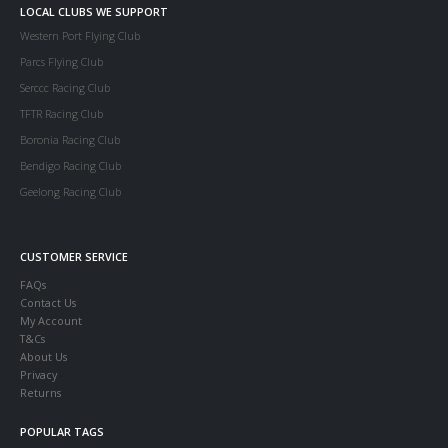
LOCAL CLUBS WE SUPPORT
Western Port Flying Club
Parcs Flying Club
Serccc Racing Club
TFTR Racing Club
Boronia Racing Club
Bendigo Racing Club
Geelong Racing Club
CUSTOMER SERVICE
FAQs
Contact Us
My Account
T&Cs
About Us
Privacy
Returns
POPULAR TAGS