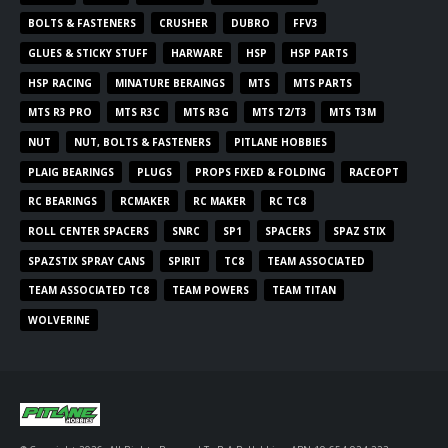
BOLTS & FASTENERS
CRUSHER
DUBRO
FFV3
GLUES & STICKY STUFF
HARWARE
HSP
HSP PARTS
HSP RACING
MINATURE BERAINGS
MTS
MTS PARTS
MTS R3 PRO
MTS R3C
MTS R3G
MTS T2/T3
MTS T3M
NUT
NUT, BOLTS & FASTENERS
PITLANE HOBBIES
PLAIG BEARINGS
PLUGS
PROPS FIXED & FOLDING
RACEOPT
RC BEARINGS
RCMAKER
RC MAKER
RC TC8
ROLL CENTER SPACERS
SNRC
SP1
SPACERS
SPAZ STIX
SPAZSTIX SPRAY CANS
SPIRIT
TC8
TEAM ASSOCIATED
TEAM ASSOCIATED TC8
TEAM POWERS
TEAM TITAN
WOLVERINE