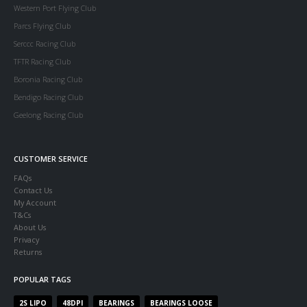
Western Port Flying Club
Parcs Flying Club
Serccc Racing Club
TFTR Racing Club
Boronia Racing Club
Bendigo Racing Club
Geelong Racing Club
CUSTOMER SERVICE
FAQs
Contact Us
My Account
T&Cs
About Us
Privacy
Returns
POPULAR TAGS
2S LIPO
48DPI
BEARINGS
BEARINGS LOOSE