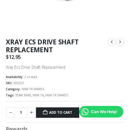
XRAY ECS DRIVE SHAFT
REPLACEMENT
$
12.95
Xray Ecs Drive Shaft Replacement
Availability:
2 in stock
SKU:
305253
Category:
XRAY T4 SPARES
Tags:
TEAM XRAY
,
XRAY T4
,
XRAY T4 SPARES
Can We Help!
ADD TO CART
Rewards