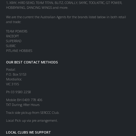
1, XRAY, HIRO SEIKO, TEAM TITAN, BLITZ, CORALLY, SKYRC, TOOLKITRC, GT POWER,
HOBBYWING, DANCING WINGS and more.
We are the current the Australian Agents for the brands listed below in both retail
and trade:
TEAM POWERS
RACEOPT
SUPERRAD
SUBRC
PITLANE HOBBIES
OUR BEST CONTACT METHODS
Postal:
P.O. Box 5153
Mordialloc
VIC 3195
Ph 03 9580 2258
Mobile BH 0409 778 406
TXT During After Hours
Track side pickup from SERCCC Club.
Local Pick up via pre arrangement.
LOCAL CLUBS WE SUPPORT