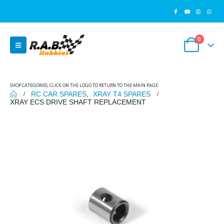
0
SHOP CATEGORIES, CLICK ON THE LOGO TO RETURN TO THE MAIN PAGE
RC CAR SPARES
,
XRAY T4 SPARES
XRAY ECS DRIVE SHAFT REPLACEMENT