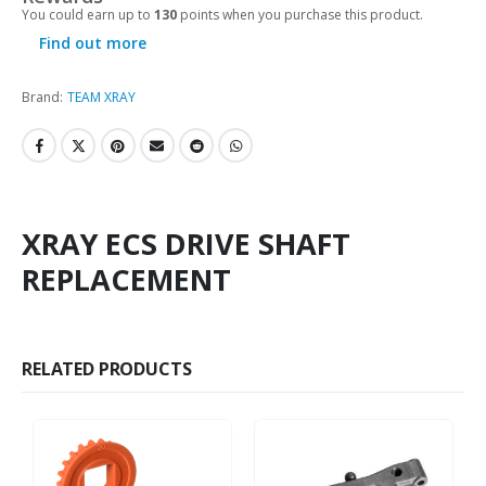
You could earn up to
130
points when you purchase this product.
Find out more
Brand:
TEAM XRAY
XRAY ECS DRIVE SHAFT
REPLACEMENT
RELATED PRODUCTS