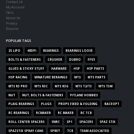
Contact Us
My Account
T&Cs
About Us
Privacy
Returns
POPULAR TAGS
2S LIPO
48DPI
BEARINGS
BEARINGS LOOSE
BOLTS & FASTENERS
CRUSHER
DUBRO
FFV3
GLUES & STICKY STUFF
HARWARE
HSP
HSP PARTS
HSP RACING
MINATURE BERAINGS
MTS
MTS PARTS
MTS R3 PRO
MTS R3C
MTS R3G
MTS T2/T3
MTS T3M
NUT
NUT, BOLTS & FASTENERS
PITLANE HOBBIES
PLAIG BEARINGS
PLUGS
PROPS FIXED & FOLDING
RACEOPT
RC BEARINGS
RCMAKER
RC MAKER
RC TC8
ROLL CENTER SPACERS
SNRC
SP1
SPACERS
SPAZ STIX
SPAZSTIX SPRAY CANS
SPIRIT
TC8
TEAM ASSOCIATED