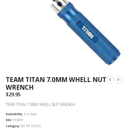
TEAM TITAN 7.0MM WHELL NUT
WRENCH
$
29.95
TEAM TITAN 7.0MM WHELL NUT WRENCH
Availability:
2 in stock
SKU:
T13670
Category:
RC PIT TOOLS