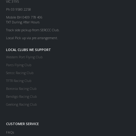
VIC 3195
Ph 03 9580 2258
Mobile BH 0409 778 406
TXT During After Hours
Track side pickup from SERCCC Club.
Local Pick up via pre arrangement.
LOCAL CLUBS WE SUPPORT
Western Port Flying Club
Parcs Flying Club
Serccc Racing Club
TFTR Racing Club
Boronia Racing Club
Bendigo Racing Club
Geelong Racing Club
CUSTOMER SERVICE
FAQs