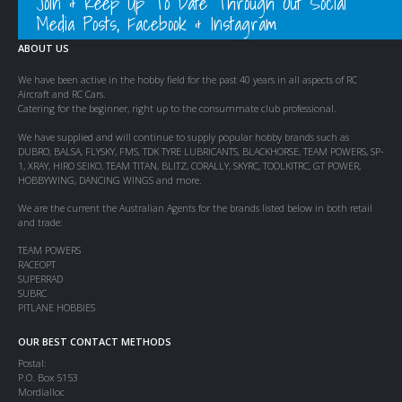
Join & Keep Up To Date Through Out Social
Media Posts, Facebook & Instagram
ABOUT US
We have been active in the hobby field for the past 40 years in all aspects of RC
Aircraft and RC Cars.
Catering for the beginner, right up to the consummate club professional.
We have supplied and will continue to supply popular hobby brands such as
DUBRO, BALSA, FLYSKY, FMS, TDK TYRE LUBRICANTS, BLACKHORSE, TEAM POWERS, SP-
1, XRAY, HIRO SEIKO, TEAM TITAN, BLITZ, CORALLY, SKYRC, TOOLKITRC, GT POWER,
HOBBYWING, DANCING WINGS and more.
We are the current the Australian Agents for the brands listed below in both retail
and trade:
TEAM POWERS
RACEOPT
SUPERRAD
SUBRC
PITLANE HOBBIES
OUR BEST CONTACT METHODS
Postal:
P.O. Box 5153
Mordialloc