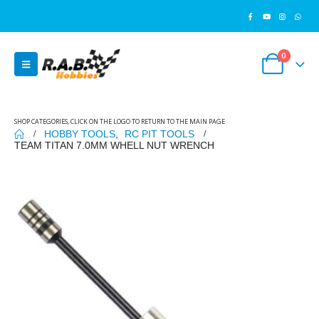
0
SHOP CATEGORIES, CLICK ON THE LOGO TO RETURN TO THE MAIN PAGE
HOBBY TOOLS
,
RC PIT TOOLS
TEAM TITAN 7.0MM WHELL NUT WRENCH