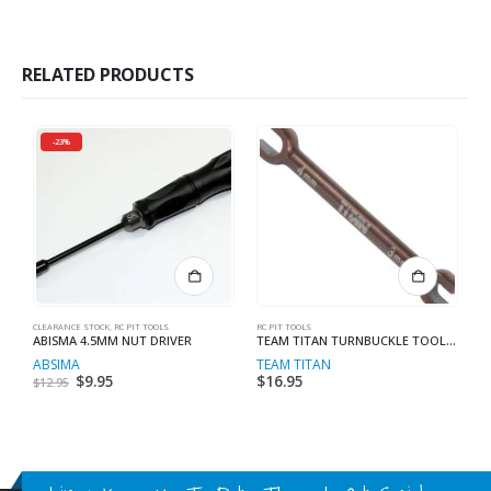
RELATED PRODUCTS
-23%
CLEARANCE STOCK
,
RC PIT TOOLS
RC PIT TOOLS
RC
ABISMA 4.5MM NUT DRIVER
TEAM TITAN TURNBUCKLE TOOL 3MM / 4MM
3
ABSIMA
TEAM TITAN
T
Original
$
9.95
Current
$
16.95
$
$
12.95
price
price
was:
is:
$12.95.
$9.95.