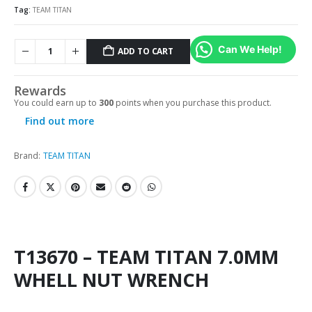
Tag:
TEAM TITAN
Can We Help!
ADD TO CART
Rewards
You could earn up to
300
points when you purchase this product.
Find out more
Brand:
TEAM TITAN
T13670 – TEAM TITAN 7.0MM
WHELL NUT WRENCH