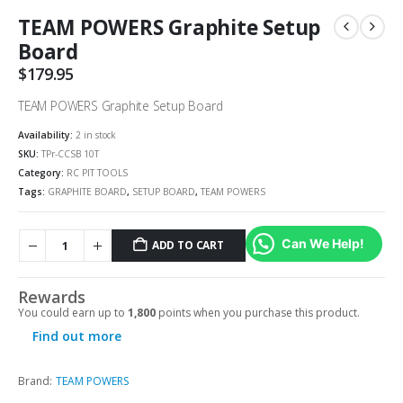
TEAM POWERS Graphite Setup
Board
$
179.95
TEAM POWERS Graphite Setup Board
Availability:
2 in stock
SKU:
TPr-CCSB 10T
Category:
RC PIT TOOLS
Tags:
GRAPHITE BOARD
,
SETUP BOARD
,
TEAM POWERS
Can We Help!
ADD TO CART
Rewards
You could earn up to
1,800
points when you purchase this product.
Find out more
Brand:
TEAM POWERS