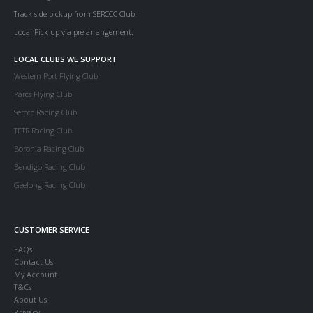
Track side pickup from SERCCC Club.
Local Pick up via pre arrangement.
LOCAL CLUBS WE SUPPORT
Western Port Flying Club
Parcs Flying Club
Serccc Racing Club
TFTR Racing Club
Boronia Racing Club
Bendigo Racing Club
Geelong Racing Club
CUSTOMER SERVICE
FAQs
Contact Us
My Account
T&Cs
About Us
Privacy