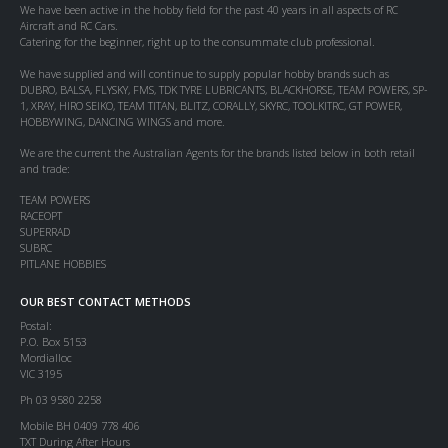
We have been active in the hobby field for the past 40 years in all aspects of RC
Aircraft and RC Cars.
Catering for the beginner, right up to the consummate club professional.
We have supplied and will continue to supply popular hobby brands such as
DUBRO, BALSA, FLYSKY, FMS, TDK TYRE LUBRICANTS, BLACKHORSE, TEAM POWERS, SP-
1, XRAY, HIRO SEIKO, TEAM TITAN, BLITZ, CORALLY, SKYRC, TOOLKITRC, GT POWER,
HOBBYWING, DANCING WINGS and more.
We are the current the Australian Agents for the brands listed below in both retail
and trade:
TEAM POWERS
RACEOPT
SUPERRAD
SUBRC
PITLANE HOBBIES
OUR BEST CONTACT METHODS
Postal:
P.O. Box 5153
Mordialloc
VIC 3195
Ph 03 9580 2258
Mobile BH 0409 778 406
TXT During After Hours