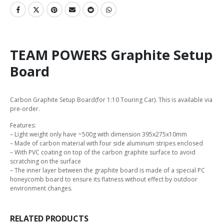
TEAM POWERS Graphite Setup
Board
Carbon Graphite Setup Board(for 1:10 Touring Car). This is available via
pre-order.
Features:
– Light weight only have ~500g with dimension 395x275x10mm
– Made of carbon material with four side aluminum stripes enclosed
– With PVC coating on top of the carbon graphite surface to avoid
scratching on the surface
– The inner layer between the graphite board is made of a special PC
honeycomb board to ensure its flatness without effect by outdoor
environment changes.
RELATED PRODUCTS