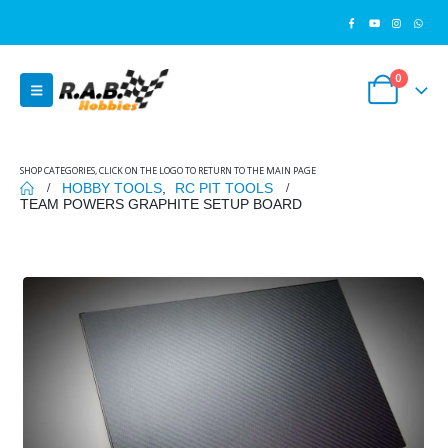
0
SHOP CATEGORIES, CLICK ON THE LOGO TO RETURN TO THE MAIN PAGE
HOBBY TOOLS
,
RC PIT TOOLS
TEAM POWERS GRAPHITE SETUP BOARD