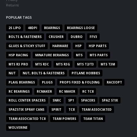
Returns
POPULAR TAGS
2S LIPO
48DPI
BEARINGS
BEARINGS LOOSE
BOLTS & FASTENERS
CRUSHER
DUBRO
FFV3
GLUES & STICKY STUFF
HARWARE
HSP
HSP PARTS
HSP RACING
MINATURE BERAINGS
MTS
MTS PARTS
MTS R3 PRO
MTS R3C
MTS R3G
MTS T2/T3
MTS T3M
NUT
NUT, BOLTS & FASTENERS
PITLANE HOBBIES
PLAIG BEARINGS
PLUGS
PROPS FIXED & FOLDING
RACEOPT
RC BEARINGS
RCMAKER
RC MAKER
RC TC8
ROLL CENTER SPACERS
SNRC
SP1
SPACERS
SPAZ STIX
SPAZSTIX SPRAY CANS
SPIRIT
TC8
TEAM ASSOCIATED
TEAM ASSOCIATED TC8
TEAM POWERS
TEAM TITAN
WOLVERINE