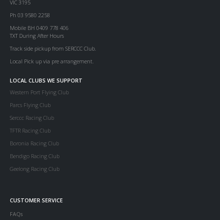
VIC 3195
Ph 03 9580 2258
Mobile BH 0409 778 406
TXT During After Hours
Track side pickup from SERCCC Club.
Local Pick up via pre arrangement.
LOCAL CLUBS WE SUPPORT
Western Port Flying Club
Parcs Flying Club
Serccc Racing Club
TFTR Racing Club
Boronia Racing Club
Bendigo Racing Club
Geelong Racing Club
CUSTOMER SERVICE
FAQs