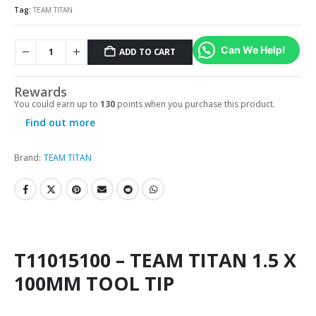
Tag:
TEAM TITAN
Can We Help!
ADD TO CART
Rewards
You could earn up to
130
points when you purchase this product.
Find out more
Brand:
TEAM TITAN
T11015100 – TEAM TITAN 1.5 X
100MM TOOL TIP