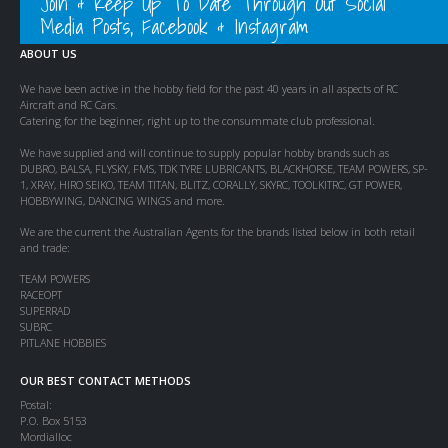
Join & Keep Up To Date Through Out Social
Media Posts, Facebook & Instagram
ABOUT US
We have been active in the hobby field for the past 40 years in all aspects of RC
Aircraft and RC Cars.
Catering for the beginner, right up to the consummate club professional.
We have supplied and will continue to supply popular hobby brands such as
DUBRO, BALSA, FLYSKY, FMS, TDK TYRE LUBRICANTS, BLACKHORSE, TEAM POWERS, SP-
1, XRAY, HIRO SEIKO, TEAM TITAN, BLITZ, CORALLY, SKYRC, TOOLKITRC, GT POWER,
HOBBYWING, DANCING WINGS and more.
We are the current the Australian Agents for the brands listed below in both retail
and trade:
TEAM POWERS
RACEOPT
SUPERRAD
SUBRC
PITLANE HOBBIES
OUR BEST CONTACT METHODS
Postal:
P.O. Box 5153
Mordialloc