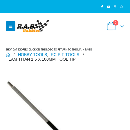
0
SHOP CATEGORIES, CLICK ON THE LOGO TO RETURN TO THE MAIN PAGE
HOBBY TOOLS
,
RC PIT TOOLS
TEAM TITAN 1.5 X 100MM TOOL TIP