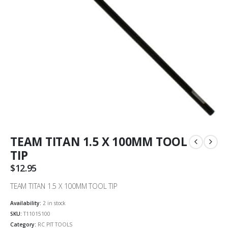
TEAM TITAN 1.5 X 100MM TOOL
TIP
$
12.95
TEAM TITAN 1.5 X 100MM TOOL TIP
Availability:
2 in stock
SKU:
T11015100
Category:
RC PIT TOOLS