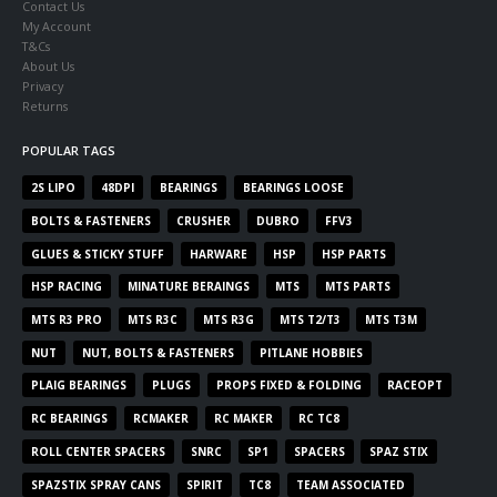
Contact Us
My Account
T&Cs
About Us
Privacy
Returns
POPULAR TAGS
2S LIPO
48DPI
BEARINGS
BEARINGS LOOSE
BOLTS & FASTENERS
CRUSHER
DUBRO
FFV3
GLUES & STICKY STUFF
HARWARE
HSP
HSP PARTS
HSP RACING
MINATURE BERAINGS
MTS
MTS PARTS
MTS R3 PRO
MTS R3C
MTS R3G
MTS T2/T3
MTS T3M
NUT
NUT, BOLTS & FASTENERS
PITLANE HOBBIES
PLAIG BEARINGS
PLUGS
PROPS FIXED & FOLDING
RACEOPT
RC BEARINGS
RCMAKER
RC MAKER
RC TC8
ROLL CENTER SPACERS
SNRC
SP1
SPACERS
SPAZ STIX
SPAZSTIX SPRAY CANS
SPIRIT
TC8
TEAM ASSOCIATED