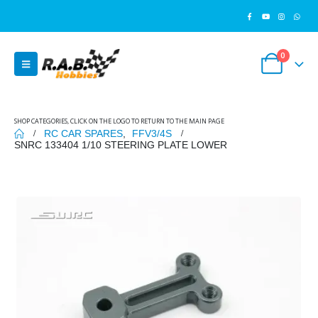
0
SHOP CATEGORIES, CLICK ON THE LOGO TO RETURN TO THE MAIN PAGE
RC CAR SPARES
,
FFV3/4S
SNRC 133404 1/10 STEERING PLATE LOWER