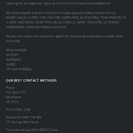
Catering for the beginner, right up to the consummate club professional.
We have supplied and will continue to supply popular hobby brands such as
DUBRO, BALSA, FLYSKY, FMS, TDK TYRE LUBRICANTS, BLACKHORSE, TEAM POWERS, SP-
1, XRAY, HIRO SEIKO, TEAM TITAN, BLITZ, CORALLY, SKYRC, TOOLKITRC, GT POWER,
HOBBYWING, DANCING WINGS and more.
We are the current the Australian Agents for the brands listed below in both retail
and trade:
TEAM POWERS
RACEOPT
SUPERRAD
SUBRC
PITLANE HOBBIES
OUR BEST CONTACT METHODS
Postal:
P.O. Box 5153
Mordialloc
VIC 3195
Ph 03 9580 2258
Mobile BH 0409 778 406
TXT During After Hours
Track side pickup from SERCCC Club.