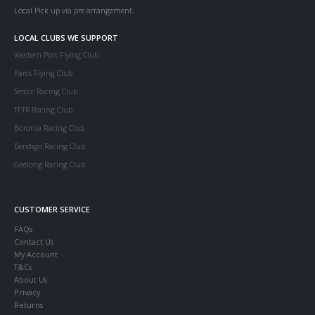
Local Pick up via pre arrangement.
LOCAL CLUBS WE SUPPORT
Western Port Flying Club
Parcs Flying Club
Serccc Racing Club
TFTR Racing Club
Boronia Racing Club
Bendigo Racing Club
Geelong Racing Club
CUSTOMER SERVICE
FAQs
Contact Us
My Account
T&Cs
About Us
Privacy
Returns