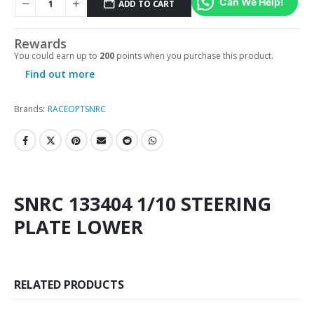
Can We Help!
ADD TO CART
Rewards
You could earn up to
200
points when you purchase this product.
Find out more
Brands:
RACEOPT
SNRC
SNRC 133404 1/10 STEERING
PLATE LOWER
RELATED PRODUCTS