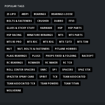
POPULAR TAGS
2S LIPO
48DPI
BEARINGS
BEARINGS LOOSE
BOLTS & FASTENERS
CRUSHER
DUBRO
FFV3
GLUES & STICKY STUFF
HARWARE
HSP
HSP PARTS
HSP RACING
MINATURE BERAINGS
MTS
MTS PARTS
MTS R3 PRO
MTS R3C
MTS R3G
MTS T2/T3
MTS T3M
NUT
NUT, BOLTS & FASTENERS
PITLANE HOBBIES
PLAIG BEARINGS
PLUGS
PROPS FIXED & FOLDING
RACEOPT
RC BEARINGS
RCMAKER
RC MAKER
RC TC8
ROLL CENTER SPACERS
SNRC
SP1
SPACERS
SPAZ STIX
SPAZSTIX SPRAY CANS
SPIRIT
TC8
TEAM ASSOCIATED
TEAM ASSOCIATED TC8
TEAM POWERS
TEAM TITAN
WOLVERINE