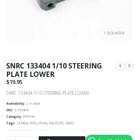
SNRC 133404 1/10 STEERING
PLATE LOWER
$
19.95
SNRC 133404 1/10 STEERING PLATE LOWER
Availability:
2 in stock
SKU:
S-133404
Category:
FFV3/4S
Tags:
133404
,
FFV3
,
FFV4S
,
RACEOPT
,
SNRC