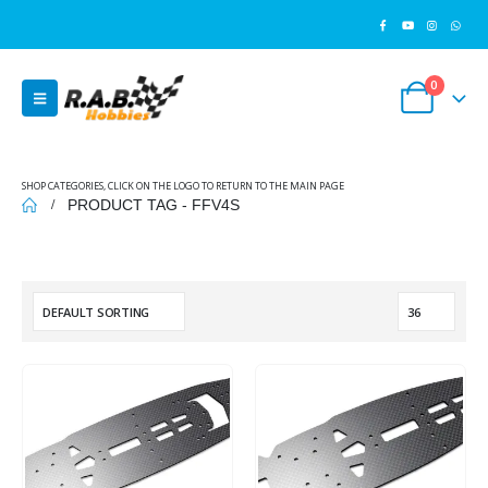
0
SHOP CATEGORIES, CLICK ON THE LOGO TO RETURN TO THE MAIN PAGE
PRODUCT TAG -
FFV4S