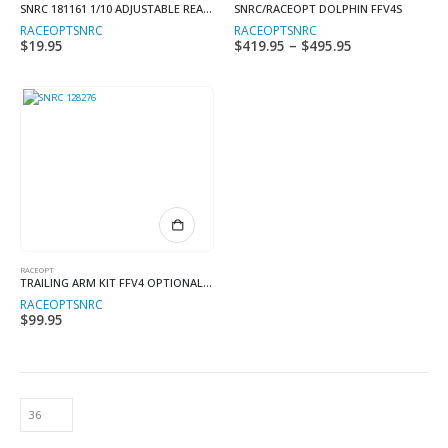
SNRC 181161 1/10 ADJUSTABLE REAR BODY POST
SNRC/RACEOPT DOLPHIN FFV4S
variants.
RACEOPT
SNRC
RACEOPT
SNRC
The
$
19.95
$
419.95
–
$
495.95
Price
options
range:
may
$419.95
through
be
$495.95
chosen
on
the
product
page
RACEOPT
TRAILING ARM KIT FFV4 OPTIONAL FFV4S KIT
RACEOPT
SNRC
$
99.95