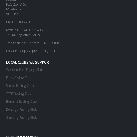
P.O. Box 5153
Mordialloc
VIC 3195
Ph 03 9580 2258
Mobile BH 0409 778 406
TXT During After Hours
Track side pickup from SERCCC Club.
Local Pick up via pre arrangement.
LOCAL CLUBS WE SUPPORT
Western Port Flying Club
Parcs Flying Club
Serccc Racing Club
TFTR Racing Club
Boronia Racing Club
Bendigo Racing Club
Geelong Racing Club