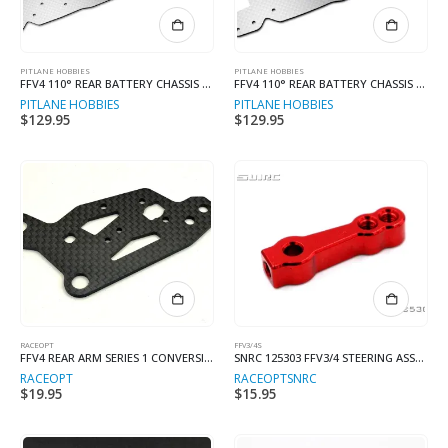
PITLANE HOBBIES
PITLANE HOBBIES
FFV4 110° REAR BATTERY CHASSIS KIT LONG
FFV4 110° REAR BATTERY CHASSIS KIT STD
PITLANE HOBBIES
PITLANE HOBBIES
$
129.95
$
129.95
RACEOPT
FFV3/4S
FFV4 REAR ARM SERIES 1 CONVERSION LONG CHASSIS
SNRC 125303 FFV3/4 STEERING ASSEMBLY RED
RACEOPT
RACEOPT
SNRC
$
19.95
$
15.95