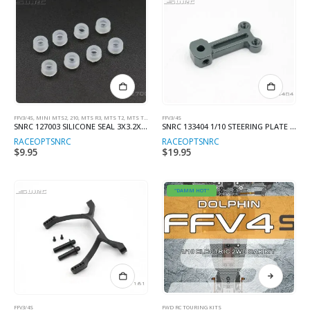
FFV3/4S
,
MINI MTS2, 210
,
MTS R3
,
MTS T2
,
MTS T3M/V2
FFV3/4S
SNRC 127003 SILICONE SEAL 3X3.2X6MM (8)
SNRC 133404 1/10 STEERING PLATE LOWER
RACEOPT
SNRC
RACEOPT
SNRC
$
9.95
$
19.95
"DAMM HOT"
This
product
has
multiple
FFV3/4S
FWD RC TOURING KITS