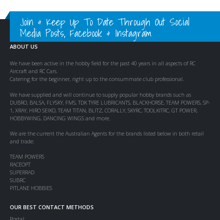
Join & Keep Up To Date Through Out Social
Media Posts, Facebook & Instagram
ABOUT US
We have been active in the hobby field for the past 40 years in all aspects of RC
Aircraft and RC Cars.
Catering for the beginner, right up to the consummate club professional.
We have supplied and will continue to supply popular hobby brands such as
DUBRO, BALSA, FLYSKY, FMS, TDK TYRE LUBRICANTS, BLACKHORSE, TEAM POWERS, SP-
1, XRAY, HIRO SEIKO, TEAM TITAN, BLITZ, CORALLY, SKYRC, TOOLKITRC, GT POWER,
HOBBYWING, DANCING WINGS and more.
We are the current the Australian Agents for the brands listed below in both retail
and trade:
TEAM POWERS
RACEOPT
SUPERRAD
SUBRC
PITLANE HOBBIES
OUR BEST CONTACT METHODS
Postal: