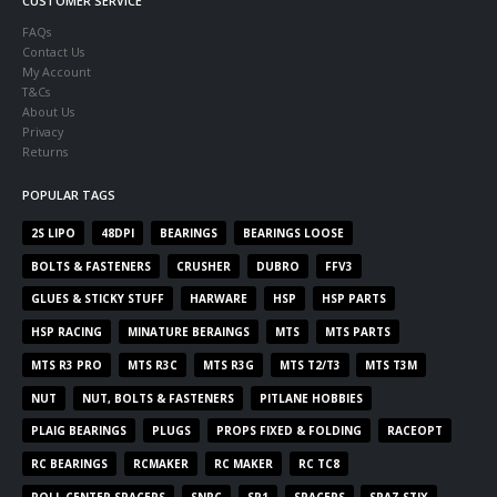
CUSTOMER SERVICE
FAQs
Contact Us
My Account
T&Cs
About Us
Privacy
Returns
POPULAR TAGS
2S LIPO
48DPI
BEARINGS
BEARINGS LOOSE
BOLTS & FASTENERS
CRUSHER
DUBRO
FFV3
GLUES & STICKY STUFF
HARWARE
HSP
HSP PARTS
HSP RACING
MINATURE BERAINGS
MTS
MTS PARTS
MTS R3 PRO
MTS R3C
MTS R3G
MTS T2/T3
MTS T3M
NUT
NUT, BOLTS & FASTENERS
PITLANE HOBBIES
PLAIG BEARINGS
PLUGS
PROPS FIXED & FOLDING
RACEOPT
RC BEARINGS
RCMAKER
RC MAKER
RC TC8
ROLL CENTER SPACERS
SNRC
SP1
SPACERS
SPAZ STIX