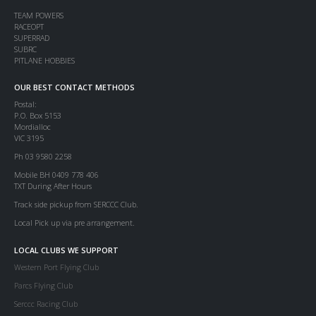
TEAM POWERS
RACEOPT
SUPERRAD
SUBRC
PITLANE HOBBIES
OUR BEST CONTACT METHODS
Postal:
P.O. Box 5153
Mordialloc
VIC 3195
Ph 03 9580 2258
Mobile BH 0409 778 406
TXT During After Hours
Track side pickup from SERCCC Club.
Local Pick up via pre arrangement.
LOCAL CLUBS WE SUPPORT
Western Port Flying Club
Parcs Flying Club
Serccc Racing Club