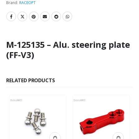
Brand:
RACEOPT
M-125135 – Alu. steering plate
(FF-V3)
RELATED PRODUCTS