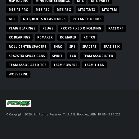
HSP RACING
MINATURE BERAINGS
MTS
MTS PARTS
MTS R3 PRO
MTS R3C
MTS R3G
MTS T2/T3
MTS T3M
NUT
NUT, BOLTS & FASTENERS
PITLANE HOBBIES
PLAIG BEARINGS
PLUGS
PROPS FIXED & FOLDING
RACEOPT
RC BEARINGS
RCMAKER
RC MAKER
RC TC8
ROLL CENTER SPACERS
SNRC
SP1
SPACERS
SPAZ STIX
SPAZSTIX SPRAY CANS
SPIRIT
TC8
TEAM ASSOCIATED
TEAM ASSOCIATED TC8
TEAM POWERS
TEAM TITAN
WOLVERINE
© Copyright 2026. All Rights Reserved To R.A.B. Hobbies, ABN 19 654 924 223.