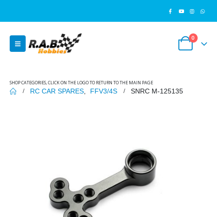
0
SHOP CATEGORIES, CLICK ON THE LOGO TO RETURN TO THE MAIN PAGE
RC CAR SPARES
,
FFV3/4S
SNRC M-125135