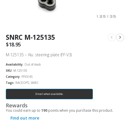
SNRC M-125135
$
18.95
M-125135 – Alu. steering plate (FF-V3)
Availability:
Out of stock
SKU:
M-125135
Category:
FFV3/4S
Tags:
RACEOPT
,
SNRC
Email when available.
Rewards
You could earn up to
190
points when you purchase this product.
Find out more