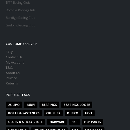
TFTR Racing Club
Boronia Racing Club
Bendigo Racing Club
Geelong Racing Club
CUSTOMER SERVICE
FAQs
Contact Us
My Account
T&Cs
About Us
Privacy
Returns
POPULAR TAGS
2S LIPO
48DPI
BEARINGS
BEARINGS LOOSE
BOLTS & FASTENERS
CRUSHER
DUBRO
FFV3
GLUES & STICKY STUFF
HARWARE
HSP
HSP PARTS