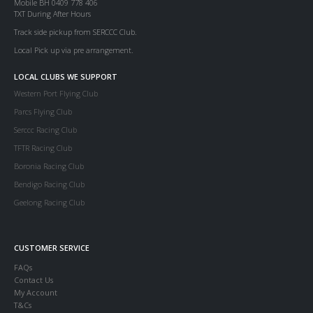
Mobile BH 0409 778 406
TXT During After Hours
Track side pickup from SERCCC Club.
Local Pick up via pre arrangement.
LOCAL CLUBS WE SUPPORT
Western Port Flying Club
Parcs Flying Club
Serccc Racing Club
TFTR Racing Club
Boronia Racing Club
Bendigo Racing Club
Geelong Racing Club
CUSTOMER SERVICE
FAQs
Contact Us
My Account
T&Cs