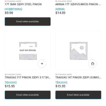
RC PINIONS 32DPI
RC PINIONS 32DPI
17T 5MM 32DPI STEEL PINION
ARRMA 17T 32DPI/0.8MOD PINION 3.17MM SHAFT
HOBBYWING
ARRMA
$
9.96
$
14.95
Email when available.
OUT OF STOCK
RC PINIONS 32DPI
RC PINIONS 32DPI
TRAXXAS 11T PINION 32DPI 3.17 SHAFT
TRAXXAS 14T PINION 32DPI (0.8MOD) 5.0mm SHAFT
TRAXXAS
TRAXXAS
$
15.95
$
15.95
Email when available.
Email when available.