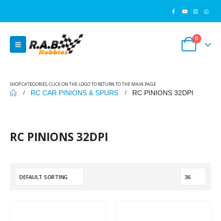
0
SHOP CATEGORIES, CLICK ON THE LOGO TO RETURN TO THE MAIN PAGE
RC CAR PINIONS & SPURS
RC PINIONS 32DPI
RC PINIONS 32DPI