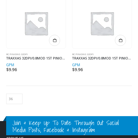
RC PINIONS 32DPI
RC PINIONS 32DPI
TRAXXAS 32DPI/0.8MOD 15T PINION 3.17MM SHAFT
TRAXXAS 32DPI/0.8MOD 15T PINION 3.17MM SHAFT
GPM
GPM
$
9.96
$
9.96
Join & Keep Up To Date Through Out Social
Media Posts, Facebook & Instagram