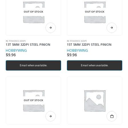
OUT OF STOCK
OUT OF STOCK
RC PINIONS 32DPI
RC PINIONS 32DPI
13T 5MM 32DPI STEEL PINION
15T 5MM 32DPI STEEL PINION
HOBBYWING
HOBBYWING
$
9.96
$
9.96
Email when available.
Email when available.
OUT OF STOCK