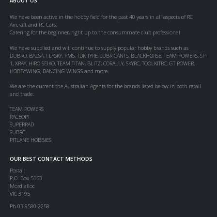
ABOUT US
We have been active in the hobby field for the past 40 years in all aspects of RC
Aircraft and RC Cars.
Catering for the beginner, right up to the consummate club professional.
We have supplied and will continue to supply popular hobby brands such as
DUBRO, BALSA, FLYSKY, FMS, TDK TYRE LUBRICANTS, BLACKHORSE, TEAM POWERS, SP-
1, XRAY, HIRO SEIKO, TEAM TITAN, BLITZ, CORALLY, SKYRC, TOOLKITRC, GT POWER,
HOBBYWING, DANCING WINGS and more.
We are the current the Australian Agents for the brands listed below in both retail
and trade:
TEAM POWERS
RACEOPT
SUPERRAD
SUBRC
PITLANE HOBBIES
OUR BEST CONTACT METHODS
Postal:
P.O. Box 5153
Mordialloc
VIC 3195
Ph 03 9580 2258