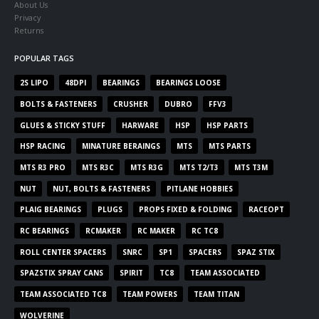
About Us
Privacy
Returns
POPULAR TAGS
2S LIPO
48DPI
BEARINGS
BEARINGS LOOSE
BOLTS & FASTENERS
CRUSHER
DUBRO
FFV3
GLUES & STICKY STUFF
HARWARE
HSP
HSP PARTS
HSP RACING
MINATURE BERAINGS
MTS
MTS PARTS
MTS R3 PRO
MTS R3C
MTS R3G
MTS T2/T3
MTS T3M
NUT
NUT, BOLTS & FASTENERS
PITLANE HOBBIES
PLAIG BEARINGS
PLUGS
PROPS FIXED & FOLDING
RACEOPT
RC BEARINGS
RCMAKER
RC MAKER
RC TC8
ROLL CENTER SPACERS
SNRC
SP1
SPACERS
SPAZ STIX
SPAZSTIX SPRAY CANS
SPIRIT
TC8
TEAM ASSOCIATED
TEAM ASSOCIATED TC8
TEAM POWERS
TEAM TITAN
WOLVERINE