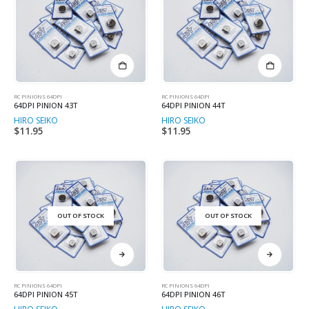
RC PINIONS 64DPI
RC PINIONS 64DPI
64DPI PINION 43T
64DPI PINION 44T
HIRO SEIKO
HIRO SEIKO
$
11.95
$
11.95
OUT OF STOCK
OUT OF STOCK
RC PINIONS 64DPI
RC PINIONS 64DPI
64DPI PINION 45T
64DPI PINION 46T