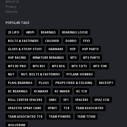
About Us
Privacy
Returns
POPULAR TAGS
2S LIPO
48DPI
BEARINGS
BEARINGS LOOSE
BOLTS & FASTENERS
CRUSHER
DUBRO
FFV3
GLUES & STICKY STUFF
HARWARE
HSP
HSP PARTS
HSP RACING
MINATURE BERAINGS
MTS
MTS PARTS
MTS R3 PRO
MTS R3C
MTS R3G
MTS T2/T3
MTS T3M
NUT
NUT, BOLTS & FASTENERS
PITLANE HOBBIES
PLAIG BEARINGS
PLUGS
PROPS FIXED & FOLDING
RACEOPT
RC BEARINGS
RCMAKER
RC MAKER
RC TC8
ROLL CENTER SPACERS
SNRC
SP1
SPACERS
SPAZ STIX
SPAZSTIX SPRAY CANS
SPIRIT
TC8
TEAM ASSOCIATED
TEAM ASSOCIATED TC8
TEAM POWERS
TEAM TITAN
WOLVERINE