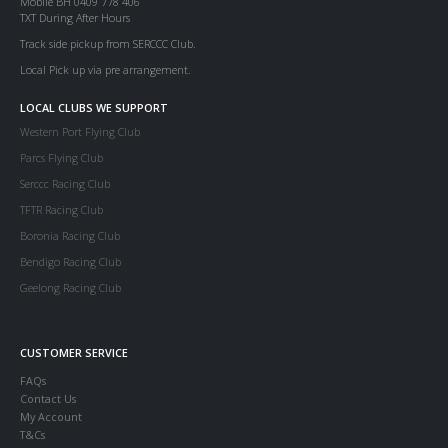
Mobile BH 0409 778 406
TXT During After Hours
Track side pickup from SERCCC Club.
Local Pick up via pre arrangement.
LOCAL CLUBS WE SUPPORT
Western Port Flying Club
Parcs Flying Club
Serccc Racing Club
TFTR Racing Club
Boronia Racing Club
Bendigo Racing Club
Geelong Racing Club
CUSTOMER SERVICE
FAQs
Contact Us
My Account
T&Cs