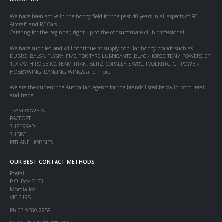
We have been active in the hobby field for the past 40 years in all aspects of RC
Aircraft and RC Cars.
Catering for the beginner, right up to the consummate club professional.
We have supplied and will continue to supply popular hobby brands such as
DUBRO, BALSA, FLYSKY, FMS, TDK TYRE LUBRICANTS, BLACKHORSE, TEAM POWERS, SP-
1, XRAY, HIRO SEIKO, TEAM TITAN, BLITZ, CORALLY, SKYRC, TOOLKITRC, GT POWER,
HOBBYWING, DANCING WINGS and more.
We are the current the Australian Agents for the brands listed below in both retail
and trade:
TEAM POWERS
RACEOPT
SUPERRAD
SUBRC
PITLANE HOBBIES
OUR BEST CONTACT METHODS
Postal:
P.O. Box 5153
Mordialloc
VIC 3195
Ph 03 9580 2258