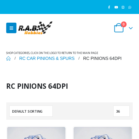
0
SHOP CATEGORIES, CLICK ON THE LOGO TO RETURN TO THE MAIN PAGE
RC CAR PINIONS & SPURS
RC PINIONS 64DPI
RC PINIONS 64DPI