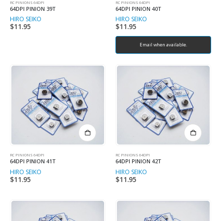
RC PINIONS 64DPI
RC PINIONS 64DPI
64DPI PINION 39T
64DPI PINION 40T
HIRO SEIKO
HIRO SEIKO
$
11.95
$
11.95
Email when available.
RC PINIONS 64DPI
RC PINIONS 64DPI
64DPI PINION 41T
64DPI PINION 42T
HIRO SEIKO
HIRO SEIKO
$
11.95
$
11.95