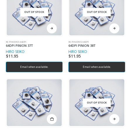
OUT OF STOCK
OUT OF STOCK
RC PINIONS 64DPI
RC PINIONS 64DPI
64DPI PINION 37T
64DPI PINION 38T
HIRO SEIKO
HIRO SEIKO
$
11.95
$
11.95
Email when available.
Email when available.
OUT OF STOCK