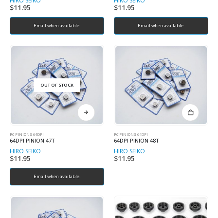
HIRO SEIKO
HIRO SEIKO
$
11.95
$
11.95
Email when available.
Email when available.
OUT OF STOCK
RC PINIONS 64DPI
RC PINIONS 64DPI
64DPI PINION 47T
64DPI PINION 48T
HIRO SEIKO
HIRO SEIKO
$
11.95
$
11.95
Email when available.