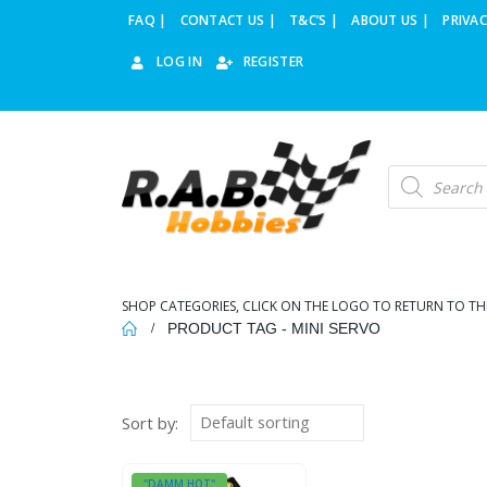
FAQ |
CONTACT US |
T&C’S |
ABOUT US |
PRIVAC
LOG IN
REGISTER
Products
search
SHOP CATEGORIES, CLICK ON THE LOGO TO RETURN TO TH
PRODUCT TAG -
MINI SERVO
Sort by:
"DAMM HOT"