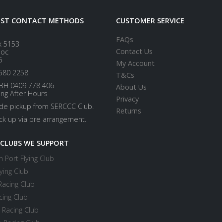
EST CONTACT METHODS
CUSTOMER SERVICE
FAQs
x 5153
Contact Us
loc
5
My Account
580 2258
T&Cs
BH 0409 778 406
About Us
ing After Hours
Privacy
ide pickup from SERCCC Club.
Returns
ick up via pre arrangement.
 CLUBS WE SUPPORT
 Port Flying Club
ying Club
Racing Club
cing Club
 Racing Club