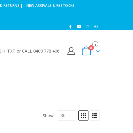
& RETURNS |
NEW ARRIVALS & RESTOCKS
0
H TXT or CALL 0409 778 406
Show: