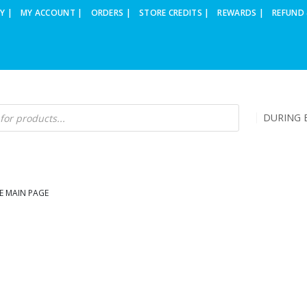
Y |
MY ACCOUNT |
ORDERS |
STORE CREDITS |
REWARDS |
REFUND 
DURING B
E MAIN PAGE