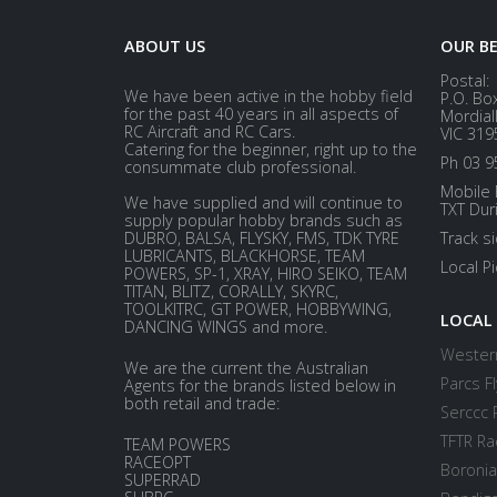
ABOUT US
OUR B
Postal:
We have been active in the hobby field
P.O. Bo
for the past 40 years in all aspects of
Mordial
RC Aircraft and RC Cars.
VIC 319
Catering for the beginner, right up to the
Ph 03 9
consummate club professional.
Mobile 
We have supplied and will continue to
TXT Dur
supply popular hobby brands such as
DUBRO, BALSA, FLYSKY, FMS, TDK TYRE
Track s
LUBRICANTS, BLACKHORSE, TEAM
Local P
POWERS, SP-1, XRAY, HIRO SEIKO, TEAM
TITAN, BLITZ, CORALLY, SKYRC,
TOOLKITRC, GT POWER, HOBBYWING,
LOCAL
DANCING WINGS and more.
Western
We are the current the Australian
Parcs Fl
Agents for the brands listed below in
both retail and trade:
Serccc 
TFTR Ra
TEAM POWERS
RACEOPT
Boronia
SUPERRAD