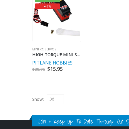
-47%
MINI RC SERVOS
HIGH TORQUE MINI SERVO 5.3KG@7.4V
PITLANE HOBBIES
Original
$
15.95
Current
$
29.95
price
price
was:
is:
$29.95.
$15.95.
Show:
Join & Keep Up To Date Through Out Soc