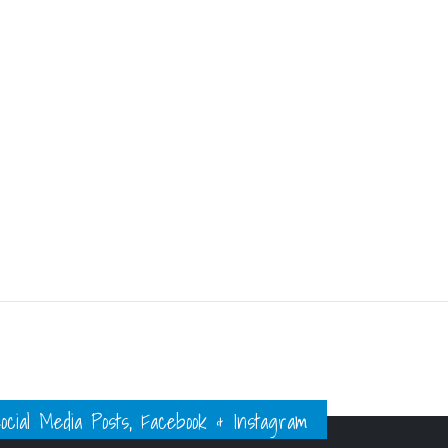
ial Media Posts, Facebook & Instagram