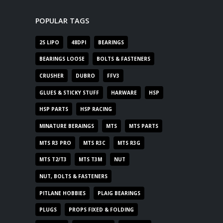
POPULAR TAGS
2S LIPO
48DPI
BEARINGS
BEARINGS LOOSE
BOLTS & FASTENERS
CRUSHER
DUBRO
FFV3
GLUES & STICKY STUFF
HARWARE
HSP
HSP PARTS
HSP RACING
MINATURE BERAINGS
MTS
MTS PARTS
MTS R3 PRO
MTS R3C
MTS R3G
MTS T2/T3
MTS T3M
NUT
NUT, BOLTS & FASTENERS
PITLANE HOBBIES
PLAIG BEARINGS
PLUGS
PROPS FIXED & FOLDING