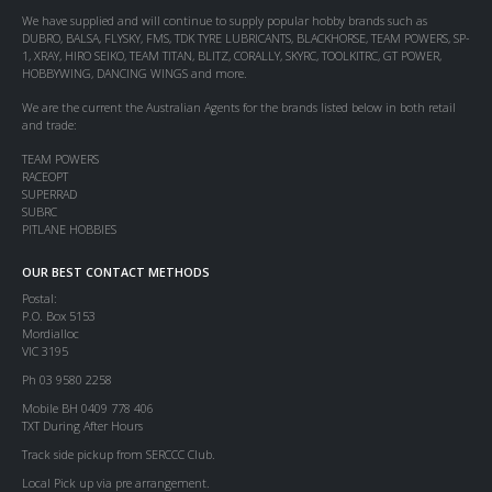
We have supplied and will continue to supply popular hobby brands such as
DUBRO, BALSA, FLYSKY, FMS, TDK TYRE LUBRICANTS, BLACKHORSE, TEAM POWERS, SP-
1, XRAY, HIRO SEIKO, TEAM TITAN, BLITZ, CORALLY, SKYRC, TOOLKITRC, GT POWER,
HOBBYWING, DANCING WINGS and more.
We are the current the Australian Agents for the brands listed below in both retail
and trade:
TEAM POWERS
RACEOPT
SUPERRAD
SUBRC
PITLANE HOBBIES
OUR BEST CONTACT METHODS
Postal:
P.O. Box 5153
Mordialloc
VIC 3195
Ph 03 9580 2258
Mobile BH 0409 778 406
TXT During After Hours
Track side pickup from SERCCC Club.
Local Pick up via pre arrangement.