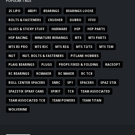
POPULAR TAGS
2S LIPO
48DPI
BEARINGS
BEARINGS LOOSE
BOLTS & FASTENERS
CRUSHER
DUBRO
FFV3
GLUES & STICKY STUFF
HARWARE
HSP
HSP PARTS
HSP RACING
MINATURE BERAINGS
MTS
MTS PARTS
MTS R3 PRO
MTS R3C
MTS R3G
MTS T2/T3
MTS T3M
NUT
NUT, BOLTS & FASTENERS
PITLANE HOBBIES
PLAIG BEARINGS
PLUGS
PROPS FIXED & FOLDING
RACEOPT
RC BEARINGS
RCMAKER
RC MAKER
RC TC8
ROLL CENTER SPACERS
SNRC
SP1
SPACERS
SPAZ STIX
SPAZSTIX SPRAY CANS
SPIRIT
TC8
TEAM ASSOCIATED
TEAM ASSOCIATED TC8
TEAM POWERS
TEAM TITAN
WOLVERINE