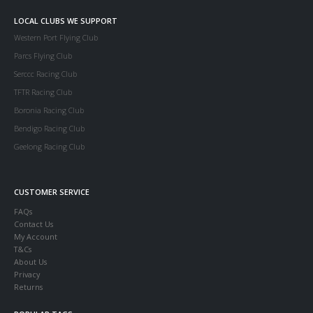
LOCAL CLUBS WE SUPPORT
Western Port Flying Club
Parcs Flying Club
Serccc Racing Club
TFTR Racing Club
Boronia Racing Club
Bendigo Racing Club
Geelong Racing Club
CUSTOMER SERVICE
FAQs
Contact Us
My Account
T&Cs
About Us
Privacy
Returns