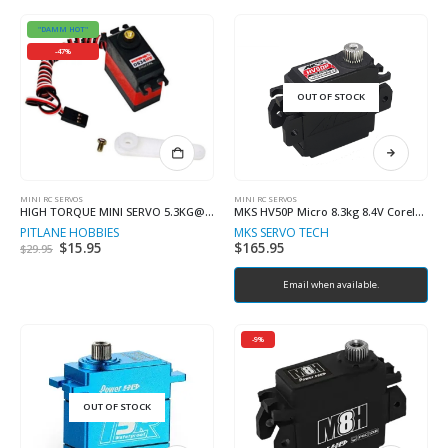
"DAMM HOT"
-47%
OUT OF STOCK
MINI RC SERVOS
MINI RC SERVOS
HIGH TORQUE MINI SERVO 5.3KG@7.4V
MKS HV50P Micro 8.3kg 8.4V Coreless Metal Geared Servo
PITLANE HOBBIES
MKS SERVO TECH
Original
$
15.95
Current
$
165.95
$
29.95
price
price
was:
is:
$29.95.
$15.95.
Email when available.
-9%
OUT OF STOCK