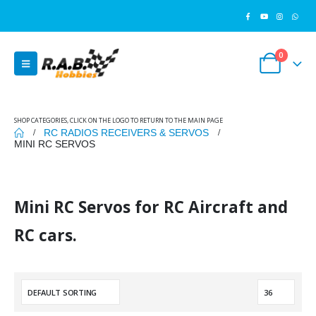
0
SHOP CATEGORIES, CLICK ON THE LOGO TO RETURN TO THE MAIN PAGE
RC RADIOS RECEIVERS & SERVOS
MINI RC SERVOS
Mini RC Servos for RC Aircraft and
RC cars.