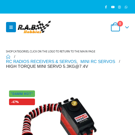
0
SHOP CATEGORIES, CLICK ON THE LOGO TO RETURN TO THE MAIN PAGE
RC RADIOS RECEIVERS & SERVOS
,
MINI RC SERVOS
HIGH TORQUE MINI SERVO 5.3KG@7.4V
"DAMM HOT"
-47%