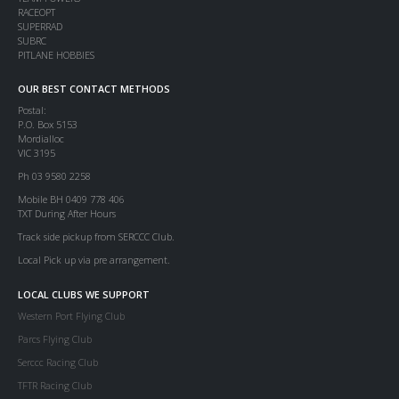
RACEOPT
SUPERRAD
SUBRC
PITLANE HOBBIES
OUR BEST CONTACT METHODS
Postal:
P.O. Box 5153
Mordialloc
VIC 3195
Ph 03 9580 2258
Mobile BH 0409 778 406
TXT During After Hours
Track side pickup from SERCCC Club.
Local Pick up via pre arrangement.
LOCAL CLUBS WE SUPPORT
Western Port Flying Club
Parcs Flying Club
Serccc Racing Club
TFTR Racing Club