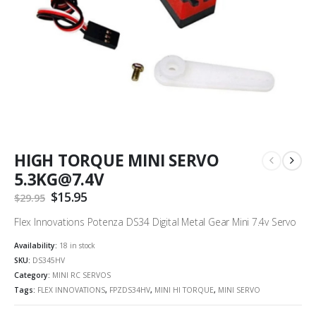
HIGH TORQUE MINI SERVO
5.3KG@7.4V
Original
$
15.95
Current
$
29.95
price
price
was:
is:
Flex Innovations Potenza DS34 Digital Metal Gear Mini 7.4v Servo
$29.95.
$15.95.
Availability:
18 in stock
SKU:
DS345HV
Category:
MINI RC SERVOS
Tags:
FLEX INNOVATIONS
,
FPZDS34HV
,
MINI HI TORQUE
,
MINI SERVO