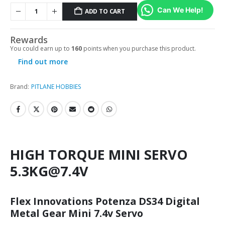
Can We Help!
ADD TO CART
Rewards
You could earn up to
160
points when you purchase this product.
Find out more
Brand:
PITLANE HOBBIES
HIGH TORQUE MINI SERVO
5.3KG@7.4V
Flex Innovations Potenza DS34 Digital
Metal Gear Mini 7.4v Servo