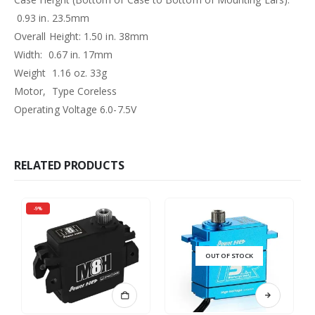
0.93 in. 23.5mm
Overall Height: 1.50 in. 38mm
Width: 0.67 in. 17mm
Weight 1.16 oz. 33g
Motor, Type Coreless
Operating Voltage 6.0-7.5V
RELATED PRODUCTS
-9%
OUT OF STOCK