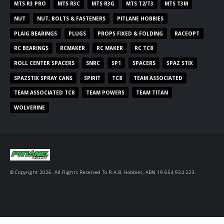
MTS R3 PRO
MTS R3C
MTS R3G
MTS T2/T3
MTS T3M
NUT
NUT, BOLTS & FASTENERS
PITLANE HOBBIES
PLAIG BEARINGS
PLUGS
PROPS FIXED & FOLDING
RACEOPT
RC BEARINGS
RCMAKER
RC MAKER
RC TC8
ROLL CENTER SPACERS
SNRC
SP1
SPACERS
SPAZ STIX
SPAZSTIX SPRAY CANS
SPIRIT
TC8
TEAM ASSOCIATED
TEAM ASSOCIATED TC8
TEAM POWERS
TEAM TITAN
WOLVERINE
© Copyright 2026. All Rights Reserved To R.A.B. Hobbies, ABN 19 654 924 223.