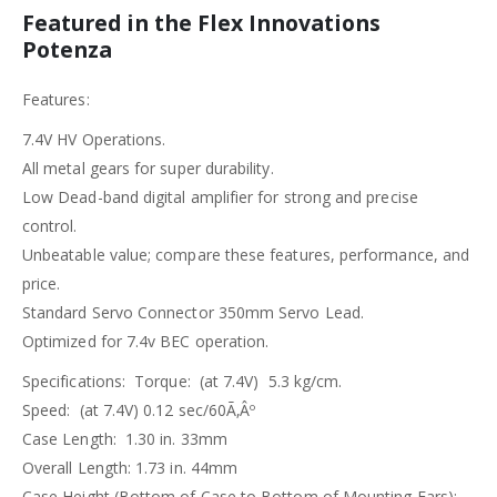
Featured in the Flex Innovations
Potenza
Features:
7.4V HV Operations.
All metal gears for super durability.
Low Dead-band digital amplifier for strong and precise
control.
Unbeatable value; compare these features, performance, and
price.
Standard Servo Connector 350mm Servo Lead.
Optimized for 7.4v BEC operation.
Specifications: Torque: (at 7.4V) 5.3 kg/cm.
Speed: (at 7.4V) 0.12 sec/60Ã‚Âº
Case Length: 1.30 in. 33mm
Overall Length: 1.73 in. 44mm
Case Height (Bottom of Case to Bottom of Mounting Ears):