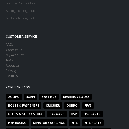
Boronia Racing Club
Bendigo Racing Club
Geelong Racing Club
CUSTOMER SERVICE
FAQs
Contact Us
My Account
T&Cs
About Us
Privacy
Returns
POPULAR TAGS
2S LIPO
48DPI
BEARINGS
BEARINGS LOOSE
BOLTS & FASTENERS
CRUSHER
DUBRO
FFV3
GLUES & STICKY STUFF
HARWARE
HSP
HSP PARTS
HSP RACING
MINATURE BERAINGS
MTS
MTS PARTS