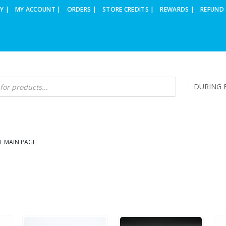
Y |
MY ACCOUNT |
ORDERS |
STORE CREDITS |
REWARDS |
REFUND 
DURING B
E MAIN PAGE