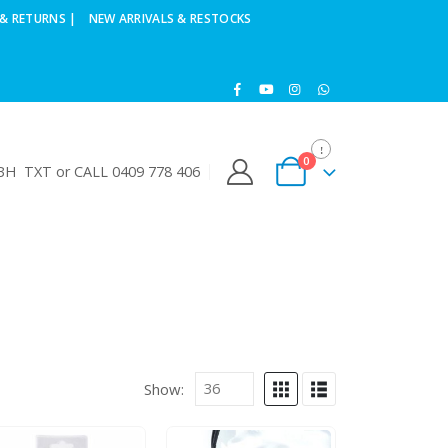
& RETURNS |
NEW ARRIVALS & RESTOCKS
0
H TXT or CALL 0409 778 406
Show: