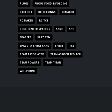
PLUGS
PROPS FIXED & FOLDING
RACEOPT
RC BEARINGS
RCMAKER
RC MAKER
RC TC8
ROLL CENTER SPACERS
SNRC
SP1
SPACERS
SPAZ STIX
SPAZSTIX SPRAY CANS
SPIRIT
TC8
TEAM ASSOCIATED
TEAM ASSOCIATED TC8
TEAM POWERS
TEAM TITAN
WOLVERINE