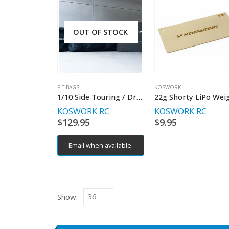
OUT OF STOCK
PIT BAGS
KOSWORK
1/10 Side Touring / Drift / Small Car Racing Bag
KOSWORK RC
KOSWORK RC
$
129.95
$
9.95
Email when available.
Show: