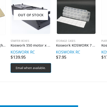
OUT OF STOCK
STARTER BOXES
STORAGE CASES
PLIE
22g Shorty LiPo Weight 94x46x0.6mm
Koswork 550 motor x 2 Starter Box (Off Road / On Road / GT)
Koswork KOSWORK 7 Compartments Parts Box 165x34x25mm (3 sets)
KOSWORK RC
KOSWORK RC
KO
$
139.95
$
7.95
$
1
Email when available.