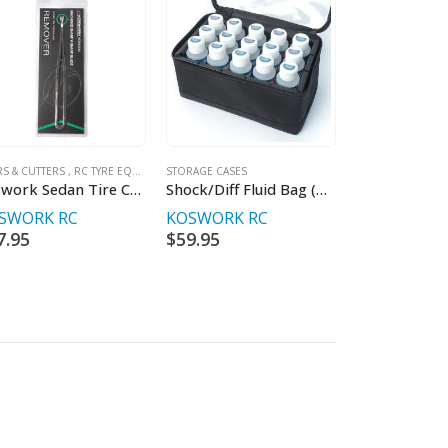
RS & CUTTERS
,
RC TYRE EQUIPMENT & ACC'S
STORAGE CASES
Koswork Sedan Tire Center Line Remover
Shock/Diff Fluid Bag (w/15 Slots Internal Box)
SWORK RC
KOSWORK RC
7.95
$
59.95