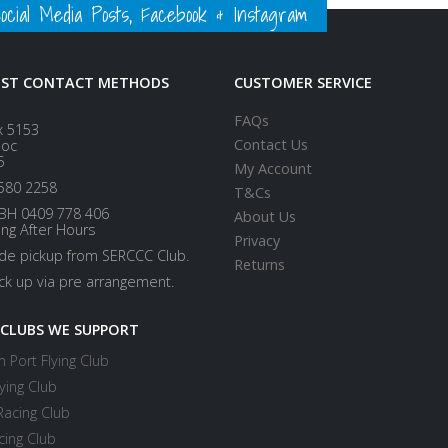
ial Media Posts, Facebook & Instagram
EST CONTACT METHODS
CUSTOMER SERVICE
FAQs
x 5153
Contact Us
loc
5
My Account
580 2258
T&Cs
BH 0409 778 406
About Us
ing After Hours
Privacy
ide pickup from SERCCC Club.
Returns
ick up via pre arrangement.
 CLUBS WE SUPPORT
 Port Flying Club
ying Club
Racing Club
cing Club