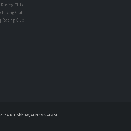
 Racing Club
 Racing Club
 Racing Club
To R.A.B. Hobbies, ABN 19 654 924