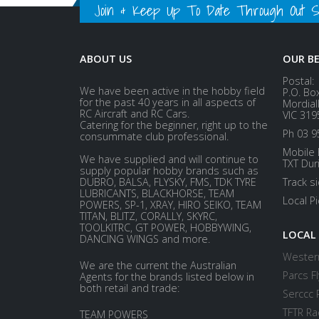
Join & Keep Up To Date Through Out Soc
ABOUT US
OUR B
Postal:
We have been active in the hobby field
P.O. Bo
for the past 40 years in all aspects of
Mordial
RC Aircraft and RC Cars.
VIC 319
Catering for the beginner, right up to the
Ph 03 9
consummate club professional.
Mobile 
We have supplied and will continue to
TXT Dur
supply popular hobby brands such as
DUBRO, BALSA, FLYSKY, FMS, TDK TYRE
Track s
LUBRICANTS, BLACKHORSE, TEAM
Local P
POWERS, SP-1, XRAY, HIRO SEIKO, TEAM
TITAN, BLITZ, CORALLY, SKYRC,
TOOLKITRC, GT POWER, HOBBYWING,
LOCAL
DANCING WINGS and more.
Western
We are the current the Australian
Parcs Fl
Agents for the brands listed below in
both retail and trade:
Serccc 
TFTR Ra
TEAM POWERS