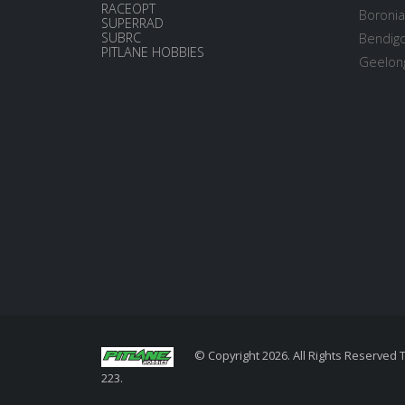
RACEOPT
Boronia
SUPERRAD
SUBRC
Bendigo
PITLANE HOBBIES
Geelong
© Copyright 2026. All Rights Reserved 
223.