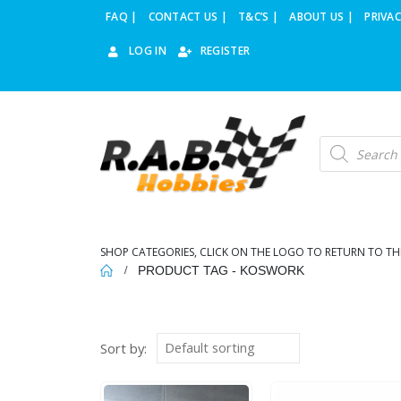
FAQ |
CONTACT US |
T&C’S |
ABOUT US |
PRIVAC
LOG IN
REGISTER
Products
search
SHOP CATEGORIES, CLICK ON THE LOGO TO RETURN TO TH
PRODUCT TAG -
KOSWORK
Sort by: