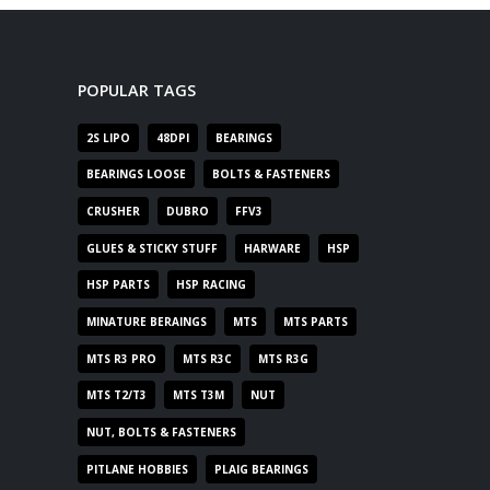
POPULAR TAGS
2S LIPO
48DPI
BEARINGS
BEARINGS LOOSE
BOLTS & FASTENERS
CRUSHER
DUBRO
FFV3
GLUES & STICKY STUFF
HARWARE
HSP
HSP PARTS
HSP RACING
MINATURE BERAINGS
MTS
MTS PARTS
MTS R3 PRO
MTS R3C
MTS R3G
MTS T2/T3
MTS T3M
NUT
NUT, BOLTS & FASTENERS
PITLANE HOBBIES
PLAIG BEARINGS