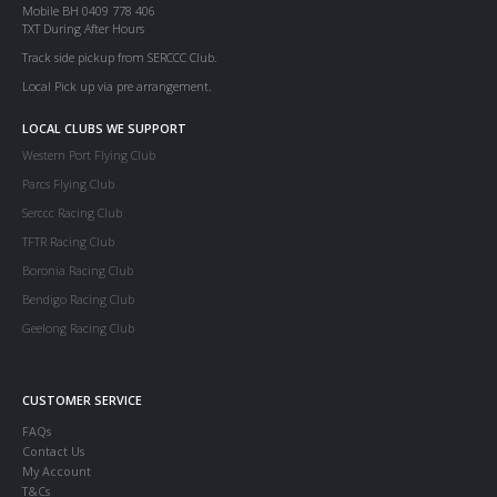
Mobile BH 0409 778 406
TXT During After Hours
Track side pickup from SERCCC Club.
Local Pick up via pre arrangement.
LOCAL CLUBS WE SUPPORT
Western Port Flying Club
Parcs Flying Club
Serccc Racing Club
TFTR Racing Club
Boronia Racing Club
Bendigo Racing Club
Geelong Racing Club
CUSTOMER SERVICE
FAQs
Contact Us
My Account
T&Cs