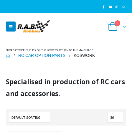
0
SHOP CATEGORIES, CLICK ON THE LOGO TO RETURN TO THE MAIN PAGE
RC CAR OPTION PARTS
KOSWORK
Specialised in production of RC cars
and accessories.