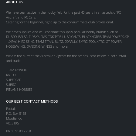
ABOUT US
We have been active in the hobby field for the past 40 years in all aspects of RC
Aircraft and RC Cars.
Catering for the beginner, right up to the consummate club professional.
We have supplied and will continue to supply popular hobby brands such as
DUBRO, BALSA, FLYSKY, FMS, TDK TYRE LUBRICANTS, BLACKHORSE, TEAM POWERS, SP-
1, XRAY, HIRO SEIKO, TEAM TITAN, BLITZ, CORALLY, SKYRC, TOOLKITRC, GT POWER,
HOBBYWING, DANCING WINGS and more.
We are the current the Australian Agents for the brands listed below in both retail
and trade:
TEAM POWERS
RACEOPT
SUPERRAD
SUBRC
PITLANE HOBBIES
OUR BEST CONTACT METHODS
Postal:
P.O. Box 5153
Mordialloc
VIC 3195
Ph 03 9580 2258