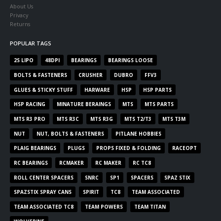
About Us
Privacy
Returns
POPULAR TAGS
2S LIPO
48DPI
BEARINGS
BEARINGS LOOSE
BOLTS & FASTENERS
CRUSHER
DUBRO
FFV3
GLUES & STICKY STUFF
HARWARE
HSP
HSP PARTS
HSP RACING
MINATURE BERAINGS
MTS
MTS PARTS
MTS R3 PRO
MTS R3C
MTS R3G
MTS T2/T3
MTS T3M
NUT
NUT, BOLTS & FASTENERS
PITLANE HOBBIES
PLAIG BEARINGS
PLUGS
PROPS FIXED & FOLDING
RACEOPT
RC BEARINGS
RCMAKER
RC MAKER
RC TC8
ROLL CENTER SPACERS
SNRC
SP1
SPACERS
SPAZ STIX
SPAZSTIX SPRAY CANS
SPIRIT
TC8
TEAM ASSOCIATED
TEAM ASSOCIATED TC8
TEAM POWERS
TEAM TITAN