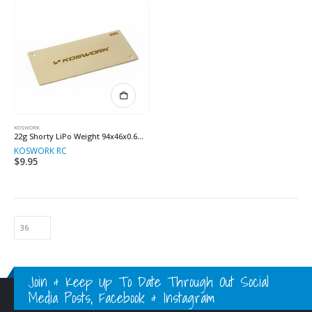
KOSWORK
22g Shorty LiPo Weight 94x46x0.6mm
KOSWORK RC
$
9.95
Join & Keep Up To Date Through Out Social
Media Posts, Facebook & Instagram