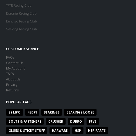
TFTR Racing Club
Boronia Racing Club
Bendigo Racing Club
Geelong Racing Club
CUSTOMER SERVICE
FAQs
Contact Us
My Account
T&Cs
About Us
Privacy
Returns
POPULAR TAGS
2S LIPO
48DPI
BEARINGS
BEARINGS LOOSE
BOLTS & FASTENERS
CRUSHER
DUBRO
FFV3
GLUES & STICKY STUFF
HARWARE
HSP
HSP PARTS