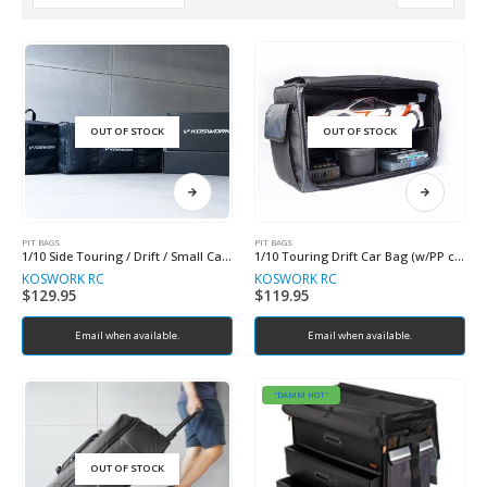
OUT OF STOCK
OUT OF STOCK
PIT BAGS
PIT BAGS
1/10 Side Touring / Drift / Small Car Racing Bag
1/10 Touring Drift Car Bag (w/PP case & partition plate)
KOSWORK RC
KOSWORK RC
$
129.95
$
119.95
Email when available.
Email when available.
"DAMM HOT"
OUT OF STOCK