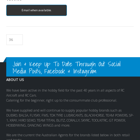
Email when available.
Join & Keep Up To Date Through Out Social
Media Posts, Facebook & Instagram
ABOUT US
We have been active in the hobby field for the past 40 years in all aspects of RC
Aircraft and RC Cars.
Catering for the beginner, right up to the consummate club professional.
We have supplied and will continue to supply popular hobby brands such as
DUBRO, BALSA, FLYSKY, FMS, TDK TYRE LUBRICANTS, BLACKHORSE, TEAM POWERS, SP-
1, XRAY, HIRO SEIKO, TEAM TITAN, BLITZ, CORALLY, SKYRC, TOOLKITRC, GT POWER,
HOBBYWING, DANCING WINGS and more.
We are the current the Australian Agents for the brands listed below in both retail
and trade: