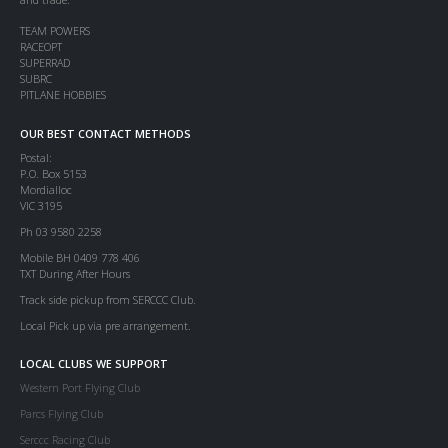
TEAM POWERS
RACEOPT
SUPERRAD
SUBRC
PITLANE HOBBIES
OUR BEST CONTACT METHODS
Postal:
P.O. Box 5153
Mordialloc
VIC 3195
Ph 03 9580 2258
Mobile BH 0409 778 406
TXT During After Hours
Track side pickup from SERCCC Club.
Local Pick up via pre arrangement.
LOCAL CLUBS WE SUPPORT
Western Port Flying Club
Parcs Flying Club
Serccc Racing Club