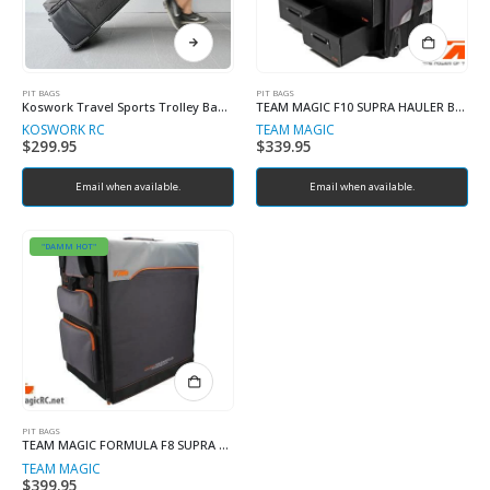
PIT BAGS
PIT BAGS
Koswork Travel Sports Trolley Bag / RC Car Bag
TEAM MAGIC F10 SUPRA HAULER BAG
KOSWORK RC
TEAM MAGIC
$
299.95
$
339.95
Email when available.
Email when available.
"DAMM HOT"
PIT BAGS
TEAM MAGIC FORMULA F8 SUPRA HAULER BAG
TEAM MAGIC
$
399.95