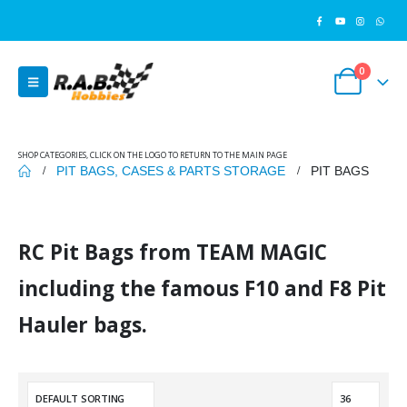
0
SHOP CATEGORIES, CLICK ON THE LOGO TO RETURN TO THE MAIN PAGE
PIT BAGS, CASES & PARTS STORAGE
PIT BAGS
RC Pit Bags from TEAM MAGIC
including the famous F10 and F8 Pit
Hauler bags.