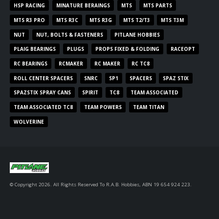
HSP RACING
MINATURE BERAINGS
MTS
MTS PARTS
MTS R3 PRO
MTS R3C
MTS R3G
MTS T2/T3
MTS T3M
NUT
NUT, BOLTS & FASTENERS
PITLANE HOBBIES
PLAIG BEARINGS
PLUGS
PROPS FIXED & FOLDING
RACEOPT
RC BEARINGS
RCMAKER
RC MAKER
RC TC8
ROLL CENTER SPACERS
SNRC
SP1
SPACERS
SPAZ STIX
SPAZSTIX SPRAY CANS
SPIRIT
TC8
TEAM ASSOCIATED
TEAM ASSOCIATED TC8
TEAM POWERS
TEAM TITAN
WOLVERINE
© Copyright 2026. All Rights Reserved To R.A.B. Hobbies, ABN 19 654 924 223.