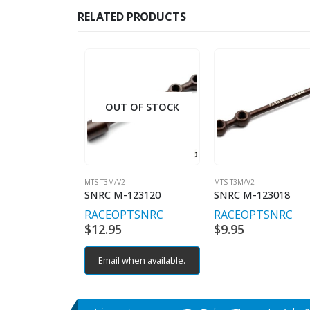
RELATED PRODUCTS
OUT OF STOCK
MTS T3M/V2
MTS T3M/V2
SNRC M-123120
SNRC M-123018
RACEOPT
SNRC
RACEOPT
SNRC
$
12.95
$
9.95
Email when available.