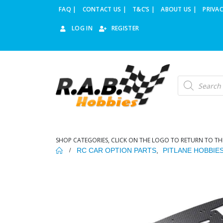
FAQ |
CONTACT US |
T&C’S |
ABOUT US |
PRIVAC
LOG IN
REGISTER
Products
search
SHOP CATEGORIES, CLICK ON THE LOGO TO RETURN TO TH
RC CAR OPTION PARTS
,
PITLANE HOBBIE