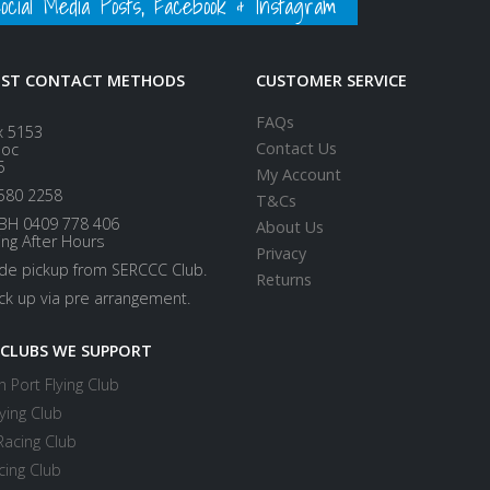
ial Media Posts, Facebook & Instagram
EST CONTACT METHODS
CUSTOMER SERVICE
FAQs
x 5153
Contact Us
loc
5
My Account
580 2258
T&Cs
BH 0409 778 406
About Us
ing After Hours
Privacy
ide pickup from SERCCC Club.
Returns
ick up via pre arrangement.
 CLUBS WE SUPPORT
 Port Flying Club
ying Club
Racing Club
cing Club