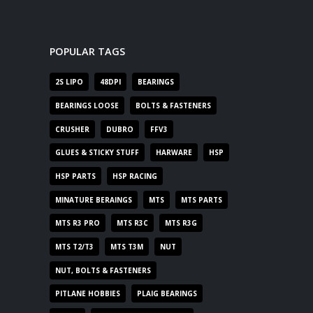
POPULAR TAGS
2S LIPO
48DPI
BEARINGS
BEARINGS LOOSE
BOLTS & FASTENERS
CRUSHER
DUBRO
FFV3
GLUES & STICKY STUFF
HARWARE
HSP
HSP PARTS
HSP RACING
MINATURE BERAINGS
MTS
MTS PARTS
MTS R3 PRO
MTS R3C
MTS R3G
MTS T2/T3
MTS T3M
NUT
NUT, BOLTS & FASTENERS
PITLANE HOBBIES
PLAIG BEARINGS