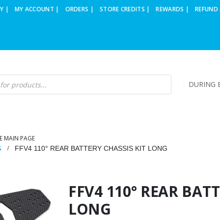
Y |
MY ACCOUNT |
ORDERS |
STORE CREDITS |
REWARDS |
REFUND 
DURING B
E MAIN PAGE
S
FFV4 110° REAR BATTERY CHASSIS KIT LONG
FFV4 110° REAR BATT
LONG