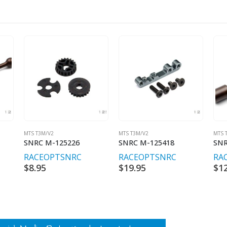
MTS T3M/V2
MTS T3M/V2
MTS 
SNRC M-125226
SNRC M-125418
SNR
RACEOPT
SNRC
RACEOPT
SNRC
RA
$
8.95
$
19.95
$
1