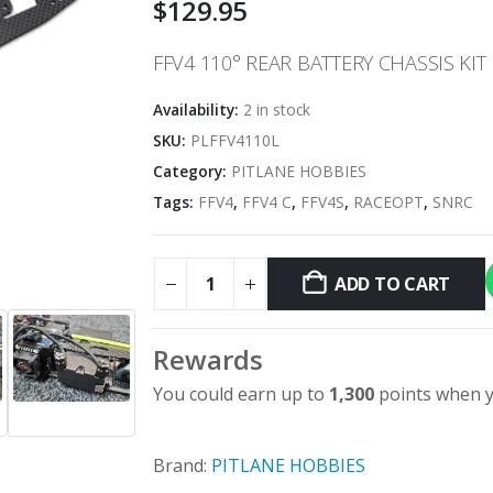
$
129.95
FFV4 110° REAR BATTERY CHASSIS KI
Availability:
2 in stock
SKU:
PLFFV4110L
Category:
PITLANE HOBBIES
Tags:
FFV4
,
FFV4 C
,
FFV4S
,
RACEOPT
,
SNRC
ADD TO CART
Rewards
You could earn up to
1,300
points when y
Brand:
PITLANE HOBBIES