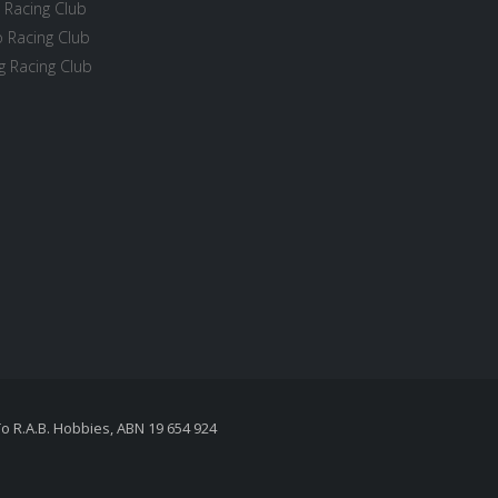
 Racing Club
 Racing Club
 Racing Club
To R.A.B. Hobbies, ABN 19 654 924