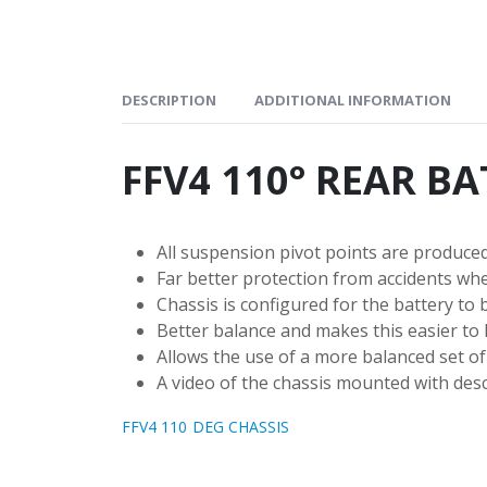
DESCRIPTION
ADDITIONAL INFORMATION
FFV4 110° REAR B
All suspension pivot points are produced
Far better protection from accidents whe
Chassis is configured for the battery to b
Better balance and makes this easier to h
Allows the use of a more balanced set of 
A video of the chassis mounted with desc
FFV4 110 DEG CHASSIS