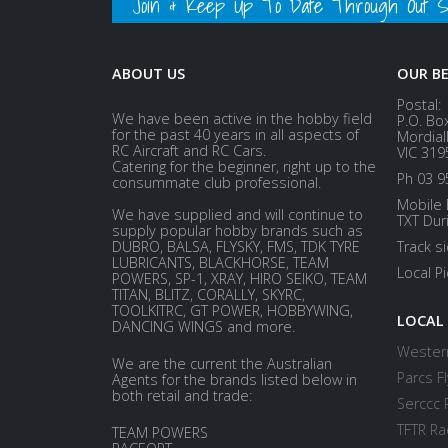
Join & Keep Up To Date Through Out Soc
ABOUT US
OUR B
Postal:
We have been active in the hobby field
P.O. Bo
for the past 40 years in all aspects of
Mordial
RC Aircraft and RC Cars.
VIC 319
Catering for the beginner, right up to the
Ph 03 9
consummate club professional.
Mobile 
We have supplied and will continue to
TXT Dur
supply popular hobby brands such as
DUBRO, BALSA, FLYSKY, FMS, TDK TYRE
Track s
LUBRICANTS, BLACKHORSE, TEAM
Local P
POWERS, SP-1, XRAY, HIRO SEIKO, TEAM
TITAN, BLITZ, CORALLY, SKYRC,
TOOLKITRC, GT POWER, HOBBYWING,
LOCAL
DANCING WINGS and more.
Western
We are the current the Australian
Parcs Fl
Agents for the brands listed below in
both retail and trade:
Serccc 
TFTR Ra
TEAM POWERS