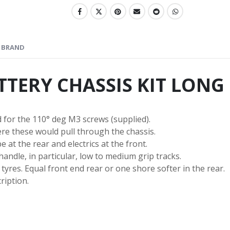
BRAND
ATTERY CHASSIS KIT LONG
 for the 110° deg M3 screws (supplied).
re these would pull through the chassis.
e at the rear and electrics at the front.
andle, in particular, low to medium grip tracks.
tyres. Equal front end rear or one shore softer in the rear.
ription.