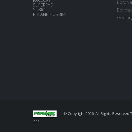
RACEOPT
Boronia
SUPERRAD
SUBRC
Bendigo
PITLANE HOBBIES
Geelong
© Copyright 2026. All Rights Reserved 
223.