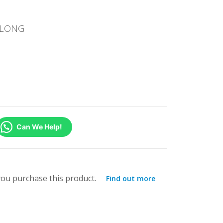
T LONG
Can We Help!
ou purchase this product.
Find out more