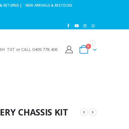
& RETURNS |
NEW ARRIVALS & RESTOCKS
0
H TXT or CALL 0409 778 406
ERY CHASSIS KIT