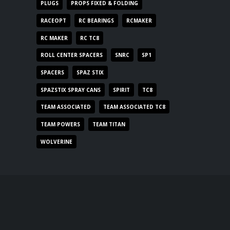
PLUGS
PROPS FIXED & FOLDING
RACEOPT
RC BEARINGS
RCMAKER
RC MAKER
RC TC8
ROLL CENTER SPACERS
SNRC
SP1
SPACERS
SPAZ STIX
SPAZSTIX SPRAY CANS
SPIRIT
TC8
TEAM ASSOCIATED
TEAM ASSOCIATED TC8
TEAM POWERS
TEAM TITAN
WOLVERINE