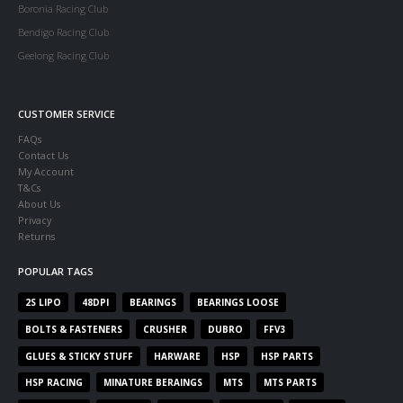
Boronia Racing Club
Bendigo Racing Club
Geelong Racing Club
CUSTOMER SERVICE
FAQs
Contact Us
My Account
T&Cs
About Us
Privacy
Returns
POPULAR TAGS
2S LIPO
48DPI
BEARINGS
BEARINGS LOOSE
BOLTS & FASTENERS
CRUSHER
DUBRO
FFV3
GLUES & STICKY STUFF
HARWARE
HSP
HSP PARTS
HSP RACING
MINATURE BERAINGS
MTS
MTS PARTS