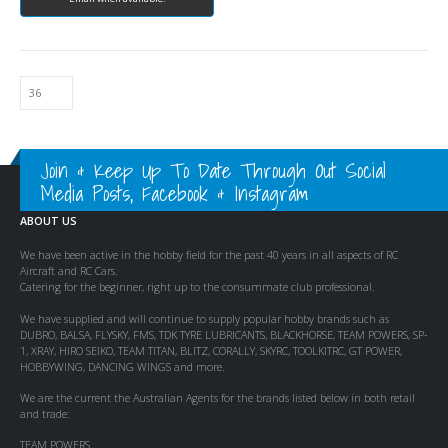
Join & Keep Up To Date Through Out Social
Media Posts, Facebook & Instagram
ABOUT US
We have been active in the hobby field for the past 40 years in all aspects of RC
Aircraft and RC Cars.
Catering for the beginner, right up to the consummate club professional.
We have supplied and will continue to supply popular hobby brands such as
DUBRO, BALSA, FLYSKY, FMS, TDK TYRE LUBRICANTS, BLACKHORSE, TEAM POWERS, SP-
1, XRAY, HIRO SEIKO, TEAM TITAN, BLITZ, CORALLY, SKYRC, TOOLKITRC, GT POWER,
HOBBYWING, DANCING WINGS and more.
We are the current the Australian Agents for the brands listed below in both retail
and trade:
TEAM POWERS