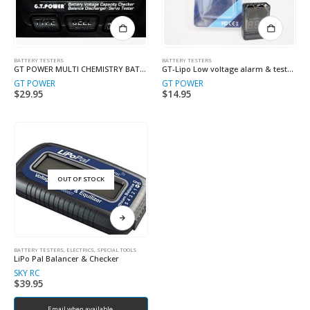
BATTERY TESTERS
BATTERY TESTERS
GT POWER MULTI CHEMISTRY BATTERY TESTER
GT-Lipo Low voltage alarm & tester 2-8 Cell
GT POWER
GT POWER
$
29.95
$
14.95
OUT OF STOCK
BATTERY TESTERS
,
ELECTRICS, SPECIAL TOOLS
LiPo Pal Balancer & Checker
SKY RC
$
39.95
Email when available.