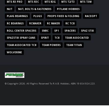
MTS R3 PRO
MTS R3C
MTS R3G
MTS T2/T3
MTS T3M
NUT
NUT, BOLTS & FASTENERS
PITLANE HOBBIES
PLAIG BEARINGS
PLUGS
PROPS FIXED & FOLDING
RACEOPT
RC BEARINGS
RCMAKER
RC MAKER
RC TC8
ROLL CENTER SPACERS
SNRC
SP1
SPACERS
SPAZ STIX
SPAZSTIX SPRAY CANS
SPIRIT
TC8
TEAM ASSOCIATED
TEAM ASSOCIATED TC8
TEAM POWERS
TEAM TITAN
WOLVERINE
© Copyright 2026. All Rights Reserved To R.A.B. Hobbies, ABN 19 654 924 223.