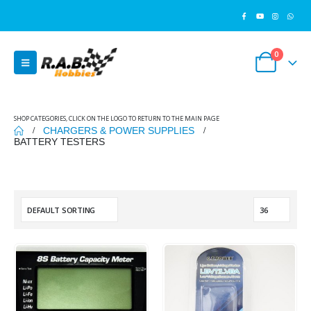
0
SHOP CATEGORIES, CLICK ON THE LOGO TO RETURN TO THE MAIN PAGE
CHARGERS & POWER SUPPLIES
BATTERY TESTERS