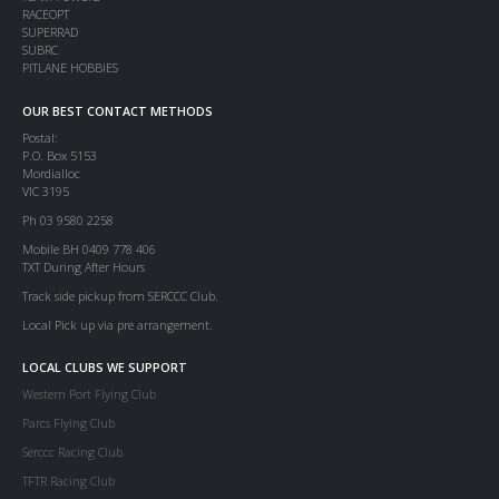
RACEOPT
SUPERRAD
SUBRC
PITLANE HOBBIES
OUR BEST CONTACT METHODS
Postal:
P.O. Box 5153
Mordialloc
VIC 3195
Ph 03 9580 2258
Mobile BH 0409 778 406
TXT During After Hours
Track side pickup from SERCCC Club.
Local Pick up via pre arrangement.
LOCAL CLUBS WE SUPPORT
Western Port Flying Club
Parcs Flying Club
Serccc Racing Club
TFTR Racing Club