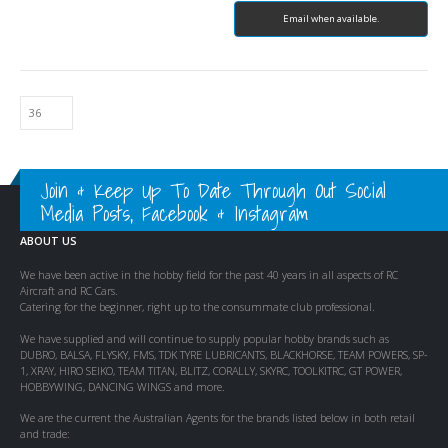
Email when available.
Join & Keep Up To Date Through Out Social
Media Posts, Facebook & Instagram
ABOUT US
We have been active in the hobby field for the past 40 years in all aspects of RC
Aircraft and RC Cars.
Catering for the beginner, right up to the consummate club professional.
We have supplied and will continue to supply popular hobby brands such as
DUBRO, BALSA, FLYSKY, FMS, TDK TYRE LUBRICANTS, BLACKHORSE, TEAM POWERS, SP-
1, XRAY, HIRO SEIKO, TEAM TITAN, BLITZ, CORALLY, SKYRC, TOOLKITRC, GT POWER,
HOBBYWING, DANCING WINGS and more.
We are the current the Australian Agents for the brands listed below in both retail
and trade: