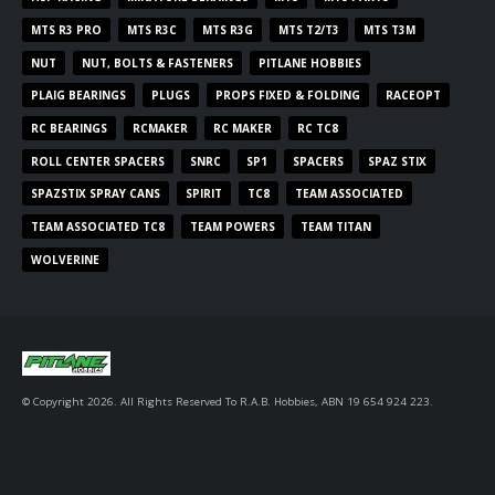
MTS R3 PRO
MTS R3C
MTS R3G
MTS T2/T3
MTS T3M
NUT
NUT, BOLTS & FASTENERS
PITLANE HOBBIES
PLAIG BEARINGS
PLUGS
PROPS FIXED & FOLDING
RACEOPT
RC BEARINGS
RCMAKER
RC MAKER
RC TC8
ROLL CENTER SPACERS
SNRC
SP1
SPACERS
SPAZ STIX
SPAZSTIX SPRAY CANS
SPIRIT
TC8
TEAM ASSOCIATED
TEAM ASSOCIATED TC8
TEAM POWERS
TEAM TITAN
WOLVERINE
© Copyright 2026. All Rights Reserved To R.A.B. Hobbies, ABN 19 654 924 223.