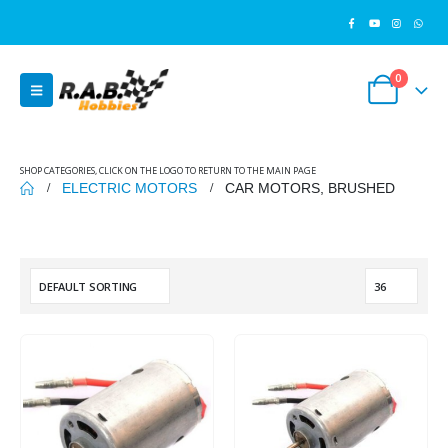
0
SHOP CATEGORIES, CLICK ON THE LOGO TO RETURN TO THE MAIN PAGE
ELECTRIC MOTORS
CAR MOTORS, BRUSHED