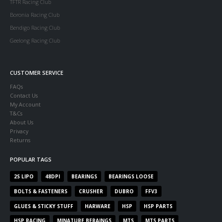
TFTR Racing Club
Boronia Racing Club
Bendigo Racing Club
Geelong Racing Club
CUSTOMER SERVICE
FAQs
Contact Us
My Account
T&Cs
About Us
Privacy
Returns
POPULAR TAGS
2S LIPO
48DPI
BEARINGS
BEARINGS LOOSE
BOLTS & FASTENERS
CRUSHER
DUBRO
FFV3
GLUES & STICKY STUFF
HARWARE
HSP
HSP PARTS
HSP RACING
MINATURE BERAINGS
MTS
MTS PARTS