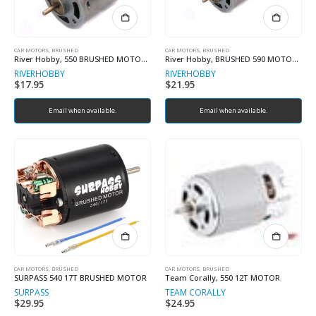
CAR MOTORS, BRUSHED
CAR MOTORS, BRUSHED
River Hobby, 550 BRUSHED MOTOR 21T
River Hobby, BRUSHED 590 MOTOR FOR COBRA
RIVERHOBBY
RIVERHOBBY
$
17.95
$
21.95
Email when available.
Email when available.
CAR MOTORS, BRUSHED
CAR MOTORS, BRUSHED
SURPASS 540 17T BRUSHED MOTOR
Team Corally, 550 12T MOTOR
SURPASS
TEAM CORALLY
$
29.95
$
24.95