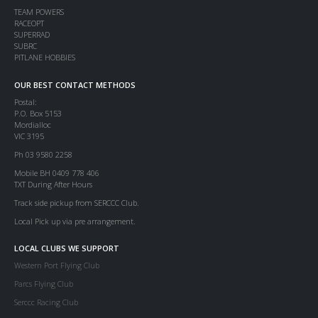
TEAM POWERS
RACEOPT
SUPERRAD
SUBRC
PITLANE HOBBIES
OUR BEST CONTACT METHODS
Postal:
P.O. Box 5153
Mordialloc
VIC 3195
Ph 03 9580 2258
Mobile BH 0409 778 406
TXT During After Hours
Track side pickup from SERCCC Club.
Local Pick up via pre arrangement.
LOCAL CLUBS WE SUPPORT
Western Port Flying Club
Parcs Flying Club
Serccc Racing Club