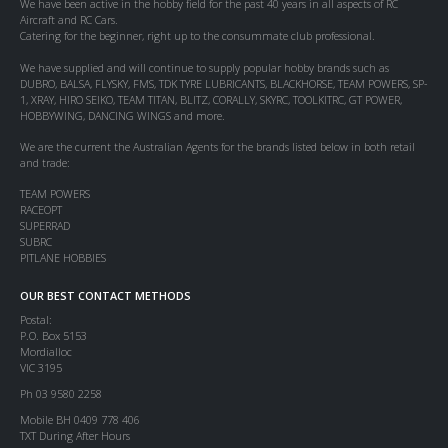
We have been active in the hobby field for the past 40 years in all aspects of RC
Aircraft and RC Cars.
Catering for the beginner, right up to the consummate club professional.
We have supplied and will continue to supply popular hobby brands such as
DUBRO, BALSA, FLYSKY, FMS, TDK TYRE LUBRICANTS, BLACKHORSE, TEAM POWERS, SP-
1, XRAY, HIRO SEIKO, TEAM TITAN, BLITZ, CORALLY, SKYRC, TOOLKITRC, GT POWER,
HOBBYWING, DANCING WINGS and more.
We are the current the Australian Agents for the brands listed below in both retail
and trade:
TEAM POWERS
RACEOPT
SUPERRAD
SUBRC
PITLANE HOBBIES
OUR BEST CONTACT METHODS
Postal:
P.O. Box 5153
Mordialloc
VIC 3195
Ph 03 9580 2258
Mobile BH 0409 778 406
TXT During After Hours