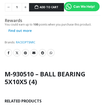
Can We Help!
ADD TO CART
Rewards
You could earn up to
100
points when you purchase this product.
Find out more
Brands:
RACEOPT
SNRC
M-930510 – BALL BEARING
5X10X5 (4)
RELATED PRODUCTS