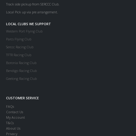
Track side pickup from SERCCC Club.
Local Pick up via pre arrangement.
LOCAL CLUBS WE SUPPORT
Western Port Flying Club
Parcs Flying Club
Serccc Racing Club
TFTR Racing Club
Boronia Racing Club
Bendigo Racing Club
Geelong Racing Club
CUSTOMER SERVICE
FAQs
Contact Us
My Account
T&Cs
About Us
Privacy