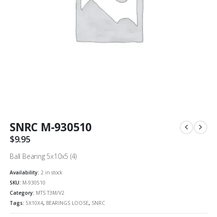
SNRC M-930510
$
9.95
Ball Bearing 5x10x5 (4)
Availability:
2 in stock
SKU:
M-930510
Category:
MTS T3M/V2
Tags:
5X10X4
,
BEARINGS LOOSE
,
SNRC