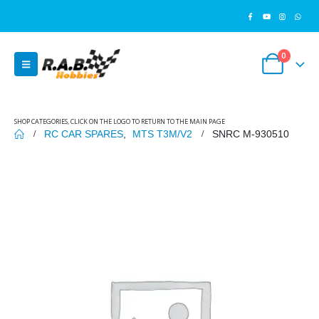
0
SHOP CATEGORIES, CLICK ON THE LOGO TO RETURN TO THE MAIN PAGE
RC CAR SPARES
,
MTS T3M/V2
SNRC M-930510