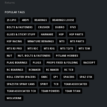
Returns
POPULAR TAGS
2S LIPO
48DPI
BEARINGS
BEARINGS LOOSE
BOLTS & FASTENERS
CRUSHER
DUBRO
FFV3
GLUES & STICKY STUFF
HARWARE
HSP
HSP PARTS
HSP RACING
MINATURE BERAINGS
MTS
MTS PARTS
MTS R3 PRO
MTS R3C
MTS R3G
MTS T2/T3
MTS T3M
NUT
NUT, BOLTS & FASTENERS
PITLANE HOBBIES
PLAIG BEARINGS
PLUGS
PROPS FIXED & FOLDING
RACEOPT
RC BEARINGS
RCMAKER
RC MAKER
RC TC8
ROLL CENTER SPACERS
SNRC
SP1
SPACERS
SPAZ STIX
SPAZSTIX SPRAY CANS
SPIRIT
TC8
TEAM ASSOCIATED
TEAM ASSOCIATED TC8
TEAM POWERS
TEAM TITAN
WOLVERINE