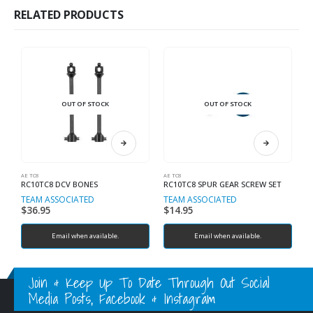
RELATED PRODUCTS
OUT OF STOCK
OUT OF STOCK
AE TC8
AE TC8
SP
RC10TC8 DCV BONES
RC10TC8 SPUR GEAR SCREW SET
TEAM ASSOCIATED
TEAM ASSOCIATED
T
$
36.95
$
14.95
$
Email when available.
Email when available.
Join & Keep Up To Date Through Out Social
Media Posts, Facebook & Instagram