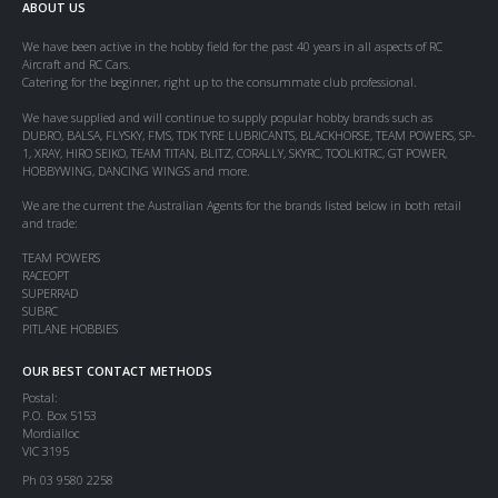
ABOUT US
We have been active in the hobby field for the past 40 years in all aspects of RC
Aircraft and RC Cars.
Catering for the beginner, right up to the consummate club professional.
We have supplied and will continue to supply popular hobby brands such as
DUBRO, BALSA, FLYSKY, FMS, TDK TYRE LUBRICANTS, BLACKHORSE, TEAM POWERS, SP-
1, XRAY, HIRO SEIKO, TEAM TITAN, BLITZ, CORALLY, SKYRC, TOOLKITRC, GT POWER,
HOBBYWING, DANCING WINGS and more.
We are the current the Australian Agents for the brands listed below in both retail
and trade:
TEAM POWERS
RACEOPT
SUPERRAD
SUBRC
PITLANE HOBBIES
OUR BEST CONTACT METHODS
Postal:
P.O. Box 5153
Mordialloc
VIC 3195
Ph 03 9580 2258