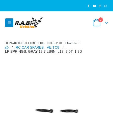
0
SHOP CATEGORIES, CLICK ON THE LOGO TO RETURN TO THE MAIN PAGE
RC CAR SPARES
,
AE TC8
LP SPRINGS, GRAY 15.7 LB/IN, L17, 5.0T, 1.3D