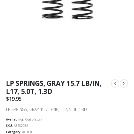
LP SPRINGS, GRAY 15.7 LB/IN,
L17, 5.0T, 1.3D
$
19.95
LP SPRINGS, GRAY 15.7 LB/IN, L17, 5.0T, 1.3D
Availability:
Out of stock
SKU:
ASS32052
Category:
AE TC8