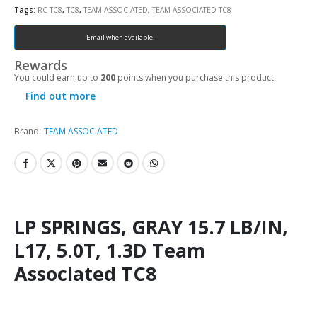
Tags:
RC TC8
,
TC8
,
TEAM ASSOCIATED
,
TEAM ASSOCIATED TC8
Email when available.
Rewards
You could earn up to
200
points when you purchase this product.
Find out more
Brand:
TEAM ASSOCIATED
LP SPRINGS, GRAY 15.7 LB/IN,
L17, 5.0T, 1.3D Team
Associated TC8