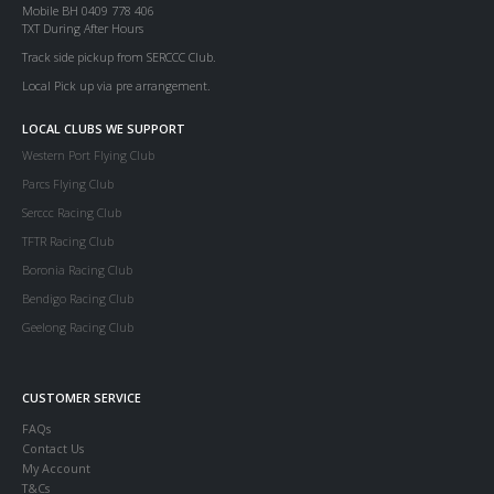
Mobile BH 0409 778 406
TXT During After Hours
Track side pickup from SERCCC Club.
Local Pick up via pre arrangement.
LOCAL CLUBS WE SUPPORT
Western Port Flying Club
Parcs Flying Club
Serccc Racing Club
TFTR Racing Club
Boronia Racing Club
Bendigo Racing Club
Geelong Racing Club
CUSTOMER SERVICE
FAQs
Contact Us
My Account
T&Cs