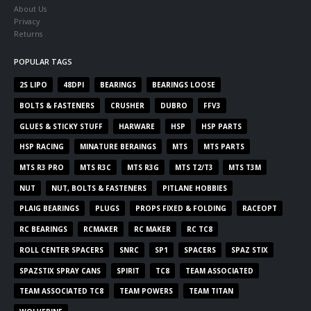
About Us
Privacy
Returns
POPULAR TAGS
2S LIPO
48DPI
BEARINGS
BEARINGS LOOSE
BOLTS & FASTENERS
CRUSHER
DUBRO
FFV3
GLUES & STICKY STUFF
HARWARE
HSP
HSP PARTS
HSP RACING
MINATURE BERAINGS
MTS
MTS PARTS
MTS R3 PRO
MTS R3C
MTS R3G
MTS T2/T3
MTS T3M
NUT
NUT, BOLTS & FASTENERS
PITLANE HOBBIES
PLAIG BEARINGS
PLUGS
PROPS FIXED & FOLDING
RACEOPT
RC BEARINGS
RCMAKER
RC MAKER
RC TC8
ROLL CENTER SPACERS
SNRC
SP1
SPACERS
SPAZ STIX
SPAZSTIX SPRAY CANS
SPIRIT
TC8
TEAM ASSOCIATED
TEAM ASSOCIATED TC8
TEAM POWERS
TEAM TITAN