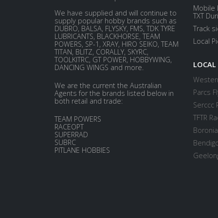
Mobile 
We have supplied and will continue to
TXT Dur
supply popular hobby brands such as
DUBRO, BALSA, FLYSKY, FMS, TDK TYRE
Track s
LUBRICANTS, BLACKHORSE, TEAM
Local P
POWERS, SP-1, XRAY, HIRO SEIKO, TEAM
TITAN, BLITZ, CORALLY, SKYRC,
TOOLKITRC, GT POWER, HOBBYWING,
LOCAL
DANCING WINGS and more.
Western
We are the current the Australian
Parcs Fl
Agents for the brands listed below in
both retail and trade:
Serccc 
TFTR Ra
TEAM POWERS
RACEOPT
Boronia
SUPERRAD
SUBRC
Bendigo
PITLANE HOBBIES
Geelong