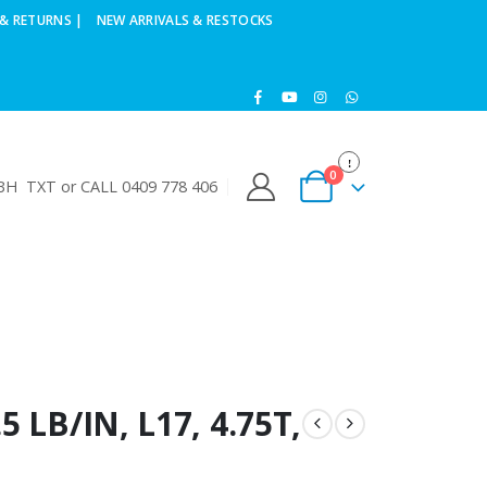
& RETURNS |
NEW ARRIVALS & RESTOCKS
0
H TXT or CALL 0409 778 406
 LB/IN, L17, 4.75T,