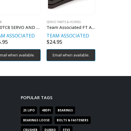
C8
SERVO PARTS & HORNS
AE TC8
RC10TC8 SERVO AND BELLCRANK MOUNT
Team Associated FT ALLOY SERVO HORN 25T 18.5MM
AM ASSOCIATED
TEAM ASSOCIATED
TEAM ASSOC
5.95
$
24.95
$
44.95
mail when available.
Email when available.
Email when av
POPULAR TAGS
2S LIPO
48DPI
BEARINGS
BEARINGS LOOSE
BOLTS & FASTENERS
CRUSHER
DUBRO
FFV3