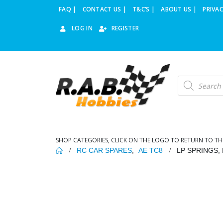
FAQ |
CONTACT US |
T&C’S |
ABOUT US |
PRIVAC
LOG IN
REGISTER
Products
search
SHOP CATEGORIES, CLICK ON THE LOGO TO RETURN TO TH
RC CAR SPARES
,
AE TC8
LP SPRINGS, B