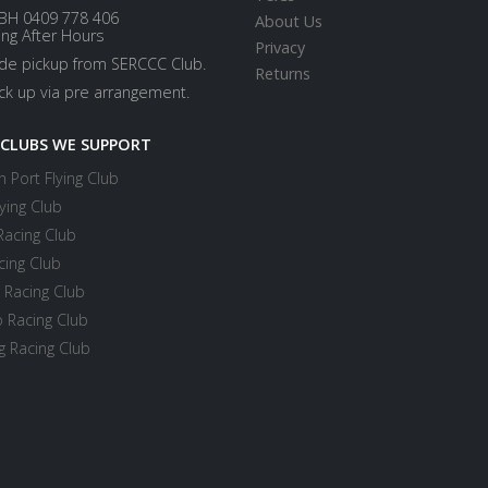
BH 0409 778 406
About Us
ing After Hours
Privacy
ide pickup from SERCCC Club.
Returns
ick up via pre arrangement.
 CLUBS WE SUPPORT
 Port Flying Club
ying Club
Racing Club
cing Club
 Racing Club
 Racing Club
 Racing Club