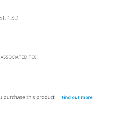
5T, 1.3D
 ASSOCIATED TC8
 purchase this product.
Find out more