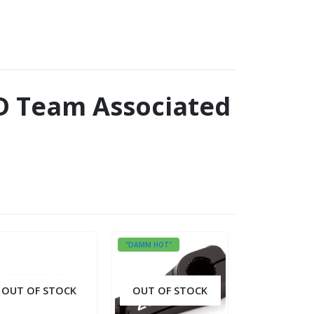
.3D Team Associated
"DAMM HOT"
OUT OF STOCK
OUT OF STOCK
OUT OF S