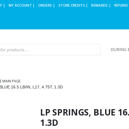
Y |
MY ACCOUNT |
ORDERS |
STORE CREDITS |
REWARDS |
REFUND 
DURING B
E MAIN PAGE
LUE 16.5 LB/IN, L17, 4.75T, 1.3D
LP SPRINGS, BLUE 16.5
1.3D