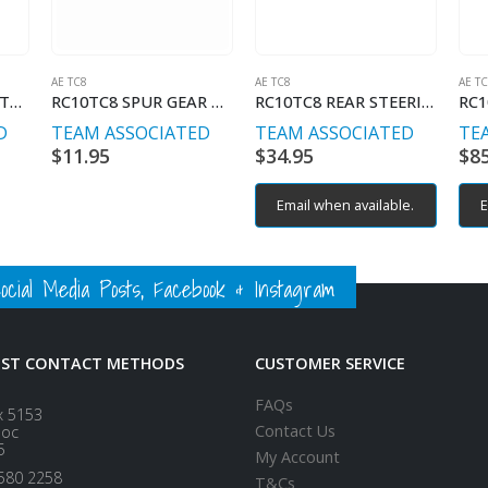
AE TC8
AE TC8
AE T
RC10TC8 SPOOL OUTDRIVES
RC10TC8 SPUR GEAR O-RING, 7x9x1mm
RC10TC8 REAR STEERING BLOCK ARMS
D
TEAM ASSOCIATED
TEAM ASSOCIATED
TE
$
11.95
$
34.95
$
8
Email when available.
E
ial Media Posts, Facebook & Instagram
EST CONTACT METHODS
CUSTOMER SERVICE
FAQs
x 5153
Contact Us
loc
5
My Account
580 2258
T&Cs