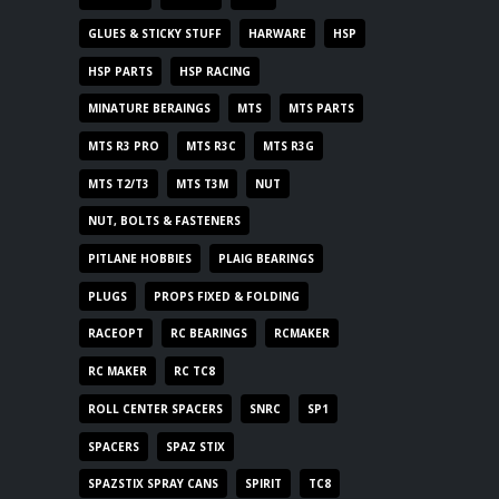
GLUES & STICKY STUFF
HARWARE
HSP
HSP PARTS
HSP RACING
MINATURE BERAINGS
MTS
MTS PARTS
MTS R3 PRO
MTS R3C
MTS R3G
MTS T2/T3
MTS T3M
NUT
NUT, BOLTS & FASTENERS
PITLANE HOBBIES
PLAIG BEARINGS
PLUGS
PROPS FIXED & FOLDING
RACEOPT
RC BEARINGS
RCMAKER
RC MAKER
RC TC8
ROLL CENTER SPACERS
SNRC
SP1
SPACERS
SPAZ STIX
SPAZSTIX SPRAY CANS
SPIRIT
TC8