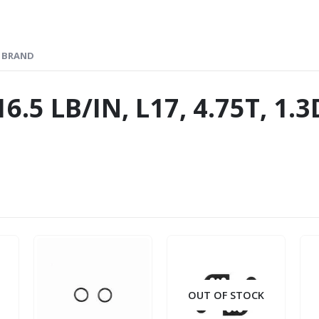
BRAND
6.5 LB/IN, L17, 4.75T, 1
OUT OF STOCK