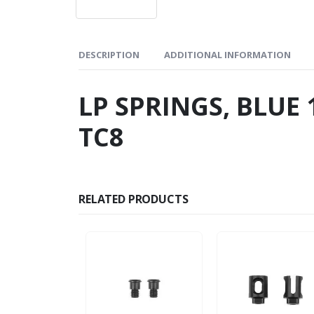
DESCRIPTION
ADDITIONAL INFORMATION
LP SPRINGS, BLUE 1
TC8
RELATED PRODUCTS