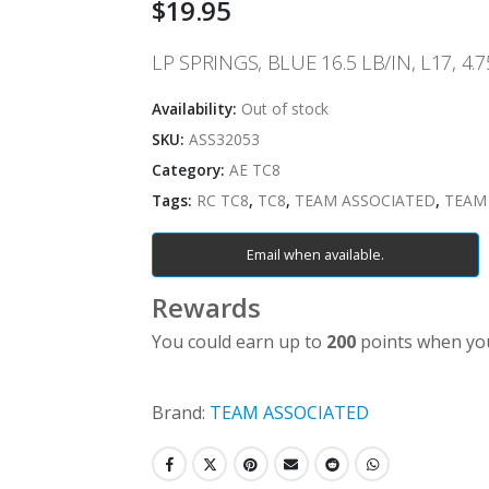
$
19.95
LP SPRINGS, BLUE 16.5 LB/IN, L17, 4.7
Availability:
Out of stock
SKU:
ASS32053
Category:
AE TC8
Tags:
RC TC8
,
TC8
,
TEAM ASSOCIATED
,
TEAM
Email when available.
Rewards
You could earn up to
200
points when you
Brand:
TEAM ASSOCIATED