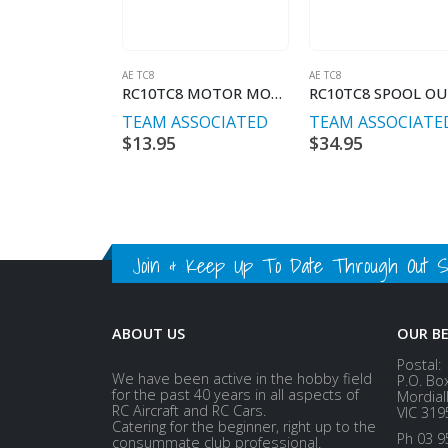
AE TC8
AE TC8
RC10TC8 MOTOR MOUNT SCREWS
TEAM ASSOCIATED
TEAM ASSOCIATE
$
13.95
$
34.95
Join & Keep Up To Date Through Out Soc
ABOUT US
OUR B
Postal:
We have been active in the hobby field
P.O. Bo
for the past 40 years in all aspects of
Mordial
RC Aircraft and RC Cars.
VIC 319
Catering for the beginner, right up to the
Ph 03 9
consummate club professional.