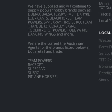
Mobile 
We have supplied and will continue to
TXT Dur
supply popular hobby brands such as
DUBRO, BALSA, FLYSKY, FMS, TDK TYRE
Track s
LUBRICANTS, BLACKHORSE, TEAM
Local P
POWERS, SP-1, XRAY, HIRO SEIKO, TEAM
TITAN, BLITZ, CORALLY, SKYRC,
TOOLKITRC, GT POWER, HOBBYWING,
LOCAL
DANCING WINGS and more.
Western
We are the current the Australian
Parcs Fl
Agents for the brands listed below in
both retail and trade:
Serccc 
TFTR Ra
TEAM POWERS
RACEOPT
Boronia
SUPERRAD
SUBRC
Bendigo
PITLANE HOBBIES
Geelong