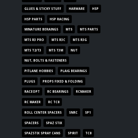
GLUES & STICKY STUFF
HARWARE
HSP
HSP PARTS
HSP RACING
MINATURE BERAINGS
MTS
MTS PARTS
MTS R3 PRO
MTS R3C
MTS R3G
MTS T2/T3
MTS T3M
NUT
NUT, BOLTS & FASTENERS
PITLANE HOBBIES
PLAIG BEARINGS
PLUGS
PROPS FIXED & FOLDING
RACEOPT
RC BEARINGS
RCMAKER
RC MAKER
RC TC8
ROLL CENTER SPACERS
SNRC
SP1
SPACERS
SPAZ STIX
SPAZSTIX SPRAY CANS
SPIRIT
TC8