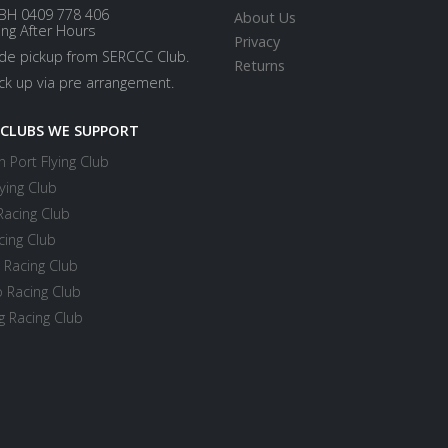
BH 0409 778 406
About Us
ing After Hours
Privacy
ide pickup from SERCCC Club.
Returns
ick up via pre arrangement.
 CLUBS WE SUPPORT
 Port Flying Club
ying Club
Racing Club
cing Club
 Racing Club
 Racing Club
 Racing Club