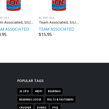
FF OILS
RC DIFF OILS
RC SHOCK OILS
Team Associated, SILICONE DIFF FLUID 10,000CST 59ML
Team Associated, SILICONE DIFF FLUID 30,000CST 59ML
AM ASSOCIATED
TEAM ASSOCIATED
TEAM ASSOC
0.95
$
15.95
$
15.95
POPULAR TAGS
2S LIPO
48DPI
BEARINGS
BEARINGS LOOSE
BOLTS & FASTENERS
CRUSHER
DUBRO
FFV3