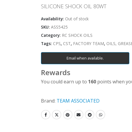
SILICONE SHOCK OIL 80WT
Availability:
Out of stock
SKU:
ASS5425
Category:
RC SHOCK OILS
Tags:
CPS
,
CST
,
FACTORY TEAM
,
OILS, GREAS
Email when available.
Rewards
You could earn up to
160
points when you
Brand:
TEAM ASSOCIATED