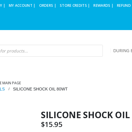
Y |
MY ACCOUNT |
ORDERS |
STORE CREDITS |
REWARDS |
REFUND 
DURING B
E MAIN PAGE
LS
SILICONE SHOCK OIL 80WT
SILICONE SHOCK OIL
$
15.95