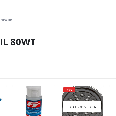
BRAND
IL 80WT
-40%
OUT OF STOCK