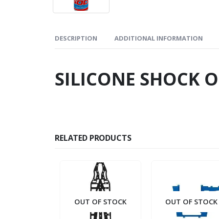
DESCRIPTION
ADDITIONAL INFORMATION
SILICONE SHOCK O
RELATED PRODUCTS
OUT OF STOCK
OUT OF STOCK