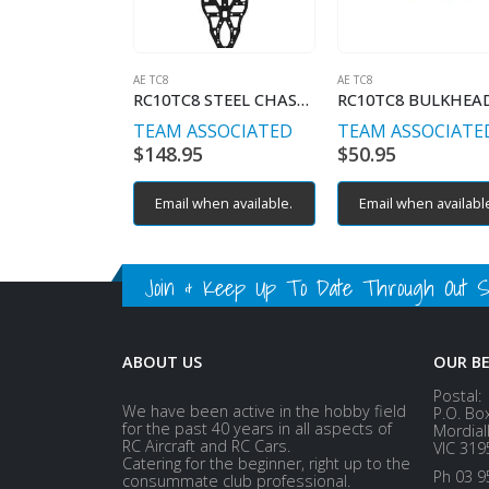
AE TC8
AE TC8
RC10TC8 STEEL CHASSIS
RC10TC8 BULKHEA
TEAM ASSOCIATED
TEAM ASSOCIATE
$
148.95
$
50.95
Email when available.
Email when availabl
Join & Keep Up To Date Through Out Soc
ABOUT US
OUR B
Postal:
We have been active in the hobby field
P.O. Bo
for the past 40 years in all aspects of
Mordial
RC Aircraft and RC Cars.
VIC 319
Catering for the beginner, right up to the
Ph 03 9
consummate club professional.