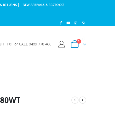
& RETURNS |
NEW ARRIVALS & RESTOCKS
0
H TXT or CALL 0409 778 406
 80WT