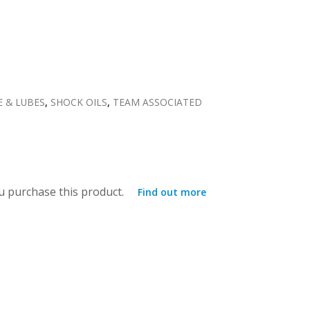
E & LUBES
,
SHOCK OILS
,
TEAM ASSOCIATED
 purchase this product.
Find out more