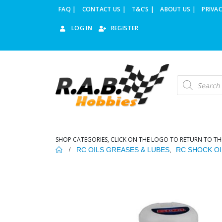
FAQ |
CONTACT US |
T&C’S |
ABOUT US |
PRIVAC
LOG IN
REGISTER
Products
search
SHOP CATEGORIES, CLICK ON THE LOGO TO RETURN TO TH
RC OILS GREASES & LUBES
,
RC SHOCK OI