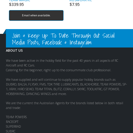
$
339.95
$
7.95
$
Email when available.
Join & Keep Up To Date Through Out Social
Media Posts, Facebook & Instagram
ABOUT US
We have been active in the hobby field for the past 40 years in all aspects of RC
Aircraft and RC Cars.
Catering for the beginner, right up to the consummate club professional.
We have supplied and will continue to supply popular hobby brands such as
DUBRO, BALSA, FLYSKY, FMS, TDK TYRE LUBRICANTS, BLACKHORSE, TEAM POWERS, SP-
1, XRAY, HIRO SEIKO, TEAM TITAN, BLITZ, CORALLY, SKYRC, TOOLKITRC, GT POWER,
HOBBYWING, DANCING WINGS and more.
We are the current the Australian Agents for the brands listed below in both retail
and trade:
TEAM POWERS
RACEOPT
SUPERRAD
SUBRC