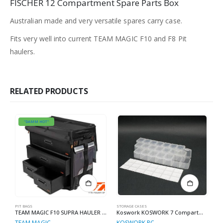
FISCHER 12 Compartment Spare Parts Box
Australian made and very versatile spares carry case.
Fits very well into current TEAM MAGIC F10 and F8 Pit
haulers.
RELATED PRODUCTS
"DAMM HOT"
PIT BAGS
STORAGE CASES
ST
TEAM MAGIC F10 SUPRA HAULER BAG
Koswork KOSWORK 7 Compartments Parts Box 165x34x25mm (3 sets)
TEAM MAGIC
KOSWORK RC
P