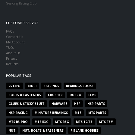
Geelong Racing Club
CUSTOMER SERVICE
FAQs
Contact Us
My Account
T&Cs
About Us
Privacy
Returns
POPULAR TAGS
2S LIPO
48DPI
BEARINGS
BEARINGS LOOSE
BOLTS & FASTENERS
CRUSHER
DUBRO
FFV3
GLUES & STICKY STUFF
HARWARE
HSP
HSP PARTS
HSP RACING
MINATURE BERAINGS
MTS
MTS PARTS
MTS R3 PRO
MTS R3C
MTS R3G
MTS T2/T3
MTS T3M
NUT
NUT, BOLTS & FASTENERS
PITLANE HOBBIES