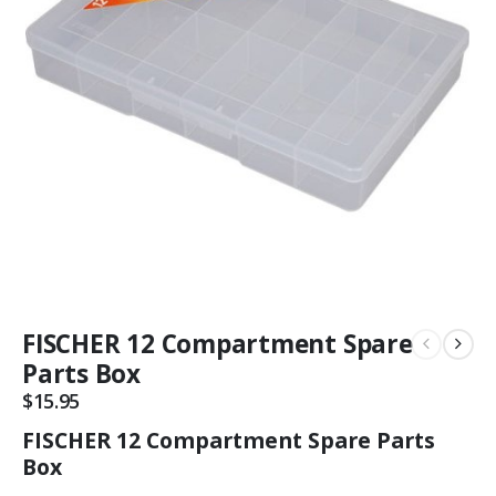
FISCHER 12 Compartment Spare
Parts Box
$
15.95
FISCHER 12 Compartment Spare Parts
Box