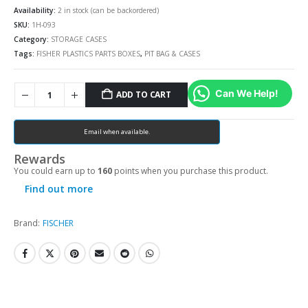
Availability:
2 in stock (can be backordered)
SKU:
1H-093
Category:
STORAGE CASES
Tags:
FISHER PLASTICS PARTS BOXES
,
PIT BAG & CASES
Can We Help!
ADD TO CART
Email when available.
Rewards
You could earn up to
160
points when you purchase this product.
Find out more
Brand:
FISCHER