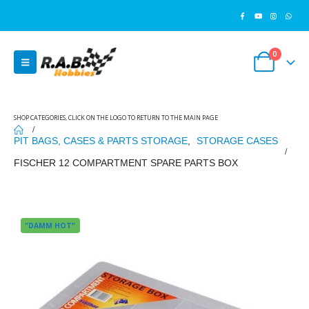
0
SHOP CATEGORIES, CLICK ON THE LOGO TO RETURN TO THE MAIN PAGE
PIT BAGS, CASES & PARTS STORAGE
,
STORAGE CASES
FISCHER 12 COMPARTMENT SPARE PARTS BOX
"DAMM HOT"