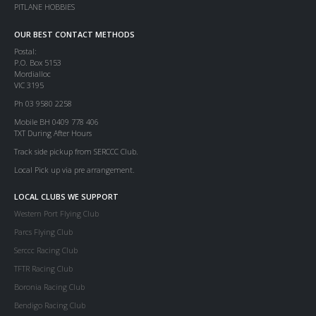
PITLANE HOBBIES
OUR BEST CONTACT METHODS
Postal:
P.O. Box 5153
Mordialloc
VIC 3195
Ph 03 9580 2258
Mobile BH 0409 778 406
TXT During After Hours
Track side pickup from SERCCC Club.
Local Pick up via pre arrangement.
LOCAL CLUBS WE SUPPORT
Western Port Flying Club
Parcs Flying Club
Serccc Racing Club
TFTR Racing Club
Boronia Racing Club
Bendigo Racing Club