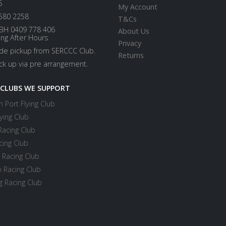
5
My Account
580 2258
T&Cs
BH 0409 778 406
About Us
ing After Hours
Privacy
ide pickup from SERCCC Club.
Returns
ick up via pre arrangement.
 CLUBS WE SUPPORT
 Port Flying Club
ying Club
Racing Club
cing Club
 Racing Club
 Racing Club
 Racing Club