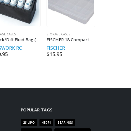
AGE CASES
STORAGE CASES
STORAGE CASES
Shock/Diff Fluid Bag (w/15 Slots Internal Box)
FISCHER 18 Compartment Spare Parts Box
SWORK RC
FISCHER
FISCHER
9.95
$
15.95
$
13.95
POPULAR TAGS
2S LIPO
48DPI
BEARINGS