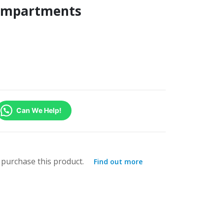
Compartments
Can We Help!
purchase this product.
Find out more