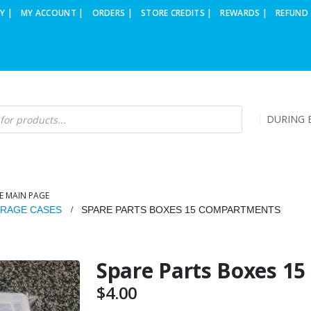
Y |
MY ACCOUNT |
ORDERS |
STORE CREDITS |
REWARDS |
REFUND 
DURING B
E MAIN PAGE
RAGE CASES
SPARE PARTS BOXES 15 COMPARTMENTS
Spare Parts Boxes 1
$
4.00