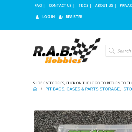
FAQ |
CONTACT US |
T&C’S |
ABOUT US |
PRIVAC
LOG IN
REGISTER
Products
search
SHOP CATEGORIES, CLICK ON THE LOGO TO RETURN TO TH
PIT BAGS, CASES & PARTS STORAGE
,
STO