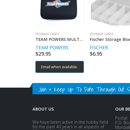
STORAGE CASES
STORAGE CASES
TEAM POWERS MULTI-PURPOSE CARRY ALL
TEAM POWERS
FISCHER
$
29.95
$
6.95
Email when available.
Join & Keep Up To Date Through Out Soc
ABOUT US
OUR B
Postal:
We have been active in the hobby field
P.O. Bo
for the past 40 years in all aspects of
Mordial