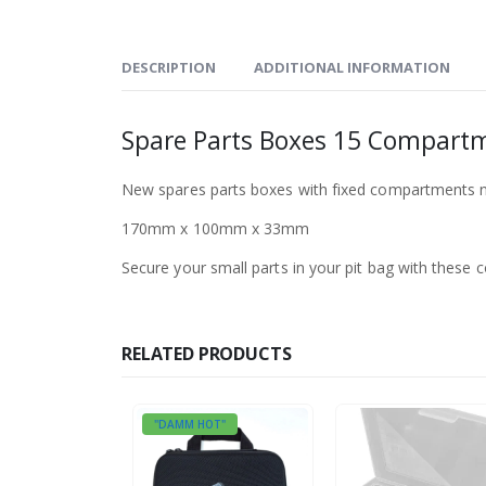
DESCRIPTION
ADDITIONAL INFORMATION
Spare Parts Boxes 15 Compart
New spares parts boxes with fixed compartments no
170mm x 100mm x 33mm
Secure your small parts in your pit bag with these 
RELATED PRODUCTS
"DAMM HOT"