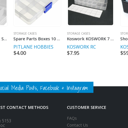
STORAGE CASES
STORAGE CASES
STOR
Fischer Storage Box Small Plastic Case
Spare Parts Boxes 10 Compartments
Koswork KOSWORK 7 Compartments Parts Box 165x34x25mm (3 sets)
PITLANE HOBBIES
KOSWORK RC
KO
$
4.00
$
7.95
$
5
ial Media Posts, Facebook & Instagram
EST CONTACT METHODS
CUSTOMER SERVICE
FAQs
x 5153
Contact Us
loc