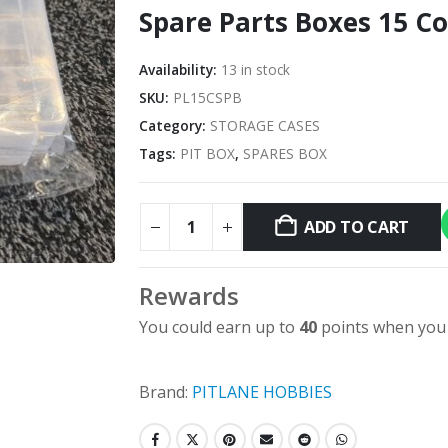
Spare Parts Boxes 15 
Availability:
13 in stock
SKU:
PL15CSPB
Category:
STORAGE CASES
Tags:
PIT BOX
,
SPARES BOX
ADD TO CART
Rewards
You could earn up to
40
points when you 
Brand:
PITLANE HOBBIES