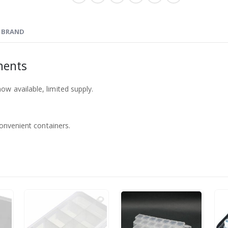
BRAND
ments
w available, limited supply.
convenient containers.