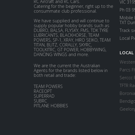
RC Aircraft and RC Cars.
VIC 319
Catering for the beginner, right up to the
Ph 03 9
consummate club professional.
Mobile 
We have supplied and will continue to
TXT Dur
supply popular hobby brands such as
DUBRO, BALSA, FLYSKY, FMS, TDK TYRE
Track s
LUBRICANTS, BLACKHORSE, TEAM
Local P
POWERS, SP-1, XRAY, HIRO SEIKO, TEAM
TITAN, BLITZ, CORALLY, SKYRC,
TOOLKITRC, GT POWER, HOBBYWING,
LOCAL
DANCING WINGS and more.
Western
We are the current the Australian
Parcs Fl
Agents for the brands listed below in
both retail and trade:
Serccc 
TFTR Ra
TEAM POWERS
RACEOPT
Boronia
SUPERRAD
SUBRC
Bendigo
PITLANE HOBBIES
Geelong