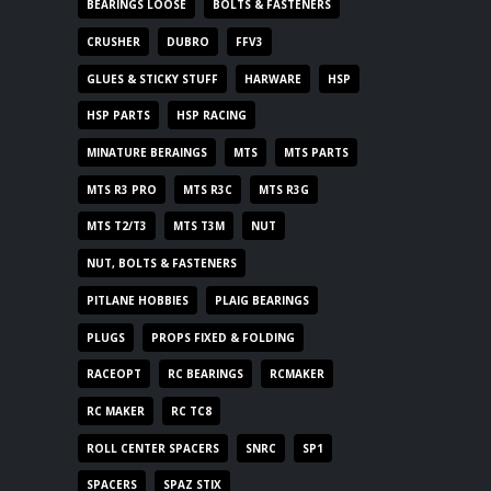
BEARINGS LOOSE
BOLTS & FASTENERS
CRUSHER
DUBRO
FFV3
GLUES & STICKY STUFF
HARWARE
HSP
HSP PARTS
HSP RACING
MINATURE BERAINGS
MTS
MTS PARTS
MTS R3 PRO
MTS R3C
MTS R3G
MTS T2/T3
MTS T3M
NUT
NUT, BOLTS & FASTENERS
PITLANE HOBBIES
PLAIG BEARINGS
PLUGS
PROPS FIXED & FOLDING
RACEOPT
RC BEARINGS
RCMAKER
RC MAKER
RC TC8
ROLL CENTER SPACERS
SNRC
SP1
SPACERS
SPAZ STIX