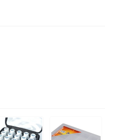
"DAMM HOT"