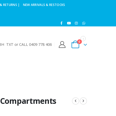
& RETURNS |
NEW ARRIVALS & RESTOCKS
0
H TXT or CALL 0409 778 406
5 Compartments