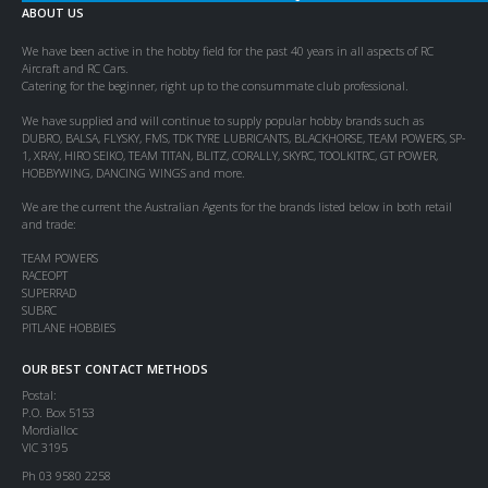
ABOUT US
We have been active in the hobby field for the past 40 years in all aspects of RC
Aircraft and RC Cars.
Catering for the beginner, right up to the consummate club professional.
We have supplied and will continue to supply popular hobby brands such as
DUBRO, BALSA, FLYSKY, FMS, TDK TYRE LUBRICANTS, BLACKHORSE, TEAM POWERS, SP-
1, XRAY, HIRO SEIKO, TEAM TITAN, BLITZ, CORALLY, SKYRC, TOOLKITRC, GT POWER,
HOBBYWING, DANCING WINGS and more.
We are the current the Australian Agents for the brands listed below in both retail
and trade:
TEAM POWERS
RACEOPT
SUPERRAD
SUBRC
PITLANE HOBBIES
OUR BEST CONTACT METHODS
Postal:
P.O. Box 5153
Mordialloc
VIC 3195
Ph 03 9580 2258