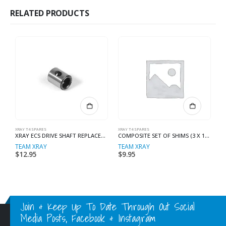
RELATED PRODUCTS
XRAY T4 SPARES
XRAY T4 SPARES
XR
XRAY ECS DRIVE SHAFT REPLACEMENT
COMPOSITE SET OF SHIMS (3 X 1MM, 1 X 2MM)
TEAM XRAY
TEAM XRAY
T
$
12.95
$
9.95
$
Join & Keep Up To Date Through Out Social
Media Posts, Facebook & Instagram