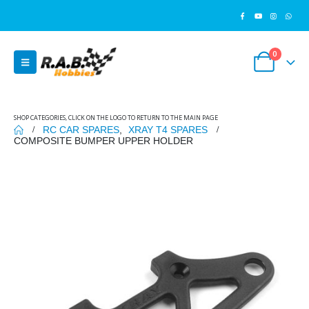
0
SHOP CATEGORIES, CLICK ON THE LOGO TO RETURN TO THE MAIN PAGE
RC CAR SPARES
,
XRAY T4 SPARES
COMPOSITE BUMPER UPPER HOLDER