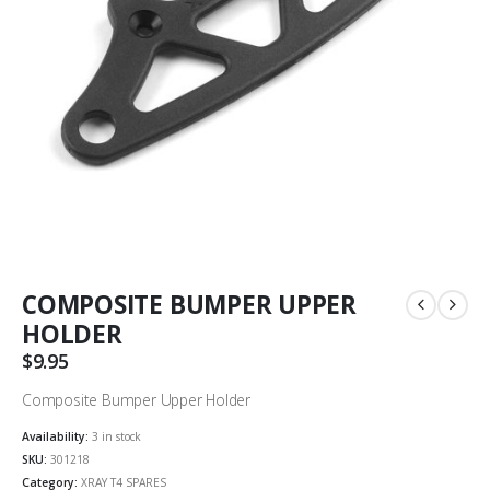
COMPOSITE BUMPER UPPER
HOLDER
$
9.95
Composite Bumper Upper Holder
Availability:
3 in stock
SKU:
301218
Category:
XRAY T4 SPARES