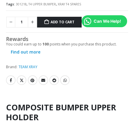
Tags:
301218
,
T4 UPPER BUMPER
,
XRAY T4 SPARES
Can We Help!
ADD TO CART
Rewards
You could earn up to
100
points when you purchase this product.
Find out more
Brand:
TEAM XRAY
COMPOSITE BUMPER UPPER
HOLDER