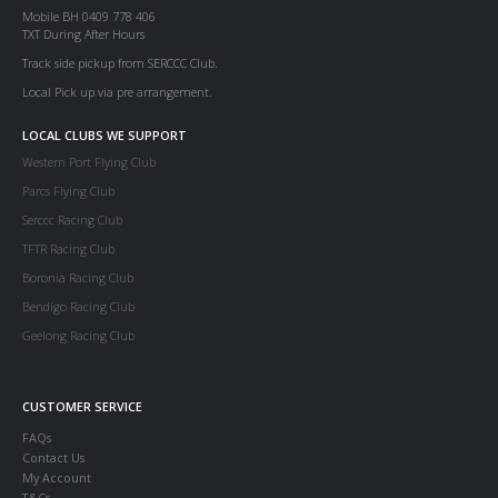
Mobile BH 0409 778 406
TXT During After Hours
Track side pickup from SERCCC Club.
Local Pick up via pre arrangement.
LOCAL CLUBS WE SUPPORT
Western Port Flying Club
Parcs Flying Club
Serccc Racing Club
TFTR Racing Club
Boronia Racing Club
Bendigo Racing Club
Geelong Racing Club
CUSTOMER SERVICE
FAQs
Contact Us
My Account
T&Cs