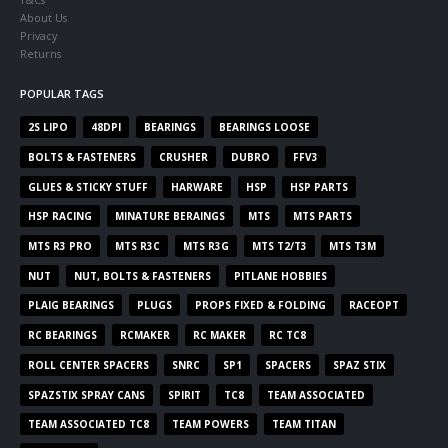
About Us
Privacy
Returns
POPULAR TAGS
2S LIPO
48DPI
BEARINGS
BEARINGS LOOSE
BOLTS & FASTENERS
CRUSHER
DUBRO
FFV3
GLUES & STICKY STUFF
HARWARE
HSP
HSP PARTS
HSP RACING
MINATURE BERAINGS
MTS
MTS PARTS
MTS R3 PRO
MTS R3C
MTS R3G
MTS T2/T3
MTS T3M
NUT
NUT, BOLTS & FASTENERS
PITLANE HOBBIES
PLAIG BEARINGS
PLUGS
PROPS FIXED & FOLDING
RACEOPT
RC BEARINGS
RCMAKER
RC MAKER
RC TC8
ROLL CENTER SPACERS
SNRC
SP1
SPACERS
SPAZ STIX
SPAZSTIX SPRAY CANS
SPIRIT
TC8
TEAM ASSOCIATED
TEAM ASSOCIATED TC8
TEAM POWERS
TEAM TITAN