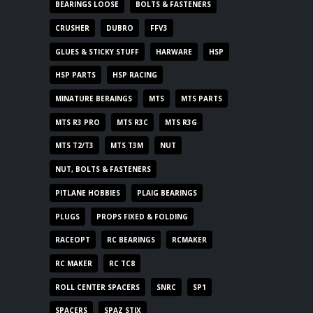
BEARINGS LOOSE
BOLTS & FASTENERS
CRUSHER
DUBRO
FFV3
GLUES & STICKY STUFF
HARWARE
HSP
HSP PARTS
HSP RACING
MINATURE BERAINGS
MTS
MTS PARTS
MTS R3 PRO
MTS R3C
MTS R3G
MTS T2/T3
MTS T3M
NUT
NUT, BOLTS & FASTENERS
PITLANE HOBBIES
PLAIG BEARINGS
PLUGS
PROPS FIXED & FOLDING
RACEOPT
RC BEARINGS
RCMAKER
RC MAKER
RC TC8
ROLL CENTER SPACERS
SNRC
SP1
SPACERS
SPAZ STIX