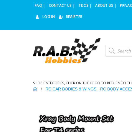
FAQ |
CONTACT US |
T&C’S |
ABOUT US |
PRIVAC
LOG IN
REGISTER
Products
search
SHOP CATEGORIES, CLICK ON THE LOGO TO RETURN TO TH
RC CAR BODIES & WINGS
,
RC BODY ACCE