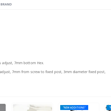
BRAND
s adjust, 7mm bottom Hex.
djust, 7mm from screw to fixed post, 3mm diameter fixed post,
"NEW ADDITIONS"
"