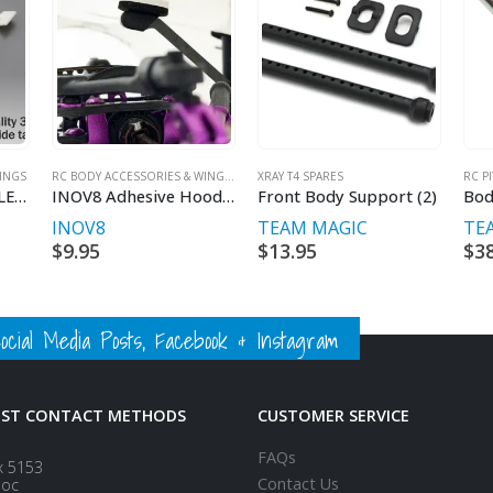
INGS
RC BODY ACCESSORIES & WINGS
,
INOV8
XRAY T4 SPARES
,
RC MAKER
RC P
TiTAN 60613 1/10 FLEX Bodyshell Stiffener (2)
INOV8 Adhesive Hood Support Foam (16pcs)
Front Body Support (2)
Bod
INOV8
TEAM MAGIC
TE
$
9.95
$
13.95
$
3
ial Media Posts, Facebook & Instagram
EST CONTACT METHODS
CUSTOMER SERVICE
FAQs
x 5153
Contact Us
loc