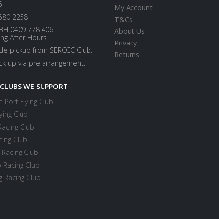
5
My Account
580 2258
T&Cs
BH 0409 778 406
About Us
ing After Hours
Privacy
ide pickup from SERCCC Club.
Returns
ick up via pre arrangement.
 CLUBS WE SUPPORT
 Port Flying Club
ying Club
Racing Club
cing Club
 Racing Club
 Racing Club
 Racing Club