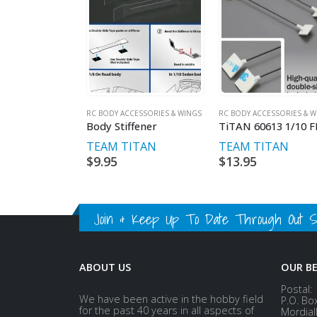
RC BODY ACCESSORIES & WINGS
RC BODY ACCESSORIES & W
Body Stiffener
TEAM TITAN
TEAM TITAN
$
9.95
$
13.95
Join & Keep Up To Date Through Out Soc
ABOUT US
OUR B
Postal:
We have been active in the hobby field
P.O. Bo
for the past 40 years in all aspects of
Mordial