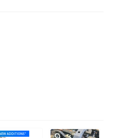
NEW ADDITIONS"