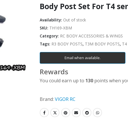
Body Post Set For T4 ser
Availability:
Out of stock
SKU:
TH169-XBM
Category:
RC BODY ACCESSORIES & WINGS
Tags:
R3 BODY POSTS
,
T3M BODY POSTS
,
T4
Email when available.
Rewards
You could earn up to
130
points when you
Brand:
VIGOR RC