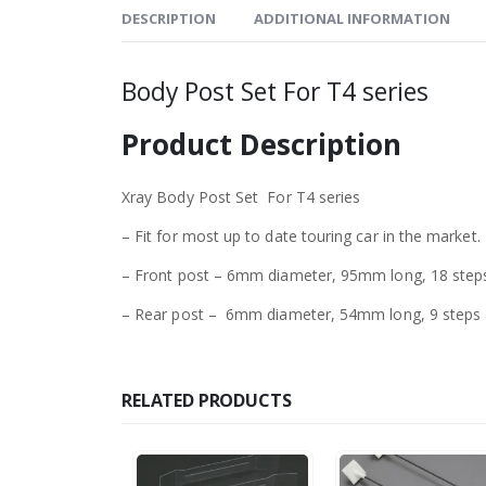
DESCRIPTION
ADDITIONAL INFORMATION
Body Post Set For T4 series
Product Description
Xray Body Post Set For T4 series
– Fit for most up to date touring car in the market.
– Front post – 6mm diameter, 95mm long, 18 step
– Rear post – 6mm diameter, 54mm long, 9 steps a
RELATED PRODUCTS