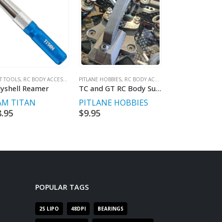
IT TOOLS
,
RC BODY ACCESSORIES & WINGS
PITLANE HOBBIES
,
RC BODY ACCESSORIES & WINGS
RC BODY ACCESSOR
yshell Reamer
TC and GT RC Body Support Set
ZooRacing WI
AM TITAN
PITLANE HOBBIES
ZOORACING
8.95
$
9.95
$
29.95
POPULAR TAGS
2S LIPO
48DPI
BEARINGS