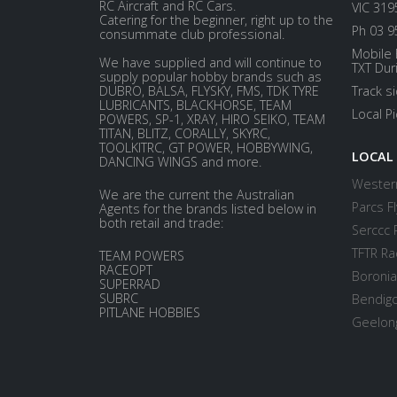
RC Aircraft and RC Cars.
VIC 319
Catering for the beginner, right up to the
Ph 03 9
consummate club professional.
Mobile 
We have supplied and will continue to
TXT Dur
supply popular hobby brands such as
DUBRO, BALSA, FLYSKY, FMS, TDK TYRE
Track s
LUBRICANTS, BLACKHORSE, TEAM
Local P
POWERS, SP-1, XRAY, HIRO SEIKO, TEAM
TITAN, BLITZ, CORALLY, SKYRC,
TOOLKITRC, GT POWER, HOBBYWING,
LOCAL
DANCING WINGS and more.
Western
We are the current the Australian
Parcs Fl
Agents for the brands listed below in
both retail and trade:
Serccc 
TFTR Ra
TEAM POWERS
RACEOPT
Boronia
SUPERRAD
SUBRC
Bendigo
PITLANE HOBBIES
Geelong