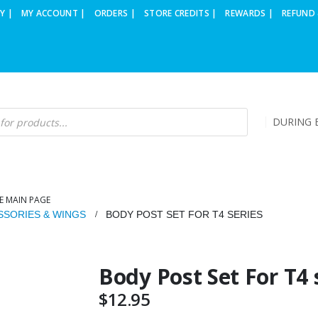
Y |
MY ACCOUNT |
ORDERS |
STORE CREDITS |
REWARDS |
REFUND 
DURING B
E MAIN PAGE
SSORIES & WINGS
BODY POST SET FOR T4 SERIES
Body Post Set For T4 
$
12.95