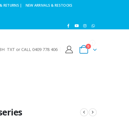
& RETURNS |
NEW ARRIVALS & RESTOCKS
0
H TXT or CALL 0409 778 406
series