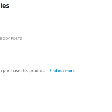
ies
 BODY POSTS
 purchase this product.
Find out more