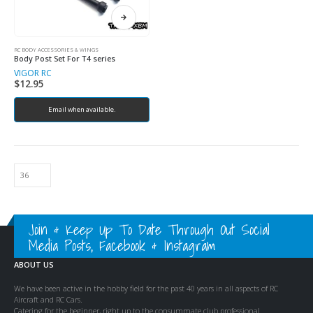
RC BODY ACCESSORIES & WINGS
Body Post Set For T4 series
VIGOR RC
$
12.95
Email when available.
Join & Keep Up To Date Through Out Social
Media Posts, Facebook & Instagram
ABOUT US
We have been active in the hobby field for the past 40 years in all aspects of RC
Aircraft and RC Cars.
Catering for the beginner, right up to the consummate club professional.