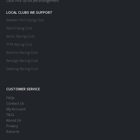
Local Pick up via pre arrangement.
LOCAL CLUBS WE SUPPORT
Western Port Flying Club
Parcs Flying Club
Serccc Racing Club
TFTR Racing Club
Boronia Racing Club
Bendigo Racing Club
Geelong Racing Club
CUSTOMER SERVICE
FAQs
Contact Us
My Account
T&Cs
About Us
Privacy
Returns