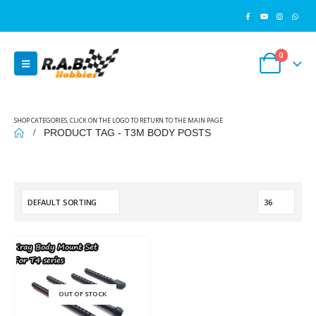
0
SHOP CATEGORIES, CLICK ON THE LOGO TO RETURN TO THE MAIN PAGE
PRODUCT TAG -
T3M BODY POSTS
OUT OF STOCK