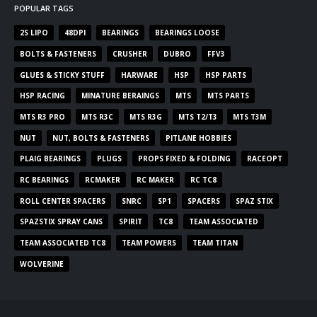
POPULAR TAGS
2S LIPO
48DPI
BEARINGS
BEARINGS LOOSE
BOLTS & FASTENERS
CRUSHER
DUBRO
FFV3
GLUES & STICKY STUFF
HARWARE
HSP
HSP PARTS
HSP RACING
MINATURE BERAINGS
MTS
MTS PARTS
MTS R3 PRO
MTS R3C
MTS R3G
MTS T2/T3
MTS T3M
NUT
NUT, BOLTS & FASTENERS
PITLANE HOBBIES
PLAIG BEARINGS
PLUGS
PROPS FIXED & FOLDING
RACEOPT
RC BEARINGS
RCMAKER
RC MAKER
RC TC8
ROLL CENTER SPACERS
SNRC
SP1
SPACERS
SPAZ STIX
SPAZSTIX SPRAY CANS
SPIRIT
TC8
TEAM ASSOCIATED
TEAM ASSOCIATED TC8
TEAM POWERS
TEAM TITAN
WOLVERINE