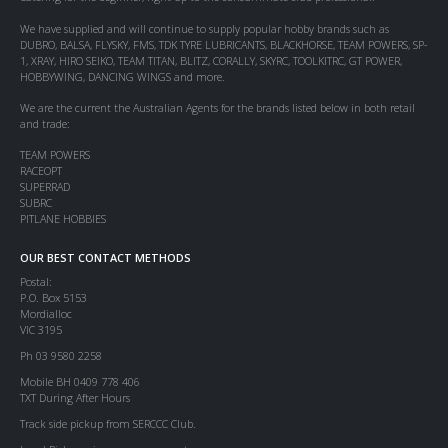
We have supplied and will continue to supply popular hobby brands such as
DUBRO, BALSA, FLYSKY, FMS, TDK TYRE LUBRICANTS, BLACKHORSE, TEAM POWERS, SP-
1, XRAY, HIRO SEIKO, TEAM TITAN, BLITZ, CORALLY, SKYRC, TOOLKITRC, GT POWER,
HOBBYWING, DANCING WINGS and more.
We are the current the Australian Agents for the brands listed below in both retail
and trade:
TEAM POWERS
RACEOPT
SUPERRAD
SUBRC
PITLANE HOBBIES
OUR BEST CONTACT METHODS
Postal:
P.O. Box 5153
Mordialloc
VIC 3195
Ph 03 9580 2258
Mobile BH 0409 778 406
TXT During After Hours
Track side pickup from SERCCC Club.