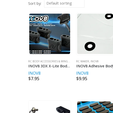
Sort by:
RC BODY ACCESSORIES & WINGS
,
INOV8
RC MAKER
,
INOV8
INOV8 3DX X-Lite Body Mount Spacer (2 Heights)
INOV8
INOV8
$
7.95
$
9.95