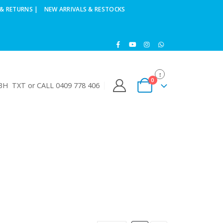
& RETURNS |
NEW ARRIVALS & RESTOCKS
0
H TXT or CALL 0409 778 406