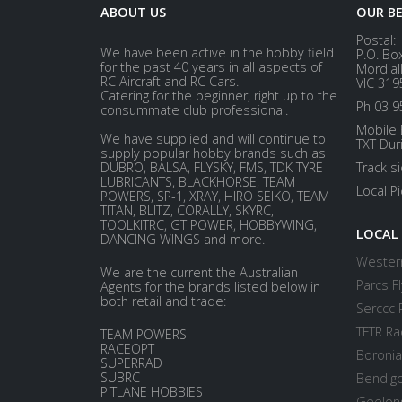
ABOUT US
OUR B
Postal:
We have been active in the hobby field
P.O. Bo
for the past 40 years in all aspects of
Mordial
RC Aircraft and RC Cars.
VIC 319
Catering for the beginner, right up to the
Ph 03 9
consummate club professional.
Mobile 
We have supplied and will continue to
TXT Dur
supply popular hobby brands such as
DUBRO, BALSA, FLYSKY, FMS, TDK TYRE
Track s
LUBRICANTS, BLACKHORSE, TEAM
Local P
POWERS, SP-1, XRAY, HIRO SEIKO, TEAM
TITAN, BLITZ, CORALLY, SKYRC,
TOOLKITRC, GT POWER, HOBBYWING,
LOCAL
DANCING WINGS and more.
Western
We are the current the Australian
Parcs Fl
Agents for the brands listed below in
both retail and trade:
Serccc 
TFTR Ra
TEAM POWERS
RACEOPT
Boronia
SUPERRAD
SUBRC
Bendigo
PITLANE HOBBIES
Geelong