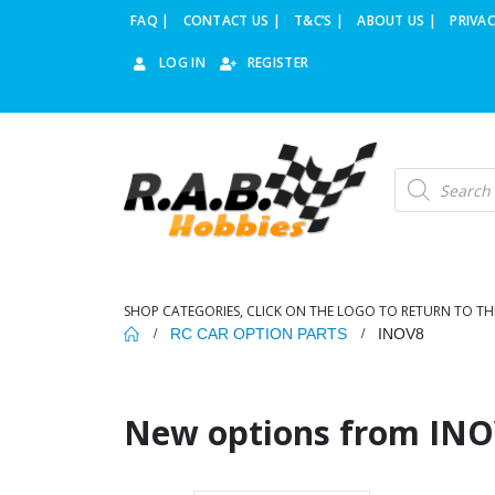
FAQ |
CONTACT US |
T&C’S |
ABOUT US |
PRIVAC
LOG IN
REGISTER
Products
search
SHOP CATEGORIES, CLICK ON THE LOGO TO RETURN TO TH
RC CAR OPTION PARTS
INOV8
New options from INO