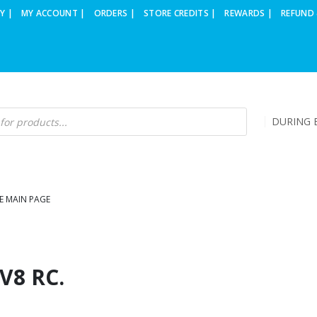
Y |
MY ACCOUNT |
ORDERS |
STORE CREDITS |
REWARDS |
REFUND 
DURING B
E MAIN PAGE
V8 RC.