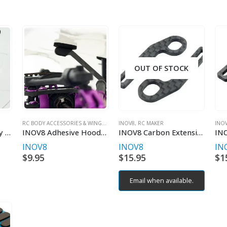
OUT OF STOCK
RC BODY ACCESSORIES & WINGS
,
INOV8
INOV8
,
RC MAKER
,
RC MAKER
INO
INOV8 Adhesive Body Post Foam Set for 5/6mm Post (16pcs)
INOV8 Adhesive Hood Support Foam (16pcs)
INOV8 Carbon Extensions for X-Lite Horizontal Rear Body Mount
INOV8
INOV8
IN
$
9.95
$
15.95
$
1
Email when available.