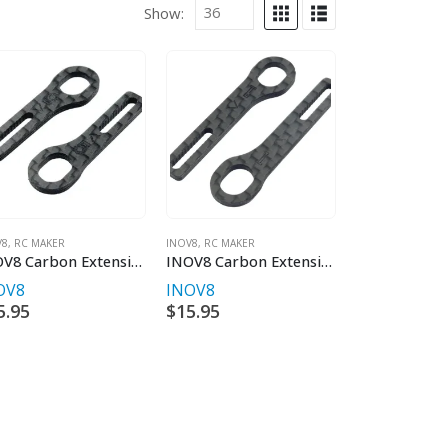
Show:
V8
,
RC MAKER
INOV8
,
RC MAKER
INOV8 Carbon Extensions for X-Lite Horizontal Rear Body Mount
INOV8 Carbon Extensions for X-Lite Horizontal Rear Body Mount
OV8
INOV8
5.95
$
15.95