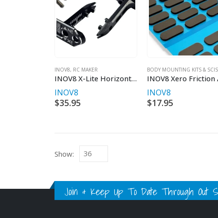
INOV8
,
RC MAKER
INOV8 X-Lite Horizontal Rear Body Mount for 1/10th EP Onroad
INOV8
INOV8
$
35.95
$
17.95
Show:
Join & Keep Up To Date Through Out Soc