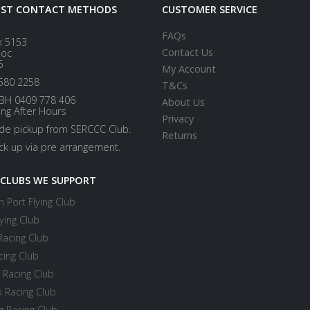
EST CONTACT METHODS
CUSTOMER SERVICE
FAQs
x 5153
Contact Us
loc
5
My Account
580 2258
T&Cs
BH 0409 778 406
About Us
ing After Hours
Privacy
ide pickup from SERCCC Club.
Returns
ick up via pre arrangement.
 CLUBS WE SUPPORT
 Port Flying Club
ying Club
Racing Club
cing Club
 Racing Club
 Racing Club
 Racing Club