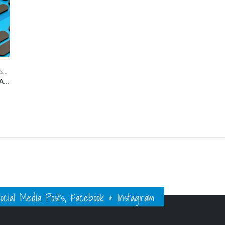
BODY MOUNTING KITS & SCISSORS
,
INOV8
,
RC MAKER
,
RC PIT BOX STUFF
INOV8 Xero Friction Adhesive Bumper Foam Set (1mm, 2mm & 4mm) (24pcs ea.)
ial Media Posts, Facebook & Instagram