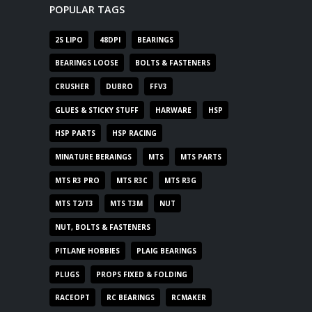
POPULAR TAGS
2S LIPO
48DPI
BEARINGS
BEARINGS LOOSE
BOLTS & FASTENERS
CRUSHER
DUBRO
FFV3
GLUES & STICKY STUFF
HARWARE
HSP
HSP PARTS
HSP RACING
MINATURE BERAINGS
MTS
MTS PARTS
MTS R3 PRO
MTS R3C
MTS R3G
MTS T2/T3
MTS T3M
NUT
NUT, BOLTS & FASTENERS
PITLANE HOBBIES
PLAIG BEARINGS
PLUGS
PROPS FIXED & FOLDING
RACEOPT
RC BEARINGS
RCMAKER