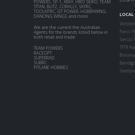
POWERS, SP-1, XRAY, HIRO SEIKO, TEAM
TITAN, BLITZ, CORALLY, SKYRC,
TOOLKITRC, GT POWER, HOBBYWING,
LOCAL
DANCING WINGS and more.
Western
We are the current the Australian
Parcs Fl
Agents for the brands listed below in
both retail and trade:
Serccc 
TFTR Ra
TEAM POWERS
RACEOPT
Boronia
SUPERRAD
SUBRC
Bendigo
PITLANE HOBBIES
Geelong