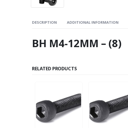
DESCRIPTION
ADDITIONAL INFORMATION
BH M4-12MM – (8)
RELATED PRODUCTS