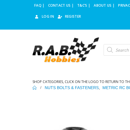
FAQ |
CONTACT US |
T&C’S |
ABOUT US |
PRIVAC
LOG IN
REGISTER
Products
search
SHOP CATEGORIES, CLICK ON THE LOGO TO RETURN TO TH
NUTS BOLTS & FASTENERS
,
METRIC RC B