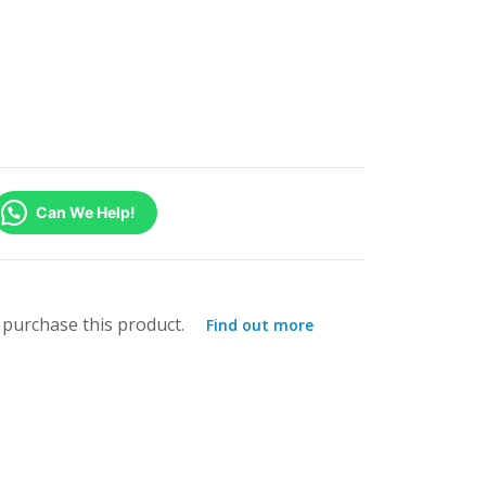
Can We Help!
purchase this product.
Find out more