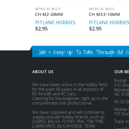
METRIC RC BOLTS
METRIC RC BOLTS
CH M2-20MM
CH M3.5-10MM
PITLANE HOBBIES
PITLANE HOBBIE
$
2.95
$
2.95
Join & Keep Up To Date Through Out Soc
ABOUT US
OUR B
Postal:
We have been active in the hobby field
P.O. Bo
for the past 40 years in all aspects of
Mordial
RC Aircraft and RC Cars.
VIC 319
Catering for the beginner, right up to the
Ph 03 9
consummate club professional.
Mobile 
We have supplied and will continue to
TXT Dur
supply popular hobby brands such as
DUBRO, BALSA, FLYSKY, FMS, TDK TYRE
Track s
LUBRICANTS, BLACKHORSE, TEAM
Local P