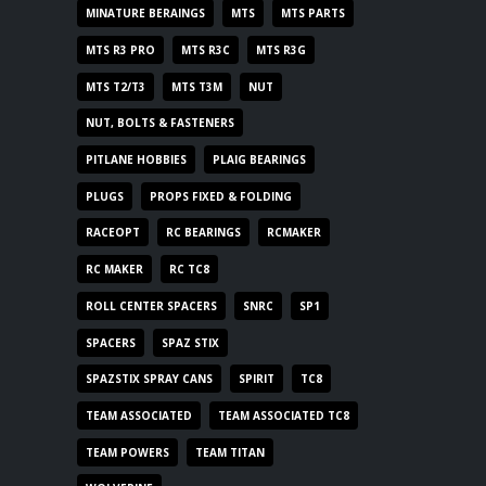
MINATURE BERAINGS
MTS
MTS PARTS
MTS R3 PRO
MTS R3C
MTS R3G
MTS T2/T3
MTS T3M
NUT
NUT, BOLTS & FASTENERS
PITLANE HOBBIES
PLAIG BEARINGS
PLUGS
PROPS FIXED & FOLDING
RACEOPT
RC BEARINGS
RCMAKER
RC MAKER
RC TC8
ROLL CENTER SPACERS
SNRC
SP1
SPACERS
SPAZ STIX
SPAZSTIX SPRAY CANS
SPIRIT
TC8
TEAM ASSOCIATED
TEAM ASSOCIATED TC8
TEAM POWERS
TEAM TITAN