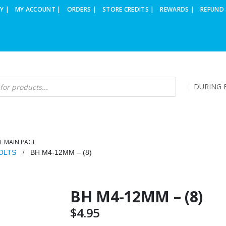
Y |
MY ACCOUNT |
ORDERS |
STORE CREDITS |
REWARDS |
REFUND 
DURING B
E MAIN PAGE
OLTS
BH M4-12MM – (8)
BH M4-12MM – (8)
$
4.95