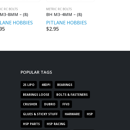
IC RC BOLTS
METRIC RC BOLTS
METRIC RC BOLTS
M3-8MM – (8)
BH M3-4MM – (8)
CH M2-10MM
TLANE HOBBIES
PITLANE HOBBIES
PITLANE HO
95
$
2.95
$
2.95
POPULAR TAGS
2S LIPO
48DPI
BEARINGS
BEARINGS LOOSE
BOLTS & FASTENERS
CRUSHER
DUBRO
FFV3
GLUES & STICKY STUFF
HARWARE
HSP
HSP PARTS
HSP RACING