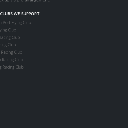
 CLUBS WE SUPPORT
 Port Flying Club
ying Club
Racing Club
cing Club
 Racing Club
 Racing Club
 Racing Club