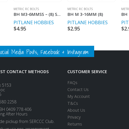
METRIC RC BOLTS
METRIC RC BOLTS
METR
BH M3-6MMSS – (8) STAINLESS STEEL
BH M 3-16MM (8)
BH 
S
PITLANE HOBBIES
PITLANE HOBBIES
PI
$
4.95
$
2.95
$
2.
ial Media Posts, Facebook & Instagram
EST CONTACT METHODS
CUSTOMER SERVICE
FAQs
x 5153
Contact Us
loc
5
My Account
580 2258
T&Cs
BH 0409 778 406
About Us
ing After Hours
Privacy
ide pickup from SERCCC Club.
Returns
ick up via pre arrangement.