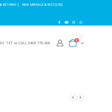
& RETURNS |
NEW ARRIVALS & RESTOCKS
0
H TXT or CALL 0409 778 406