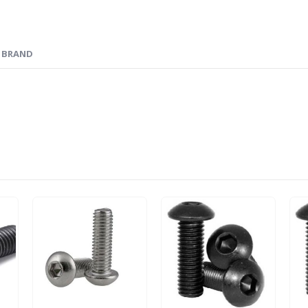
BRAND