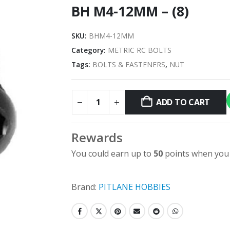
BH M4-12MM – (8)
SKU:
BHM4-12MM
Category:
METRIC RC BOLTS
Tags:
BOLTS & FASTENERS
,
NUT
ADD TO CART
Rewards
You could earn up to
50
points when you 
Brand:
PITLANE HOBBIES