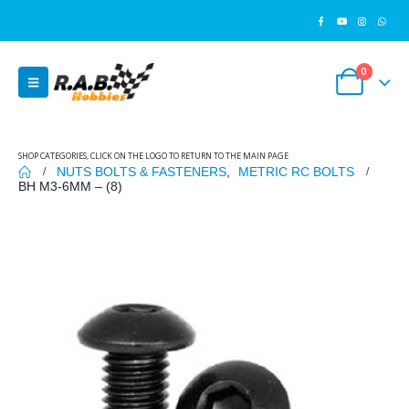
0
SHOP CATEGORIES, CLICK ON THE LOGO TO RETURN TO THE MAIN PAGE
NUTS BOLTS & FASTENERS
,
METRIC RC BOLTS
BH M3-6MM – (8)