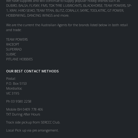
We have supplied and will continue to supply popular hobby brands such as
DUBRO, BALSA, FLYSKY, FMS, TDK TYRE LUBRICANTS, BLACKHORSE, TEAM POWERS, SP-
1, XRAY, HIRO SEIKO, TEAM TITAN, BLITZ, CORALLY, SKYRC, TOOLKITRC, GT POWER,
HOBBYWING, DANCING WINGS and more.
We are the current the Australian Agents for the brands listed below in both retail
and trade:
TEAM POWERS
RACEOPT
SUPERRAD
SUBRC
PITLANE HOBBIES
OUR BEST CONTACT METHODS
Postal:
P.O. Box 5153
Mordialloc
VIC 3195
Ph 03 9580 2258
Mobile BH 0409 778 406
TXT During After Hours
Track side pickup from SERCCC Club.
Local Pick up via pre arrangement.