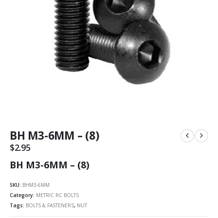
BH M3-6MM – (8)
$
2.95
BH M3-6MM – (8)
SKU:
BHM3-6MM
Category:
METRIC RC BOLTS
Tags:
BOLTS & FASTENERS
,
NUT