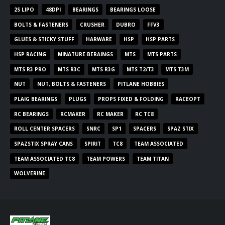
2S LIPO
48DPI
BEARINGS
BEARINGS LOOSE
BOLTS & FASTENERS
CRUSHER
DUBRO
FFV3
GLUES & STICKY STUFF
HARWARE
HSP
HSP PARTS
HSP RACING
MINATURE BERAINGS
MTS
MTS PARTS
MTS R3 PRO
MTS R3C
MTS R3G
MTS T2/T3
MTS T3M
NUT
NUT, BOLTS & FASTENERS
PITLANE HOBBIES
PLAIG BEARINGS
PLUGS
PROPS FIXED & FOLDING
RACEOPT
RC BEARINGS
RCMAKER
RC MAKER
RC TC8
ROLL CENTER SPACERS
SNRC
SP1
SPACERS
SPAZ STIX
SPAZSTIX SPRAY CANS
SPIRIT
TC8
TEAM ASSOCIATED
TEAM ASSOCIATED TC8
TEAM POWERS
TEAM TITAN
WOLVERINE