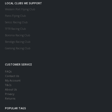
LOCAL CLUBS WE SUPPORT
Western Port Flying Club
Parcs Flying Club
Serccc Racing Club
TFTR Racing Club
Boronia Racing Club
Bendigo Racing Club
Geelong Racing Club
CUSTOMER SERVICE
FAQs
Contact Us
My Account
T&Cs
About Us
Privacy
Returns
POPULAR TAGS