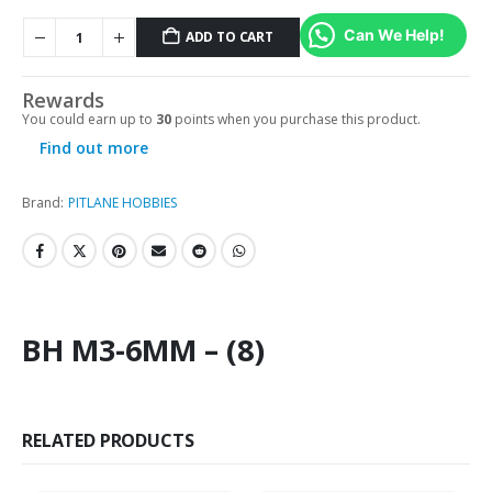
Can We Help!
ADD TO CART
Rewards
You could earn up to
30
points when you purchase this product.
Find out more
Brand:
PITLANE HOBBIES
BH M3-6MM – (8)
RELATED PRODUCTS