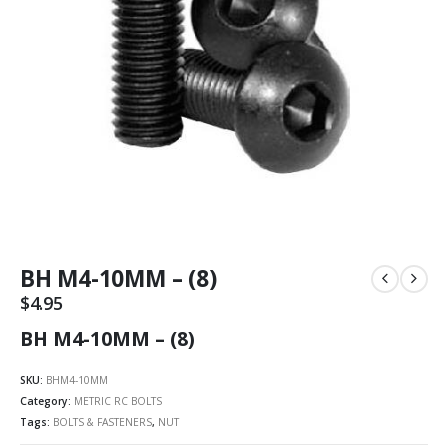
BH M4-10MM – (8)
$
4.95
BH M4-10MM – (8)
SKU:
BHM4-10MM
Category:
METRIC RC BOLTS
Tags:
BOLTS & FASTENERS
,
NUT