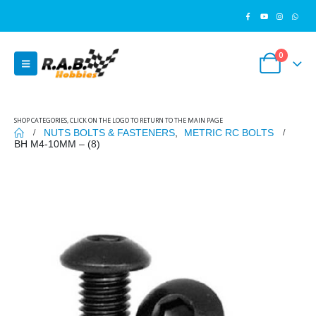
0
SHOP CATEGORIES, CLICK ON THE LOGO TO RETURN TO THE MAIN PAGE
NUTS BOLTS & FASTENERS
,
METRIC RC BOLTS
BH M4-10MM – (8)