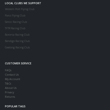
LOCAL CLUBS WE SUPPORT
Western Port Flying Club
Parcs Flying Club
Serccc Racing Club
TFTR Racing Club
Boronia Racing Club
Bendigo Racing Club
Geelong Racing Club
CUSTOMER SERVICE
FAQs
Contact Us
My Account
T&Cs
About Us
Privacy
Returns
POPULAR TAGS