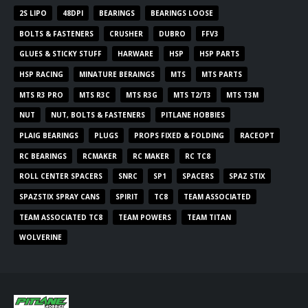
2S LIPO
48DPI
BEARINGS
BEARINGS LOOSE
BOLTS & FASTENERS
CRUSHER
DUBRO
FFV3
GLUES & STICKY STUFF
HARWARE
HSP
HSP PARTS
HSP RACING
MINATURE BERAINGS
MTS
MTS PARTS
MTS R3 PRO
MTS R3C
MTS R3G
MTS T2/T3
MTS T3M
NUT
NUT, BOLTS & FASTENERS
PITLANE HOBBIES
PLAIG BEARINGS
PLUGS
PROPS FIXED & FOLDING
RACEOPT
RC BEARINGS
RCMAKER
RC MAKER
RC TC8
ROLL CENTER SPACERS
SNRC
SP1
SPACERS
SPAZ STIX
SPAZSTIX SPRAY CANS
SPIRIT
TC8
TEAM ASSOCIATED
TEAM ASSOCIATED TC8
TEAM POWERS
TEAM TITAN
WOLVERINE