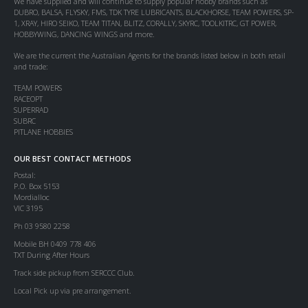
We have supplied and will continue to supply popular hobby brands such as
DUBRO, BALSA, FLYSKY, FMS, TDK TYRE LUBRICANTS, BLACKHORSE, TEAM POWERS, SP-
1, XRAY, HIRO SEIKO, TEAM TITAN, BLITZ, CORALLY, SKYRC, TOOLKITRC, GT POWER,
HOBBYWING, DANCING WINGS and more.
We are the current the Australian Agents for the brands listed below in both retail
and trade:
TEAM POWERS
RACEOPT
SUPERRAD
SUBRC
PITLANE HOBBIES
OUR BEST CONTACT METHODS
Postal:
P.O. Box 5153
Mordialloc
VIC 3195
Ph 03 9580 2258
Mobile BH 0409 778 406
TXT During After Hours
Track side pickup from SERCCC Club.
Local Pick up via pre arrangement.