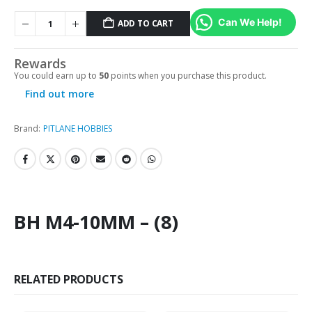
Can We Help!
ADD TO CART
Rewards
You could earn up to
50
points when you purchase this product.
Find out more
Brand:
PITLANE HOBBIES
BH M4-10MM – (8)
RELATED PRODUCTS