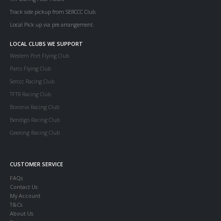
Track side pickup from SERCCC Club.
Local Pick up via pre arrangement.
LOCAL CLUBS WE SUPPORT
Western Port Flying Club
Parcs Flying Club
Serccc Racing Club
TFTR Racing Club
Boronia Racing Club
Bendigo Racing Club
Geelong Racing Club
CUSTOMER SERVICE
FAQs
Contact Us
My Account
T&Cs
About Us