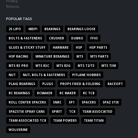
Privacy
Returns
POPULAR TAGS
2S LIPO
48DPI
BEARINGS
BEARINGS LOOSE
BOLTS & FASTENERS
CRUSHER
DUBRO
FFV3
GLUES & STICKY STUFF
HARWARE
HSP
HSP PARTS
HSP RACING
MINATURE BERAINGS
MTS
MTS PARTS
MTS R3 PRO
MTS R3C
MTS R3G
MTS T2/T3
MTS T3M
NUT
NUT, BOLTS & FASTENERS
PITLANE HOBBIES
PLAIG BEARINGS
PLUGS
PROPS FIXED & FOLDING
RACEOPT
RC BEARINGS
RCMAKER
RC MAKER
RC TC8
ROLL CENTER SPACERS
SNRC
SP1
SPACERS
SPAZ STIX
SPAZSTIX SPRAY CANS
SPIRIT
TC8
TEAM ASSOCIATED
TEAM ASSOCIATED TC8
TEAM POWERS
TEAM TITAN
WOLVERINE