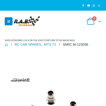
0
SHOP CATEGORIES, CLICK ON THE LOGO TO RETURN TO THE MAIN PAGE
RC CAR SPARES
,
MTS T2
SNRC M-123036