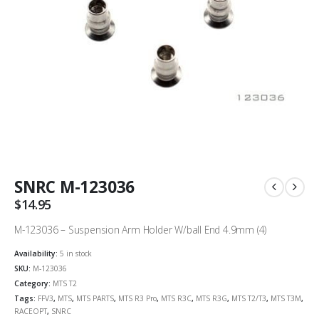
SNRC M-123036
$
14.95
M-123036 – Suspension Arm Holder W/ball End 4.9mm (4)
Availability:
5 in stock
SKU:
M-123036
Category:
MTS T2
Tags:
FFV3
,
MTS
,
MTS PARTS
,
MTS R3 Pro
,
MTS R3C
,
MTS R3G
,
MTS T2/T3
,
MTS T3M
,
RACEOPT
,
SNRC