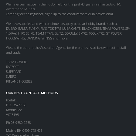
We have been active in the hobby field for the past 40 years in all aspects of RC
Aircraft and RC Cars.
Catering for the beginner, right up to the consummate club professional.
We have supplied and will continue to supply popular hobby brands such as
DUBRO, BALSA, FLYSKY, FMS, TDK TYRE LUBRICANTS, BLACKHORSE, TEAM POWERS, SP-
1, XRAY, HIRO SEIKO, TEAM TITAN, BLITZ, CORALLY, SKYRC, TOOLKITRC, GT POWER,
HOBBYWING, DANCING WINGS and more.
We are the current the Australian Agents for the brands listed below in both retail
and trade:
TEAM POWERS
RACEOPT
SUPERRAD
SUBRC
PITLANE HOBBIES
OUR BEST CONTACT METHODS
Postal:
P.O. Box 5153
Mordialloc
VIC 3195
Ph 03 9580 2258
Mobile BH 0409 778 406
TXT During After Hours