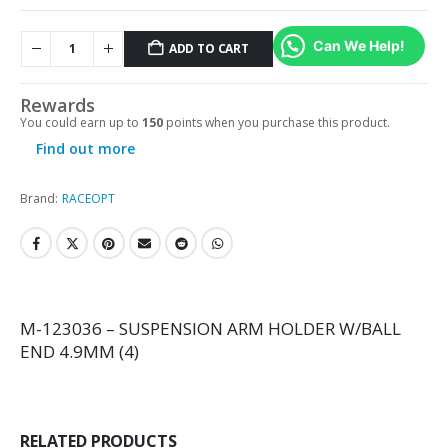
Can We Help!
ADD TO CART
Rewards
You could earn up to
150
points when you purchase this product.
Find out more
Brand:
RACEOPT
M-123036 – SUSPENSION ARM HOLDER W/BALL
END 4.9MM (4)
RELATED PRODUCTS