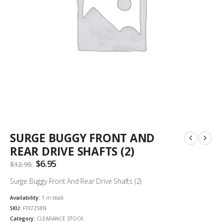
SURGE BUGGY FRONT AND
REAR DRIVE SHAFTS (2)
Original
$
6.95
Current
$
12.95
price
price
was:
is:
Surge Buggy Front And Rear Drive Shafts (2)
$12.95.
$6.95.
Availability:
1 in stock
SKU:
FTX7258N
Category:
CLEARANCE STOCK