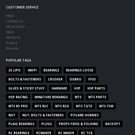
CUSTOMER SERVICE
FAQs
Contact Us
My Account
T&Cs
About Us
Privacy
Returns
POPULAR TAGS
2S LIPO
48DPI
BEARINGS
BEARINGS LOOSE
BOLTS & FASTENERS
CRUSHER
DUBRO
FFV3
GLUES & STICKY STUFF
HARWARE
HSP
HSP PARTS
HSP RACING
MINATURE BERAINGS
MTS
MTS PARTS
MTS R3 PRO
MTS R3C
MTS R3G
MTS T2/T3
MTS T3M
NUT
NUT, BOLTS & FASTENERS
PITLANE HOBBIES
PLAIG BEARINGS
PLUGS
PROPS FIXED & FOLDING
RACEOPT
RC BEARINGS
RCMAKER
RC MAKER
RC TC8