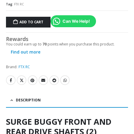
Tag:
FTX RC
Can We Help!
ADD TO CART
Alternative:
Rewards
You could earn up to
70
points when you purchase this product.
Find out more
Brand:
FTX RC
DESCRIPTION
SURGE BUGGY FRONT AND
REAR DRIVE SHAFTS (2)