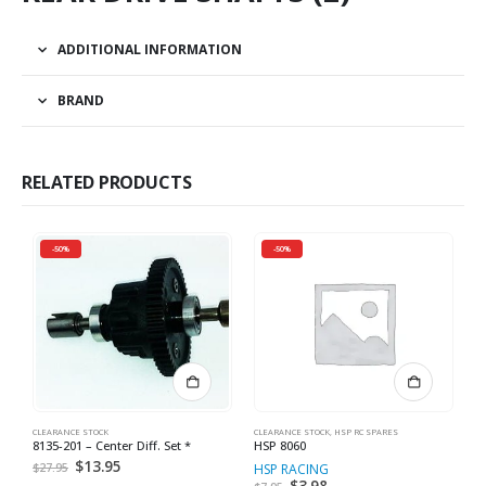
ADDITIONAL INFORMATION
BRAND
RELATED PRODUCTS
-50%
-50%
CLEARANCE STOCK
CLEARANCE STOCK
,
HSP RC SPARES
CL
8135-201 – Center Diff. Set *
HSP 8060
8
Original
$
13.95
Current
$
27.95
HSP RACING
R
price
price
Original
$
3.98
Current