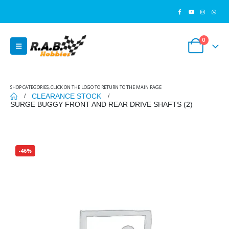
0
SHOP CATEGORIES, CLICK ON THE LOGO TO RETURN TO THE MAIN PAGE
CLEARANCE STOCK
SURGE BUGGY FRONT AND REAR DRIVE SHAFTS (2)
-46%