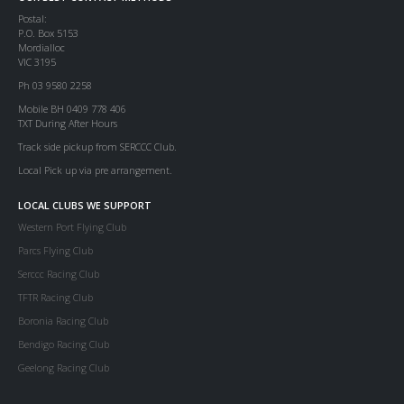
Postal:
P.O. Box 5153
Mordialloc
VIC 3195
Ph 03 9580 2258
Mobile BH 0409 778 406
TXT During After Hours
Track side pickup from SERCCC Club.
Local Pick up via pre arrangement.
LOCAL CLUBS WE SUPPORT
Western Port Flying Club
Parcs Flying Club
Serccc Racing Club
TFTR Racing Club
Boronia Racing Club
Bendigo Racing Club
Geelong Racing Club