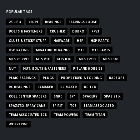
POPULAR TAGS
2S LIPO
48DPI
BEARINGS
BEARINGS LOOSE
BOLTS & FASTENERS
CRUSHER
DUBRO
FFV3
GLUES & STICKY STUFF
HARWARE
HSP
HSP PARTS
HSP RACING
MINATURE BERAINGS
MTS
MTS PARTS
MTS R3 PRO
MTS R3C
MTS R3G
MTS T2/T3
MTS T3M
NUT
NUT, BOLTS & FASTENERS
PITLANE HOBBIES
PLAIG BEARINGS
PLUGS
PROPS FIXED & FOLDING
RACEOPT
RC BEARINGS
RCMAKER
RC MAKER
RC TC8
ROLL CENTER SPACERS
SNRC
SP1
SPACERS
SPAZ STIX
SPAZSTIX SPRAY CANS
SPIRIT
TC8
TEAM ASSOCIATED
TEAM ASSOCIATED TC8
TEAM POWERS
TEAM TITAN
WOLVERINE