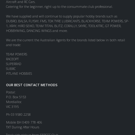
Aircraft and RC Cars.
Catering for the beginner, right up to the consummate club professional.
We have supplied and will continue to supply popular hobby brands such as
DUBRO, BALSA, FLYSKY, FMS, TDK TYRE LUBRICANTS, BLACKHORSE, TEAM POWERS, SP-
1, XRAY, HIRO SEIKO, TEAM TITAN, BLITZ, CORALLY, SKYRC, TOOLKITRC, GT POWER,
HOBBYWING, DANCING WINGS and more.
We are the current the Australian Agents for the brands listed below in both retail
and trade:
TEAM POWERS
RACEOPT
SUPERRAD
SUBRC
PITLANE HOBBIES
OUR BEST CONTACT METHODS
Postal:
P.O. Box 5153
Mordialloc
VIC 3195
Ph 03 9580 2258
Mobile BH 0409 778 406
TXT During After Hours
Track side pickup from SERCCC Club.