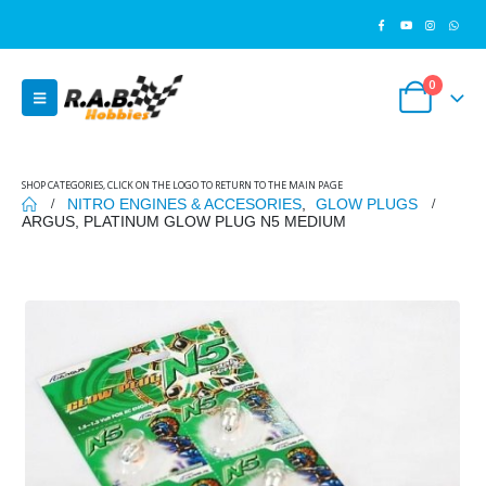
0
SHOP CATEGORIES, CLICK ON THE LOGO TO RETURN TO THE MAIN PAGE
NITRO ENGINES & ACCESORIES
,
GLOW PLUGS
ARGUS, PLATINUM GLOW PLUG N5 MEDIUM