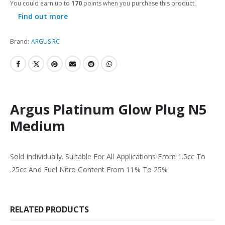
You could earn up to
170
points when you purchase this product.
Find out more
Brand:
ARGUS RC
Argus Platinum Glow Plug N5
Medium
Sold Individually. Suitable For All Applications From 1.5cc To
.25cc And Fuel Nitro Content From 11% To 25%
RELATED PRODUCTS