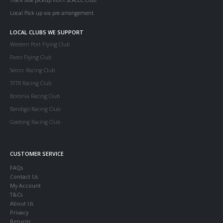
Local Pick up via pre arrangement.
LOCAL CLUBS WE SUPPORT
Western Port Flying Club
Parcs Flying Club
Serccc Racing Club
TFTR Racing Club
Boronia Racing Club
Bendigo Racing Club
Geelong Racing Club
CUSTOMER SERVICE
FAQs
Contact Us
My Account
T&Cs
About Us
Privacy
Returns