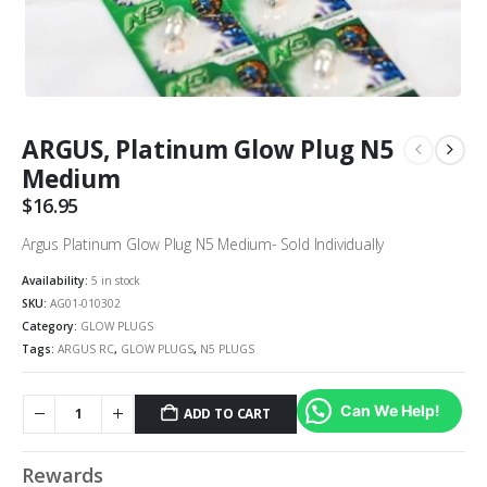
ARGUS, Platinum Glow Plug N5
Medium
$
16.95
Argus Platinum Glow Plug N5 Medium- Sold Individually
Availability:
5 in stock
SKU:
AG01-010302
Category:
GLOW PLUGS
Tags:
ARGUS RC
,
GLOW PLUGS
,
N5 PLUGS
Can We Help!
ADD TO CART
Rewards