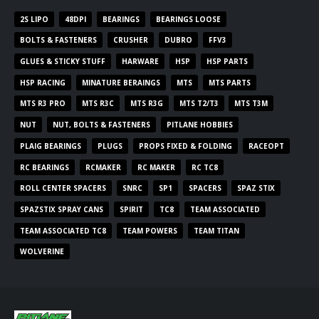
2S LIPO
48DPI
BEARINGS
BEARINGS LOOSE
BOLTS & FASTENERS
CRUSHER
DUBRO
FFV3
GLUES & STICKY STUFF
HARWARE
HSP
HSP PARTS
HSP RACING
MINATURE BERAINGS
MTS
MTS PARTS
MTS R3 PRO
MTS R3C
MTS R3G
MTS T2/T3
MTS T3M
NUT
NUT, BOLTS & FASTENERS
PITLANE HOBBIES
PLAIG BEARINGS
PLUGS
PROPS FIXED & FOLDING
RACEOPT
RC BEARINGS
RCMAKER
RC MAKER
RC TC8
ROLL CENTER SPACERS
SNRC
SP1
SPACERS
SPAZ STIX
SPAZSTIX SPRAY CANS
SPIRIT
TC8
TEAM ASSOCIATED
TEAM ASSOCIATED TC8
TEAM POWERS
TEAM TITAN
WOLVERINE