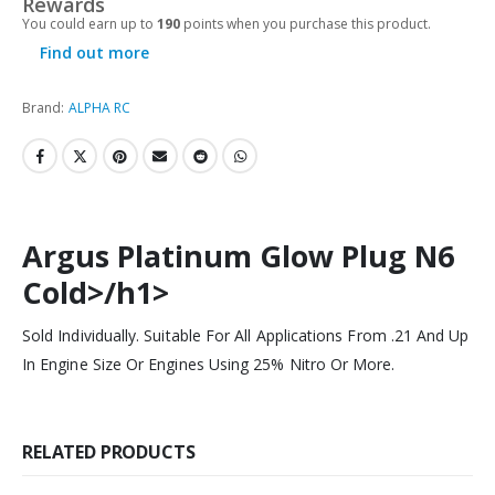
Rewards
You could earn up to
190
points when you purchase this product.
Find out more
Brand:
ALPHA RC
Argus Platinum Glow Plug N6
Cold>/h1>
Sold Individually. Suitable For All Applications From .21 And Up
In Engine Size Or Engines Using 25% Nitro Or More.
RELATED PRODUCTS