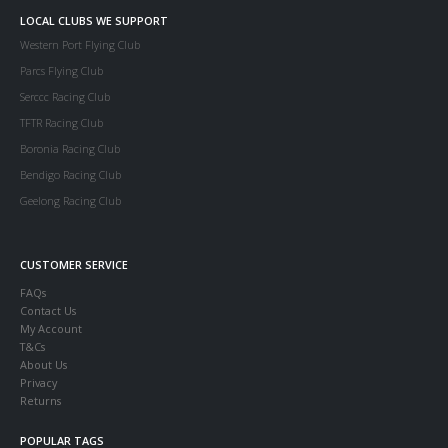
LOCAL CLUBS WE SUPPORT
Western Port Flying Club
Parcs Flying Club
Serccc Racing Club
TFTR Racing Club
Boronia Racing Club
Bendigo Racing Club
Geelong Racing Club
CUSTOMER SERVICE
FAQs
Contact Us
My Account
T&Cs
About Us
Privacy
Returns
POPULAR TAGS