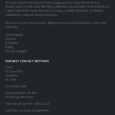
We have supplied and will continue to supply popular hobby brands such as
DUBRO, BALSA, FLYSKY, FMS, TDK TYRE LUBRICANTS, BLACKHORSE, TEAM POWERS, SP-
1, XRAY, HIRO SEIKO, TEAM TITAN, BLITZ, CORALLY, SKYRC, TOOLKITRC, GT POWER,
HOBBYWING, DANCING WINGS and more.
We are the current the Australian Agents for the brands listed below in both retail
and trade:
TEAM POWERS
RACEOPT
SUPERRAD
SUBRC
PITLANE HOBBIES
OUR BEST CONTACT METHODS
Postal:
P.O. Box 5153
Mordialloc
VIC 3195
Ph 03 9580 2258
Mobile BH 0409 778 406
TXT During After Hours
Track side pickup from SERCCC Club.
Local Pick up via pre arrangement.