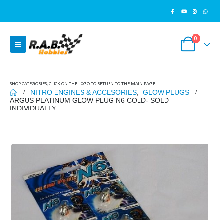
0
SHOP CATEGORIES, CLICK ON THE LOGO TO RETURN TO THE MAIN PAGE
NITRO ENGINES & ACCESORIES
,
GLOW PLUGS
ARGUS PLATINUM GLOW PLUG N6 COLD- SOLD
INDIVIDUALLY