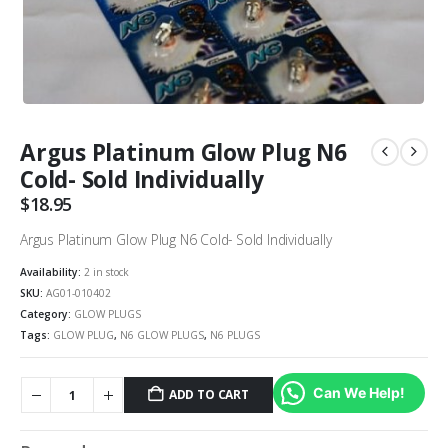
Argus Platinum Glow Plug N6
Cold- Sold Individually
$
18.95
Argus Platinum Glow Plug N6 Cold- Sold Individually
Availability:
2 in stock
SKU:
AG01-010402
Category:
GLOW PLUGS
Tags:
GLOW PLUG
,
N6 GLOW PLUGS
,
N6 PLUGS
Can We Help!
ADD TO CART