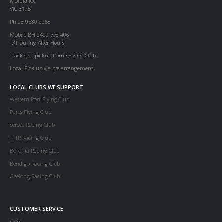
Mordialloc
VIC 3195
Ph 03 9580 2258
Mobile BH 0409 778 406
TXT During After Hours
Track side pickup from SERCCC Club.
Local Pick up via pre arrangement.
LOCAL CLUBS WE SUPPORT
Western Port Flying Club
Parcs Flying Club
Serccc Racing Club
TFTR Racing Club
Boronia Racing Club
Bendigo Racing Club
Geelong Racing Club
CUSTOMER SERVICE