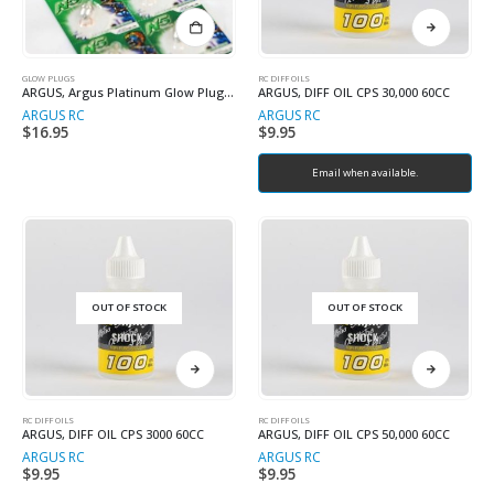
GLOW PLUGS
RC DIFF OILS
ARGUS, Argus Platinum Glow Plug N4 Hot
ARGUS, DIFF OIL CPS 30,000 60CC
ARGUS RC
ARGUS RC
$
16.95
$
9.95
Email when available.
OUT OF STOCK
OUT OF STOCK
RC DIFF OILS
RC DIFF OILS
ARGUS, DIFF OIL CPS 3000 60CC
ARGUS, DIFF OIL CPS 50,000 60CC
ARGUS RC
ARGUS RC
$
9.95
$
9.95