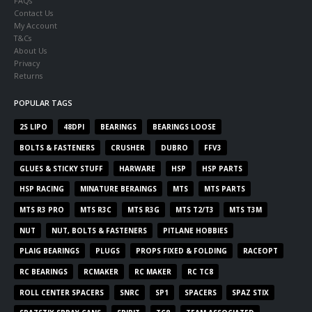
FAQs
Contact Us
My Account
T&Cs
About Us
Privacy
Returns
POPULAR TAGS
2S LIPO
48DPI
BEARINGS
BEARINGS LOOSE
BOLTS & FASTENERS
CRUSHER
DUBRO
FFV3
GLUES & STICKY STUFF
HARWARE
HSP
HSP PARTS
HSP RACING
MINATURE BERAINGS
MTS
MTS PARTS
MTS R3 PRO
MTS R3C
MTS R3G
MTS T2/T3
MTS T3M
NUT
NUT, BOLTS & FASTENERS
PITLANE HOBBIES
PLAIG BEARINGS
PLUGS
PROPS FIXED & FOLDING
RACEOPT
RC BEARINGS
RCMAKER
RC MAKER
RC TC8
ROLL CENTER SPACERS
SNRC
SP1
SPACERS
SPAZ STIX