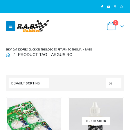
0
SHOP CATEGORIES, CLICK ON THE LOGO TO RETURN TO THE MAIN PAGE
PRODUCT TAG -
ARGUS RC
OUT OF STOCK