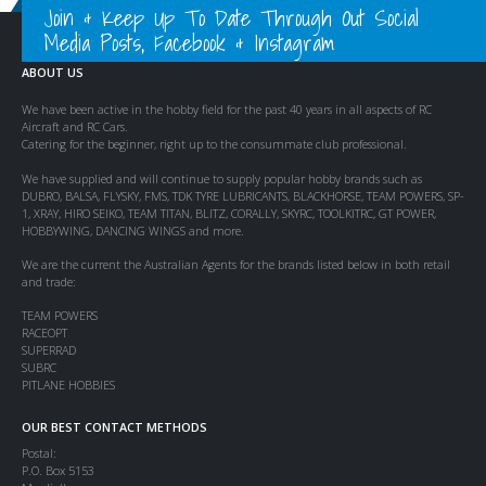
Join & Keep Up To Date Through Out Social
Media Posts, Facebook & Instagram
ABOUT US
We have been active in the hobby field for the past 40 years in all aspects of RC
Aircraft and RC Cars.
Catering for the beginner, right up to the consummate club professional.
We have supplied and will continue to supply popular hobby brands such as
DUBRO, BALSA, FLYSKY, FMS, TDK TYRE LUBRICANTS, BLACKHORSE, TEAM POWERS, SP-
1, XRAY, HIRO SEIKO, TEAM TITAN, BLITZ, CORALLY, SKYRC, TOOLKITRC, GT POWER,
HOBBYWING, DANCING WINGS and more.
We are the current the Australian Agents for the brands listed below in both retail
and trade:
TEAM POWERS
RACEOPT
SUPERRAD
SUBRC
PITLANE HOBBIES
OUR BEST CONTACT METHODS
Postal:
P.O. Box 5153