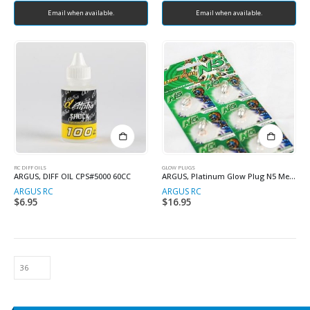
Email when available.
Email when available.
RC DIFF OILS
GLOW PLUGS
ARGUS, DIFF OIL CPS#5000 60CC
ARGUS, Platinum Glow Plug N5 Medium
ARGUS RC
ARGUS RC
$
6.95
$
16.95