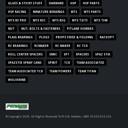
GLUES & STICKY STUFF
HARWARE
HSP
HSP PARTS
HSP RACING
MINATURE BERAINGS
MTS
MTS PARTS
MTS R3 PRO
MTS R3C
MTS R3G
MTS T2/T3
MTS T3M
NUT
NUT, BOLTS & FASTENERS
PITLANE HOBBIES
PLAIG BEARINGS
PLUGS
PROPS FIXED & FOLDING
RACEOPT
RC BEARINGS
RCMAKER
RC MAKER
RC TC8
ROLL CENTER SPACERS
SNRC
SP1
SPACERS
SPAZ STIX
SPAZSTIX SPRAY CANS
SPIRIT
TC8
TEAM ASSOCIATED
TEAM ASSOCIATED TC8
TEAM POWERS
TEAM TITAN
WOLVERINE
© Copyright 2026. All Rights Reserved To R.A.B. Hobbies, ABN 19 654 924 223.