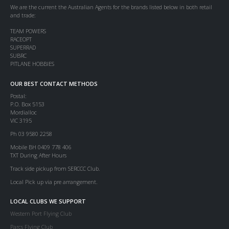
We are the current the Australian Agents for the brands listed below in both retail
and trade:
TEAM POWERS
RACEOPT
SUPERRAD
SUBRC
PITLANE HOBBIES
OUR BEST CONTACT METHODS
Postal:
P.O. Box 5153
Mordialloc
VIC 3195
Ph 03 9580 2258
Mobile BH 0409 778 406
TXT During After Hours
Track side pickup from SERCCC Club.
Local Pick up via pre arrangement.
LOCAL CLUBS WE SUPPORT
Western Port Flying Club
Parcs Flying Club