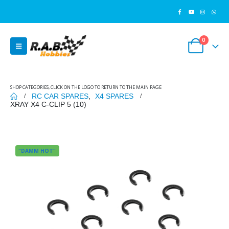
0
SHOP CATEGORIES, CLICK ON THE LOGO TO RETURN TO THE MAIN PAGE
RC CAR SPARES
,
X4 SPARES
XRAY X4 C-CLIP 5 (10)
"DAMM HOT"