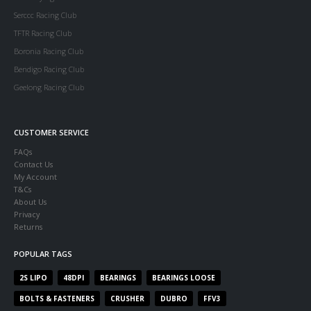
Serccc Racing Club
TFTR Racing Club
Boronia Racing Club
Bendigo Racing Club
Geelong Racing Club
CUSTOMER SERVICE
FAQs
Contact Us
My Account
T&Cs
About Us
Privacy
Returns
POPULAR TAGS
2S LIPO
48DPI
BEARINGS
BEARINGS LOOSE
BOLTS & FASTENERS
CRUSHER
DUBRO
FFV3