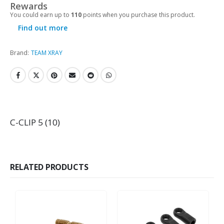
Rewards
You could earn up to
110
points when you purchase this product.
Find out more
Brand:
TEAM XRAY
C-CLIP 5 (10)
RELATED PRODUCTS