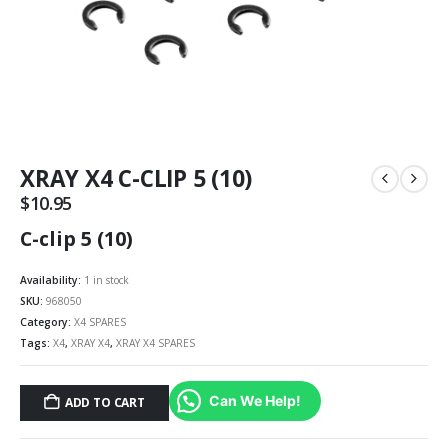
XRAY X4 C-CLIP 5 (10)
$
10.95
C-clip 5 (10)
Availability:
1 in stock
SKU:
968050
Category:
X4 SPARES
Tags:
X4
,
XRAY X4
,
XRAY X4 SPARES
Can We Help!
ADD TO CART