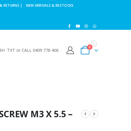
& RETURNS |
NEW ARRIVALS & RESTOCKS
0
H TXT or CALL 0409 778 406
SCREW M3 X 5.5 –