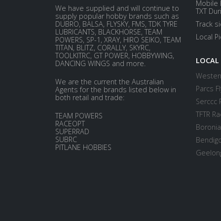
Mobile 
We have supplied and will continue to
TXT Dur
supply popular hobby brands such as
DUBRO, BALSA, FLYSKY, FMS, TDK TYRE
Track s
LUBRICANTS, BLACKHORSE, TEAM
Local P
POWERS, SP-1, XRAY, HIRO SEIKO, TEAM
TITAN, BLITZ, CORALLY, SKYRC,
TOOLKITRC, GT POWER, HOBBYWING,
LOCAL
DANCING WINGS and more.
Western
We are the current the Australian
Parcs Fl
Agents for the brands listed below in
both retail and trade:
Serccc 
TFTR Ra
TEAM POWERS
RACEOPT
Boronia
SUPERRAD
SUBRC
Bendigo
PITLANE HOBBIES
Geelong