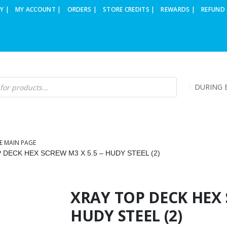
Y |
MY ACCOUNT |
ORDERS |
STORE CREDITS |
REWARDS |
REFUND 
DURING B
E MAIN PAGE
 DECK HEX SCREW M3 X 5.5 – HUDY STEEL (2)
XRAY TOP DECK HEX 
HUDY STEEL (2)