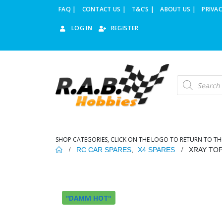
FAQ |
CONTACT US |
T&C’S |
ABOUT US |
PRIVAC
LOG IN
REGISTER
Products
search
SHOP CATEGORIES, CLICK ON THE LOGO TO RETURN TO TH
RC CAR SPARES
,
X4 SPARES
XRAY TOP
"DAMM HOT"