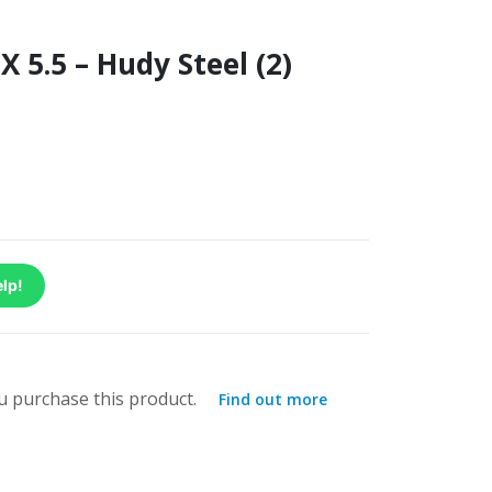
 5.5 – Hudy Steel (2)
lp!
 purchase this product.
Find out more