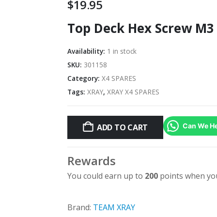
$
19.95
Top Deck Hex Screw M3 X
Availability:
1 in stock
SKU:
301158
Category:
X4 SPARES
Tags:
XRAY
,
XRAY X4 SPARES
Can We He
ADD TO CART
Rewards
You could earn up to
200
points when you
Brand:
TEAM XRAY