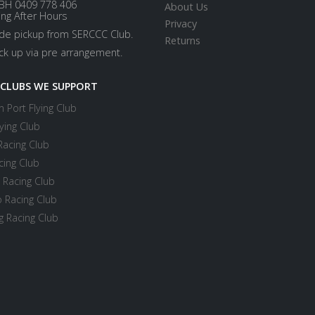
BH 0409 778 406
About Us
ing After Hours
Privacy
ide pickup from SERCCC Club.
Returns
ick up via pre arrangement.
 CLUBS WE SUPPORT
 Port Flying Club
ying Club
Racing Club
cing Club
 Racing Club
 Racing Club
 Racing Club