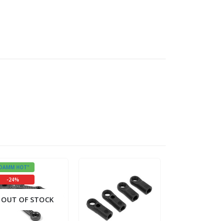
DAMM HOT"
"DAMM HOT"
-24%
OUT OF STOCK