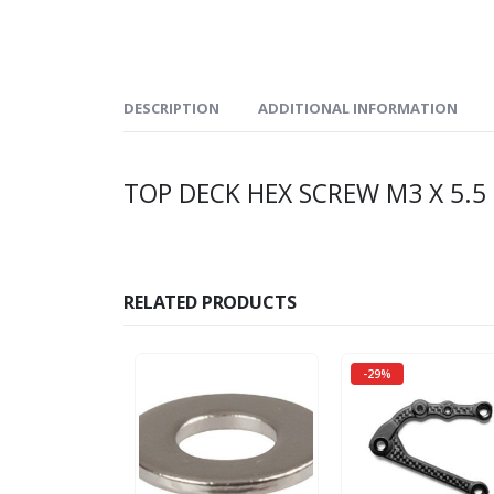
DESCRIPTION
ADDITIONAL INFORMATION
TOP DECK HEX SCREW M3 X 5.5 
RELATED PRODUCTS
-29%