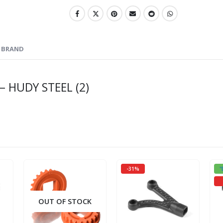
BRAND
– HUDY STEEL (2)
-31%
"
OUT OF STOCK