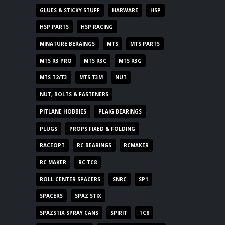
GLUES & STICKY STUFF
HARWARE
HSP
HSP PARTS
HSP RACING
MINATURE BERAINGS
MTS
MTS PARTS
MTS R3 PRO
MTS R3C
MTS R3G
MTS T2/T3
MTS T3M
NUT
NUT, BOLTS & FASTENERS
PITLANE HOBBIES
PLAIG BEARINGS
PLUGS
PROPS FIXED & FOLDING
RACEOPT
RC BEARINGS
RCMAKER
RC MAKER
RC TC8
ROLL CENTER SPACERS
SNRC
SP1
SPACERS
SPAZ STIX
SPAZSTIX SPRAY CANS
SPIRIT
TC8