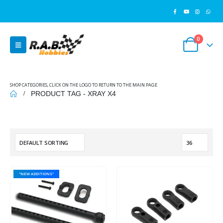
0
SHOP CATEGORIES, CLICK ON THE LOGO TO RETURN TO THE MAIN PAGE
PRODUCT TAG -
XRAY X4
"NEW ADDITIONS"