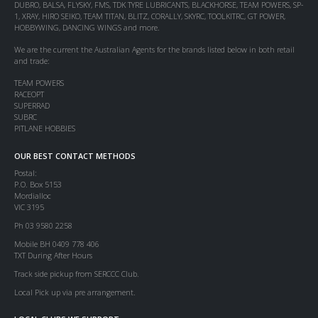
DUBRO, BALSA, FLYSKY, FMS, TDK TYRE LUBRICANTS, BLACKHORSE, TEAM POWERS, SP-
1, XRAY, HIRO SEIKO, TEAM TITAN, BLITZ, CORALLY, SKYRC, TOOLKITRC, GT POWER,
HOBBYWING, DANCING WINGS and more.
We are the current the Australian Agents for the brands listed below in both retail
and trade:
TEAM POWERS
RACEOPT
SUPERRAD
SUBRC
PITLANE HOBBIES
OUR BEST CONTACT METHODS
Postal:
P.O. Box 5153
Mordialloc
VIC 3195
Ph 03 9580 2258
Mobile BH 0409 778 406
TXT During After Hours
Track side pickup from SERCCC Club.
Local Pick up via pre arrangement.