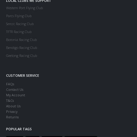
LOCAL CLUBS WE SUPPORT
Western Port Flying Club
Parcs Flying Club
Serccc Racing Club
TFTR Racing Club
Boronia Racing Club
Bendigo Racing Club
Geelong Racing Club
CUSTOMER SERVICE
FAQs
Contact Us
My Account
T&Cs
About Us
Privacy
Returns
POPULAR TAGS