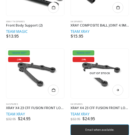
XRAY T4 SPARES
X4 SPARES
Front Body Support (2)
XRAY COMPOSITE BALL JOINT 4.9MM F+R – OPEN (2+2)
TEAM MAGIC
TEAM XRAY
$
13.95
$
15.95
"DAMM HOT"
"DAMM HOT"
-24%
-24%
OUT OF STOCK
X4 SPARES
X4 SPARES
XRAY X4 23 CFF FUSION FRONT LOWER ARM – HARD – LEFT
XRAY X4 23 CFF FUSION FRONT LOWER ARM – HARD – RIGHT
TEAM XRAY
TEAM XRAY
Original
$
24.95
Current
Original
$
24.95
Current
$
32.95
$
32.95
price
price
price
price
was:
is:
was:
is:
$32.95.
$24.95.
$32.95.
Email when available.
$24.95.