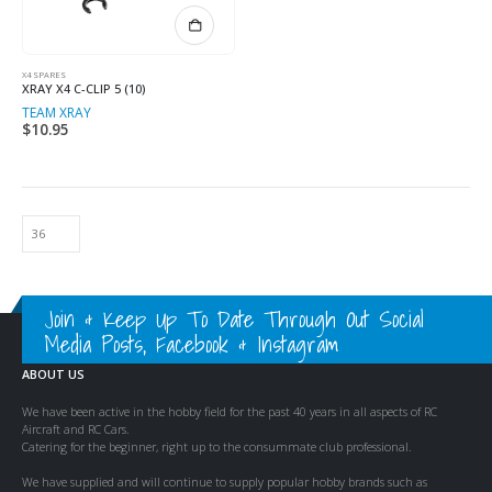
X4 SPARES
XRAY X4 C-CLIP 5 (10)
TEAM XRAY
$
10.95
Join & Keep Up To Date Through Out Social
Media Posts, Facebook & Instagram
ABOUT US
We have been active in the hobby field for the past 40 years in all aspects of RC
Aircraft and RC Cars.
Catering for the beginner, right up to the consummate club professional.
We have supplied and will continue to supply popular hobby brands such as