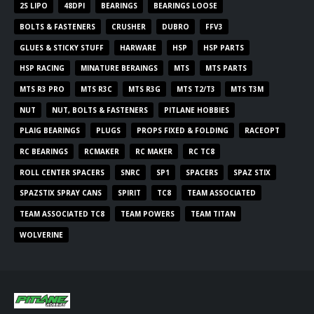
2S LIPO
48DPI
BEARINGS
BEARINGS LOOSE
BOLTS & FASTENERS
CRUSHER
DUBRO
FFV3
GLUES & STICKY STUFF
HARWARE
HSP
HSP PARTS
HSP RACING
MINATURE BERAINGS
MTS
MTS PARTS
MTS R3 PRO
MTS R3C
MTS R3G
MTS T2/T3
MTS T3M
NUT
NUT, BOLTS & FASTENERS
PITLANE HOBBIES
PLAIG BEARINGS
PLUGS
PROPS FIXED & FOLDING
RACEOPT
RC BEARINGS
RCMAKER
RC MAKER
RC TC8
ROLL CENTER SPACERS
SNRC
SP1
SPACERS
SPAZ STIX
SPAZSTIX SPRAY CANS
SPIRIT
TC8
TEAM ASSOCIATED
TEAM ASSOCIATED TC8
TEAM POWERS
TEAM TITAN
WOLVERINE