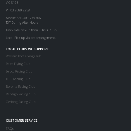
VIC 3195
Ph 03 9580 2258
Mobile BH 0409 778 406
TXT During After Hours
Track side pickup from SERCCC Club.
Local Pick up via pre arrangement.
LOCAL CLUBS WE SUPPORT
Western Port Flying Club
Parcs Flying Club
Serccc Racing Club
TFTR Racing Club
Boronia Racing Club
Bendigo Racing Club
Geelong Racing Club
CUSTOMER SERVICE
FAQs