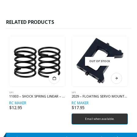
RELATED PRODUCTS
OUT OF STOCK
SP1
SP1
SP
11003 – SHOCK SPRING LINEAR – C2.3
2029 – FLOATING SERVO MOUNT INNER
RC MAKER
RC MAKER
R
$
12.95
$
17.95
$
Email when available.