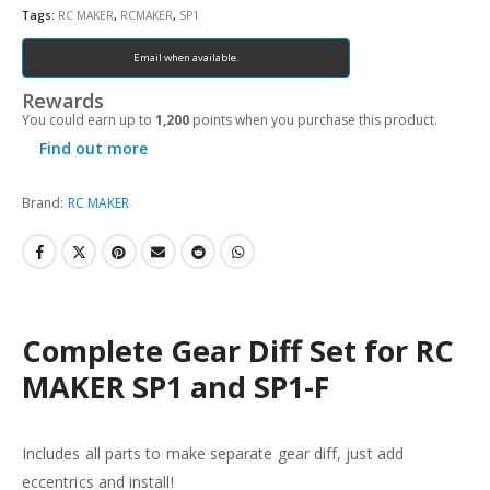
Tags:
RC MAKER
,
RCMAKER
,
SP1
Email when available.
Rewards
You could earn up to
1,200
points when you purchase this product.
Find out more
Brand:
RC MAKER
Complete Gear Diff Set for RC
MAKER SP1 and SP1-F
Includes all parts to make separate gear diff, just add
eccentrics and install!