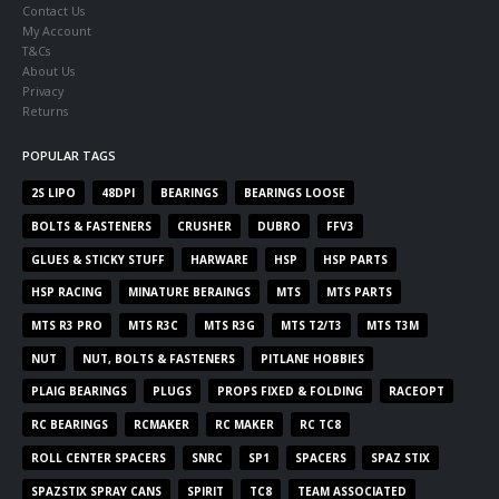
Contact Us
My Account
T&Cs
About Us
Privacy
Returns
POPULAR TAGS
2S LIPO
48DPI
BEARINGS
BEARINGS LOOSE
BOLTS & FASTENERS
CRUSHER
DUBRO
FFV3
GLUES & STICKY STUFF
HARWARE
HSP
HSP PARTS
HSP RACING
MINATURE BERAINGS
MTS
MTS PARTS
MTS R3 PRO
MTS R3C
MTS R3G
MTS T2/T3
MTS T3M
NUT
NUT, BOLTS & FASTENERS
PITLANE HOBBIES
PLAIG BEARINGS
PLUGS
PROPS FIXED & FOLDING
RACEOPT
RC BEARINGS
RCMAKER
RC MAKER
RC TC8
ROLL CENTER SPACERS
SNRC
SP1
SPACERS
SPAZ STIX
SPAZSTIX SPRAY CANS
SPIRIT
TC8
TEAM ASSOCIATED