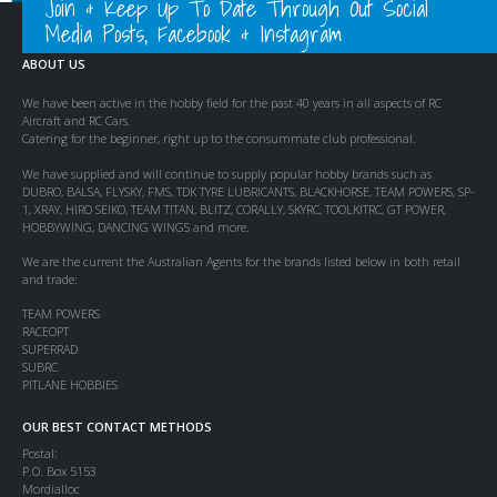
Join & Keep Up To Date Through Out Social
Media Posts, Facebook & Instagram
ABOUT US
We have been active in the hobby field for the past 40 years in all aspects of RC
Aircraft and RC Cars.
Catering for the beginner, right up to the consummate club professional.
We have supplied and will continue to supply popular hobby brands such as
DUBRO, BALSA, FLYSKY, FMS, TDK TYRE LUBRICANTS, BLACKHORSE, TEAM POWERS, SP-
1, XRAY, HIRO SEIKO, TEAM TITAN, BLITZ, CORALLY, SKYRC, TOOLKITRC, GT POWER,
HOBBYWING, DANCING WINGS and more.
We are the current the Australian Agents for the brands listed below in both retail
and trade:
TEAM POWERS
RACEOPT
SUPERRAD
SUBRC
PITLANE HOBBIES
OUR BEST CONTACT METHODS
Postal:
P.O. Box 5153
Mordialloc