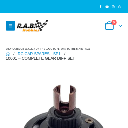
0
SHOP CATEGORIES, CLICK ON THE LOGO TO RETURN TO THE MAIN PAGE
RC CAR SPARES
,
SP1
10001 – COMPLETE GEAR DIFF SET