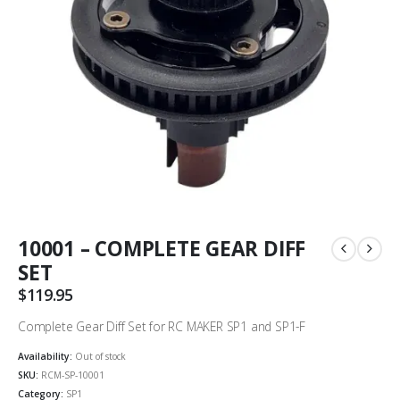
10001 – COMPLETE GEAR DIFF
SET
$
119.95
Complete Gear Diff Set for RC MAKER SP1 and SP1-F
Availability:
Out of stock
SKU:
RCM-SP-10001
Category:
SP1