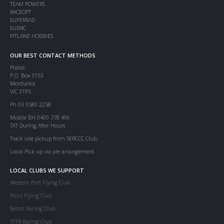
TEAM POWERS
RACEOPT
SUPERRAD
SUBRC
PITLANE HOBBIES
OUR BEST CONTACT METHODS
Postal:
P.O. Box 5153
Mordialloc
VIC 3195
Ph 03 9580 2258
Mobile BH 0409 778 406
TXT During After Hours
Track side pickup from SERCCC Club.
Local Pick up via pre arrangement.
LOCAL CLUBS WE SUPPORT
Western Port Flying Club
Parcs Flying Club
Serccc Racing Club
TFTR Racing Club