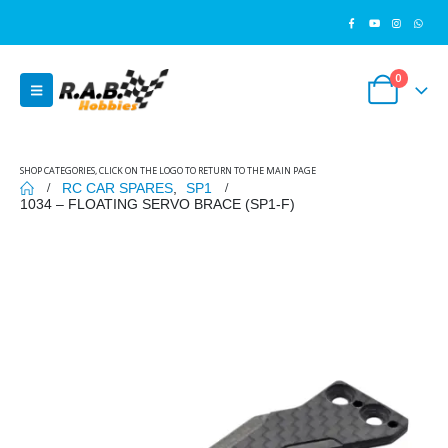
0
SHOP CATEGORIES, CLICK ON THE LOGO TO RETURN TO THE MAIN PAGE
RC CAR SPARES
,
SP1
1034 – FLOATING SERVO BRACE (SP1-F)