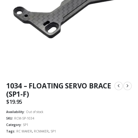
1034 – FLOATING SERVO BRACE
(SP1-F)
$
19.95
Availability:
Out of stock
SKU:
RCM-SP-1034
Category:
SP1
Tags:
RC MAKER
,
RCMAKER
,
SP1