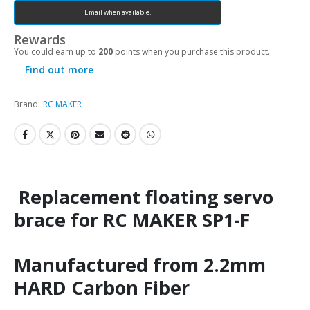
Email when available.
Rewards
You could earn up to
200
points when you purchase this product.
Find out more
Brand:
RC MAKER
Replacement floating servo
brace for RC MAKER SP1-F
Manufactured from 2.2mm
HARD Carbon Fiber