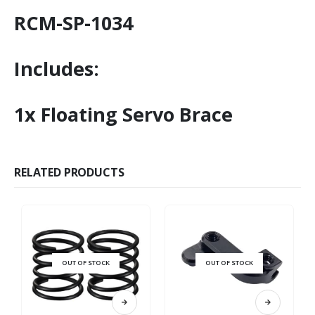
RCM-SP-1034
Includes:
1x Floating Servo Brace
RELATED PRODUCTS
OUT OF STOCK
OUT OF STOCK