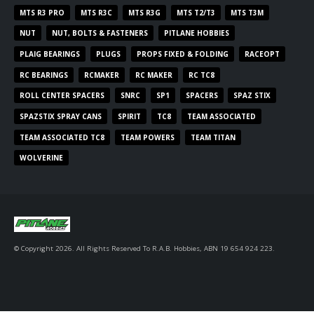
MTS R3 PRO
MTS R3C
MTS R3G
MTS T2/T3
MTS T3M
NUT
NUT, BOLTS & FASTENERS
PITLANE HOBBIES
PLAIG BEARINGS
PLUGS
PROPS FIXED & FOLDING
RACEOPT
RC BEARINGS
RCMAKER
RC MAKER
RC TC8
ROLL CENTER SPACERS
SNRC
SP1
SPACERS
SPAZ STIX
SPAZSTIX SPRAY CANS
SPIRIT
TC8
TEAM ASSOCIATED
TEAM ASSOCIATED TC8
TEAM POWERS
TEAM TITAN
WOLVERINE
© Copyright 2026. All Rights Reserved To R.A.B. Hobbies, ABN 19 654 924 223.