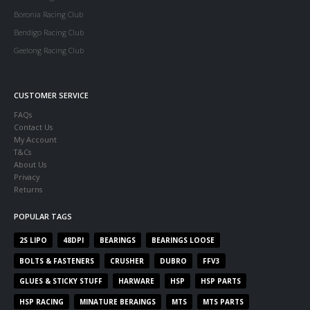
Boronia Racing Club
Bendigo Racing Club
Geelong Racing Club
CUSTOMER SERVICE
FAQs
Contact Us
My Account
T&Cs
About Us
Privacy
Returns
POPULAR TAGS
2S LIPO
48DPI
BEARINGS
BEARINGS LOOSE
BOLTS & FASTENERS
CRUSHER
DUBRO
FFV3
GLUES & STICKY STUFF
HARWARE
HSP
HSP PARTS
HSP RACING
MINATURE BERAINGS
MTS
MTS PARTS