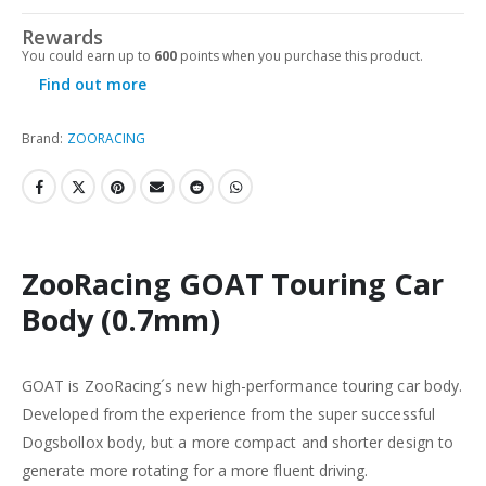
Rewards
You could earn up to
600
points when you purchase this product.
Find out more
Brand:
ZOORACING
ZooRacing GOAT Touring Car
Body (0.7mm)
GOAT is ZooRacing´s new high-performance touring car body.
Developed from the experience from the super successful
Dogsbollox body, but a more compact and shorter design to
generate more rotating for a more fluent driving.