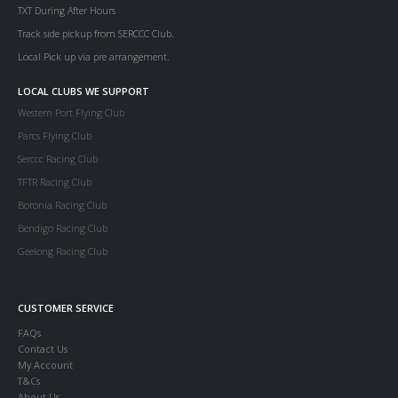
TXT During After Hours
Track side pickup from SERCCC Club.
Local Pick up via pre arrangement.
LOCAL CLUBS WE SUPPORT
Western Port Flying Club
Parcs Flying Club
Serccc Racing Club
TFTR Racing Club
Boronia Racing Club
Bendigo Racing Club
Geelong Racing Club
CUSTOMER SERVICE
FAQs
Contact Us
My Account
T&Cs
About Us