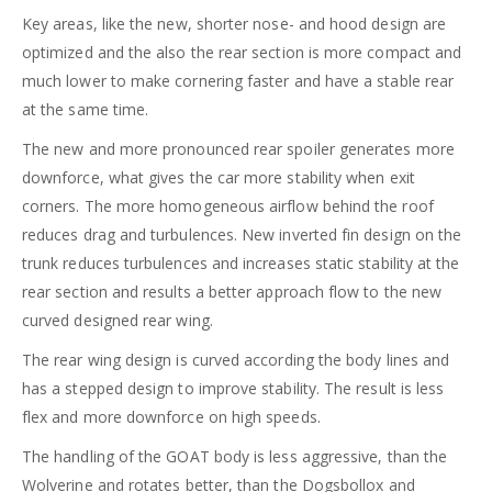
Key areas, like the new, shorter nose- and hood design are
optimized and the also the rear section is more compact and
much lower to make cornering faster and have a stable rear
at the same time.
The new and more pronounced rear spoiler generates more
downforce, what gives the car more stability when exit
corners. The more homogeneous airflow behind the roof
reduces drag and turbulences. New inverted fin design on the
trunk reduces turbulences and increases static stability at the
rear section and results a better approach flow to the new
curved designed rear wing.
The rear wing design is curved according the body lines and
has a stepped design to improve stability. The result is less
flex and more downforce on high speeds.
The handling of the GOAT body is less aggressive, than the
Wolverine and rotates better, than the Dogsbollox and