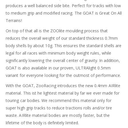
produces a well balanced side bite. Perfect for tracks with low
to medium grip and modified racing. The GOAT is Great On All
Terrains!
On top of that all is the ZOOlite moulding process that
reduces the overall weight of our standard thickness 0.7mm
body shells by about 10g. This ensures the standard shells are
legal for all races with minimum body weight rules, while
significantly lowering the overall center of gravity. In addition,
GOAT is also available in our proven, ULTRAlight 0.5mm
variant for everyone looking for the outmost of performance.
With the GOAT, ZooRacing introduces the new 0.4mm AIRlite
material. This ist he lightest material by far we ever made for
touring car bodies. We recommend this material only for
super high grip tracks to reduce tractions rolls and/or tire
waste. AIRlite material bodies are mostly faster, but the
lifetime of the body is definitely limited.