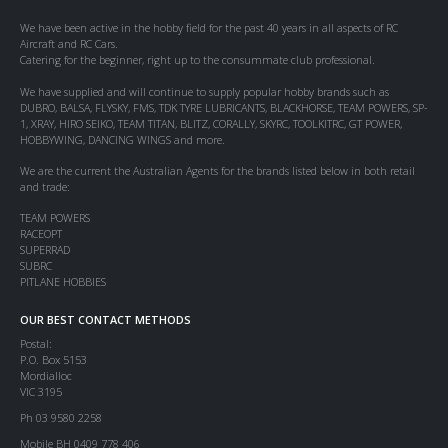
We have been active in the hobby field for the past 40 years in all aspects of RC
Aircraft and RC Cars.
Catering for the beginner, right up to the consummate club professional.
We have supplied and will continue to supply popular hobby brands such as
DUBRO, BALSA, FLYSKY, FMS, TDK TYRE LUBRICANTS, BLACKHORSE, TEAM POWERS, SP-
1, XRAY, HIRO SEIKO, TEAM TITAN, BLITZ, CORALLY, SKYRC, TOOLKITRC, GT POWER,
HOBBYWING, DANCING WINGS and more.
We are the current the Australian Agents for the brands listed below in both retail
and trade:
TEAM POWERS
RACEOPT
SUPERRAD
SUBRC
PITLANE HOBBIES
OUR BEST CONTACT METHODS
Postal:
P.O. Box 5153
Mordialloc
VIC 3195
Ph 03 9580 2258
Mobile BH 0409 778 406