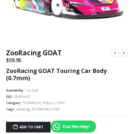
ZooRacing GOAT
$
59.95
ZooRacing GOAT Touring Car Body
(0.7mm)
Availability:
1 in stock
SKU:
ZR-0016-07
Category:
TOURING RC SHELLS 1/10TH
Tags:
zooracing
,
ZOORACING GOAT
Can We Help!
ADD TO CART