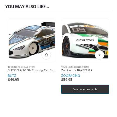
YOU MAY ALSO LIKE…
OUT OF STOCK
TOURING RC SHELLS 1/10TH
TOURING RC SHELLS 1/10TH
TO
BLITZ CLA 1/10th Touring Car Bodyshell EFRA 4087
ZooRacing BAYBEE 0.7
Z
BLITZ
ZOORACING
Z
$
49.95
$
59.95
$
Email when available.