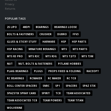
Privacy
Returns
POPULAR TAGS
2S LIPO
48DPI
BEARINGS
BEARINGS LOOSE
BOLTS & FASTENERS
CRUSHER
DUBRO
FFV3
GLUES & STICKY STUFF
HARWARE
HSP
HSP PARTS
HSP RACING
MINATURE BERAINGS
MTS
MTS PARTS
MTS R3 PRO
MTS R3C
MTS R3G
MTS T2/T3
MTS T3M
NUT
NUT, BOLTS & FASTENERS
PITLANE HOBBIES
PLAIG BEARINGS
PLUGS
PROPS FIXED & FOLDING
RACEOPT
RC BEARINGS
RCMAKER
RC MAKER
RC TC8
ROLL CENTER SPACERS
SNRC
SP1
SPACERS
SPAZ STIX
SPAZSTIX SPRAY CANS
SPIRIT
TC8
TEAM ASSOCIATED
TEAM ASSOCIATED TC8
TEAM POWERS
TEAM TITAN
WOLVERINE