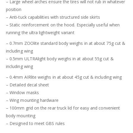
– Large wheel arches ensure the tires will not rub in whatever
position
– Anti-tuck capabilities with structured side skirts
– Static reinforcement on the hood. Especially useful when
running the ultra lightweight variant
– 0.7mm ZOOlite standard body weighs in at about 75g cut &
including wing
– 0.5mm ULTRAlight body weighs in at about 55g cut &
including wing
– 0.4mm AIRlite weighs in at about 45g cut & including wing
– Detailed decal sheet
– Window masks
– Wing mounting hardware
– 100mm grid on the rear truck lid for easy and convenient
body mounting
– Designed to meet GBS rules