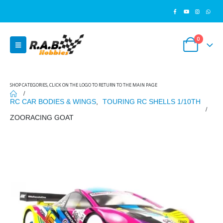
0
SHOP CATEGORIES, CLICK ON THE LOGO TO RETURN TO THE MAIN PAGE
RC CAR BODIES & WINGS
,
TOURING RC SHELLS 1/10TH
ZOORACING GOAT