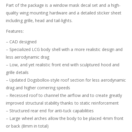
Part of the package is a window mask decal set and a high-
quality wing mounting hardware and a detailed sticker sheet
including grille, head and tail-lights.
Features:
– CAD designed
– Specialized LCG body shell with a more realistic design and
less aerodynamic drag
– Low, and yet realistic front end with sculptured hood and
grille details
– Updated Dogsbollox-style roof section for less aerodynamic
drag and higher cornering speeds
– Recessed roof to channel the airflow and to create greatly
improved structural stability thanks to static reinforcement
– Structured rear end for anti-tuck capabilities
– Large wheel arches allow the body to be placed 4mm front
or back (8mm in total)