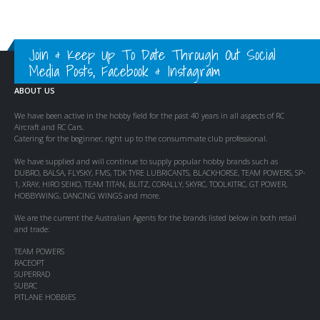
Join & Keep Up To Date Through Out Social
Media Posts, Facebook & Instagram
ABOUT US
We have been active in the hobby field for the past 40 years in all aspects of RC
Aircraft and RC Cars.
Catering for the beginner, right up to the consummate club professional.
We have supplied and will continue to supply popular hobby brands such as
DUBRO, BALSA, FLYSKY, FMS, TDK TYRE LUBRICANTS, BLACKHORSE, TEAM POWERS, SP-
1, XRAY, HIRO SEIKO, TEAM TITAN, BLITZ, CORALLY, SKYRC, TOOLKITRC, GT POWER,
HOBBYWING, DANCING WINGS and more.
We are the current the Australian Agents for the brands listed below in both retail
and trade:
TEAM POWERS
RACEOPT
SUPERRAD
SUBRC
PITLANE HOBBIES