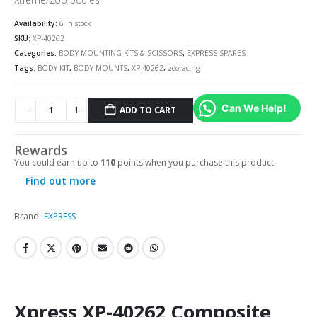
Availability:
6 in stock
SKU:
XP-40262
Categories:
BODY MOUNTING KITS & SCISSORS
,
EXPRESS SPARES
Tags:
BODY KIT
,
BODY MOUNTS
,
XP-40262
,
zooracing
Can We Help!
ADD TO CART
Rewards
You could earn up to
110
points when you purchase this product.
Find out more
Brand:
EXPRESS
Xpress XP-40262 Composite