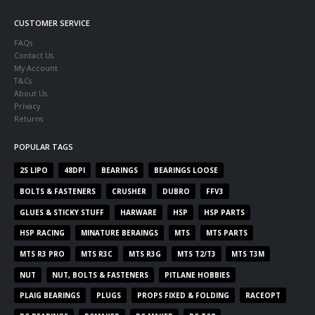
CUSTOMER SERVICE
FAQs
Contact Us
My Account
T&Cs
About Us
Privacy
Returns
POPULAR TAGS
2S LIPO
48DPI
BEARINGS
BEARINGS LOOSE
BOLTS & FASTENERS
CRUSHER
DUBRO
FFV3
GLUES & STICKY STUFF
HARWARE
HSP
HSP PARTS
HSP RACING
MINATURE BERAINGS
MTS
MTS PARTS
MTS R3 PRO
MTS R3C
MTS R3G
MTS T2/T3
MTS T3M
NUT
NUT, BOLTS & FASTENERS
PITLANE HOBBIES
PLAIG BEARINGS
PLUGS
PROPS FIXED & FOLDING
RACEOPT