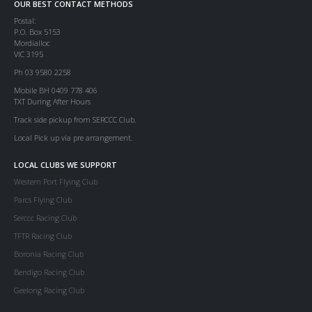
OUR BEST CONTACT METHODS
Postal:
P.O. Box 5153
Mordialloc
VIC 3195
Ph 03 9580 2258
Mobile BH 0409 778 406
TXT During After Hours
Track side pickup from SERCCC Club.
Local Pick up via pre arrangement.
LOCAL CLUBS WE SUPPORT
Western Port Flying Club
Parcs Flying Club
Serccc Racing Club
TFTR Racing Club
Boronia Racing Club
Bendigo Racing Club
Geelong Racing Club