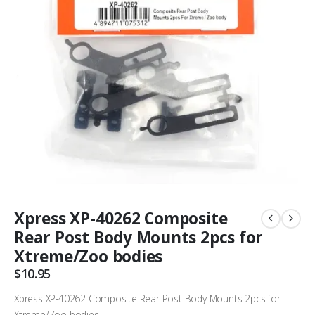
Xpress XP-40262 Composite
Rear Post Body Mounts 2pcs for
Xtreme/Zoo bodies
$
10.95
Xpress XP-40262 Composite Rear Post Body Mounts 2pcs for
Xtreme/Zoo bodies