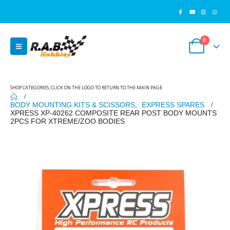
0
SHOP CATEGORIES, CLICK ON THE LOGO TO RETURN TO THE MAIN PAGE
BODY MOUNTING KITS & SCISSORS
,
EXPRESS SPARES
XPRESS XP-40262 COMPOSITE REAR POST BODY MOUNTS
2PCS FOR XTREME/ZOO BODIES