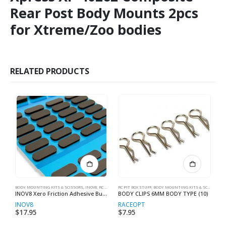
Rear Post Body Mounts 2pcs
for Xtreme/Zoo bodies
RELATED PRODUCTS
BODY MOUNTING KITS & SCISSORS
,
INOV8
,
RC MAKER
RC PIT BOX STUFF
,
RC PIT BOX STUFF
,
BODY MOUNTING KITS & SCISSORS
BO
,
C
INOV8 Xero Friction Adhesive Bumper Foam Set (1mm, 2mm & 4mm) (24pcs ea.)
BODY CLIPS 6MM BODY TYPE (10)
INOV8
RACEOPT
R
$
17.95
$
7.95
$