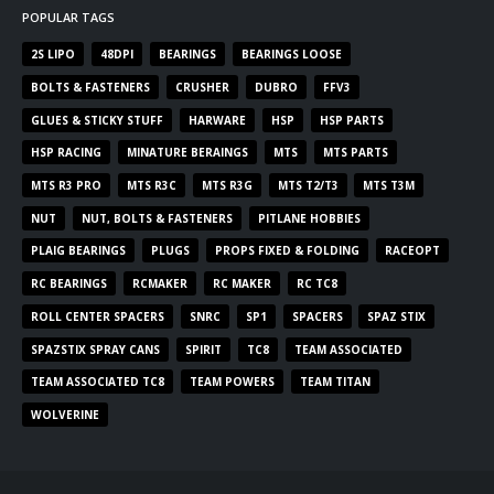
POPULAR TAGS
2S LIPO
48DPI
BEARINGS
BEARINGS LOOSE
BOLTS & FASTENERS
CRUSHER
DUBRO
FFV3
GLUES & STICKY STUFF
HARWARE
HSP
HSP PARTS
HSP RACING
MINATURE BERAINGS
MTS
MTS PARTS
MTS R3 PRO
MTS R3C
MTS R3G
MTS T2/T3
MTS T3M
NUT
NUT, BOLTS & FASTENERS
PITLANE HOBBIES
PLAIG BEARINGS
PLUGS
PROPS FIXED & FOLDING
RACEOPT
RC BEARINGS
RCMAKER
RC MAKER
RC TC8
ROLL CENTER SPACERS
SNRC
SP1
SPACERS
SPAZ STIX
SPAZSTIX SPRAY CANS
SPIRIT
TC8
TEAM ASSOCIATED
TEAM ASSOCIATED TC8
TEAM POWERS
TEAM TITAN
WOLVERINE