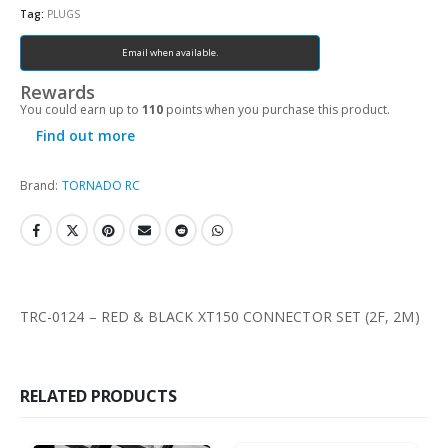
Tag:
PLUGS
Email when available.
Rewards
You could earn up to
110
points when you purchase this product.
Find out more
Brand:
TORNADO RC
TRC-0124 – RED & BLACK XT150 CONNECTOR SET (2F, 2M)
RELATED PRODUCTS