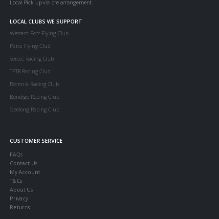
Local Pick up via pre arrangement.
LOCAL CLUBS WE SUPPORT
Western Port Flying Club
Parcs Flying Club
Serccc Racing Club
TFTR Racing Club
Boronia Racing Club
Bendigo Racing Club
Geelong Racing Club
CUSTOMER SERVICE
FAQs
Contact Us
My Account
T&Cs
About Us
Privacy
Returns