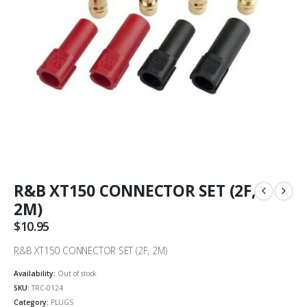
R&B XT150 CONNECTOR SET (2F,
2M)
$
10.95
R&B XT150 CONNECTOR SET (2F, 2M)
Availability:
Out of stock
SKU:
TRC-0124
Category:
PLUGS