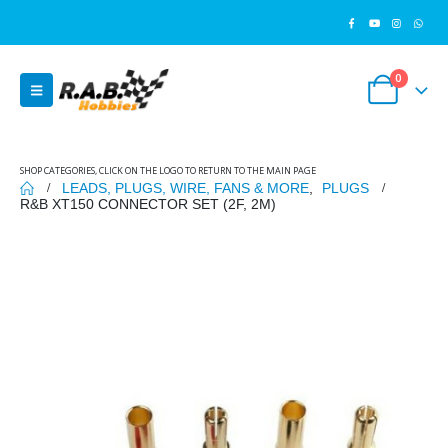
0
SHOP CATEGORIES, CLICK ON THE LOGO TO RETURN TO THE MAIN PAGE
LEADS, PLUGS, WIRE, FANS & MORE
,
PLUGS
R&B XT150 CONNECTOR SET (2F, 2M)