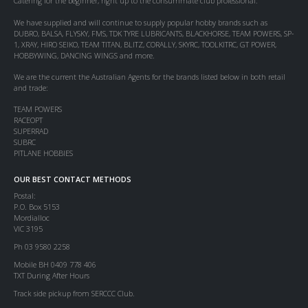
Catering for the beginner, right up to the consummate club professional.
We have supplied and will continue to supply popular hobby brands such as
DUBRO, BALSA, FLYSKY, FMS, TDK TYRE LUBRICANTS, BLACKHORSE, TEAM POWERS, SP-
1, XRAY, HIRO SEIKO, TEAM TITAN, BLITZ, CORALLY, SKYRC, TOOLKITRC, GT POWER,
HOBBYWING, DANCING WINGS and more.
We are the current the Australian Agents for the brands listed below in both retail
and trade:
TEAM POWERS
RACEOPT
SUPERRAD
SUBRC
PITLANE HOBBIES
OUR BEST CONTACT METHODS
Postal:
P.O. Box 5153
Mordialloc
VIC 3195
Ph 03 9580 2258
Mobile BH 0409 778 406
TXT During After Hours
Track side pickup from SERCCC Club.